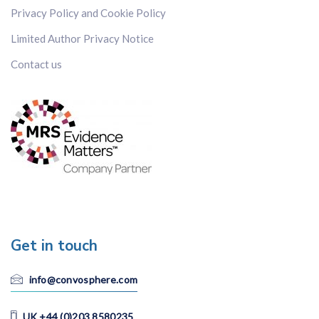
Privacy Policy and Cookie Policy
Limited Author Privacy Notice
Contact us
Get in touch
info@convosphere.com
UK +44 (0)203 8580235