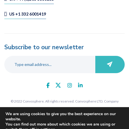
US +1 332 6001419
Subscribe to our newsletter
© 2022 Convosphere. All rights reserved. Convosphere LTD, Company
number 09289425, 7 St John's Road, Harrow, Middlesex, HA1 2EY. Registered
We are using cookies to give you the best experience on our
in England and Wales.
website.
You can find out more about which cookies we are using or