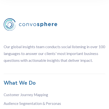
Our global insights team conducts social listening in over 100
languages to answer our clients' most important business
questions with actionable insights that deliver impact.
What We Do
Customer Journey Mapping
Audience Segmentation & Personas