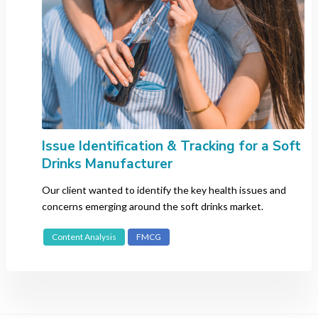
Issue Identification & Tracking for a Soft
Drinks Manufacturer
Our client wanted to identify the key health issues and
concerns emerging around the soft drinks market.
Content Analysis
FMCG