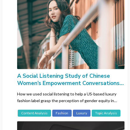
Network Analysis
Sentiment Analysis
Topic Analysis
White Space Mapping
Country
All
Brazil
China
A Social Listening Study of Chinese
Europe-wide
Women’s Empowerment Conversations
Across Generations
France
How we used social listening to help a US-based luxury
Germany
fashion label grasp the perception of gender equity in
Hong Kong
China.
Content Analysis
Fashion
Luxury
Topic Analysis
India
Italy