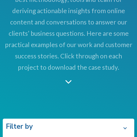
deriving actionable insights from online
content and conversations to answer our
clients’ business questions. Here are some
practical examples of our work and customer
success stories. Click through on each
project to download the case study.
Filter by