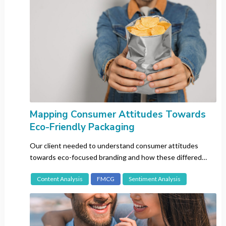
Korean
Malay
Portuguese
Russian
Spanish
Swedish
Thai
Vietnamese
Mapping Consumer Attitudes Towards
Eco-Friendly Packaging
Our client needed to understand consumer attitudes
Search
towards eco-focused branding and how these differed
between the intended target markets.
Content Analysis
FMCG
Sentiment Analysis