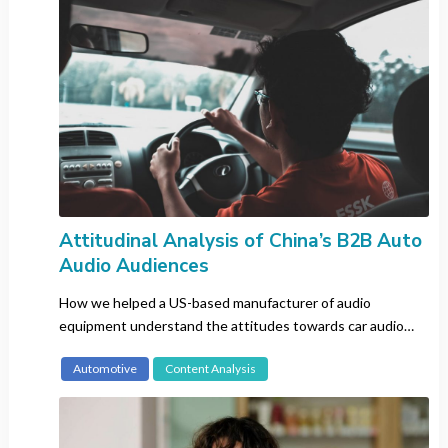
Japan
Kenya
Korea
Malaysia
Mexico
Russia
Singapore
Spain
Attitudinal Analysis of China’s B2B Auto
Sweden
Audio Audiences
Switzerland
Taiwan
How we helped a US-based manufacturer of audio
Thailand
equipment understand the attitudes towards car audio
systems in China and Japan.
The Netherlands
Automotive
Content Analysis
The Philippines
UK
US