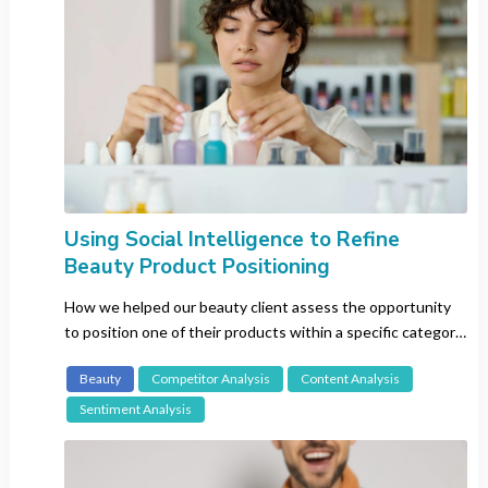
Vietnam
Language
All
Cantonese
Chinese (Mandarin)
Using Social Intelligence to Refine
Dutch
Beauty Product Positioning
English
Filipino
How we helped our beauty client assess the opportunity
to position one of their products within a specific category
French
in the US and Germany.
German
Beauty
Competitor Analysis
Content Analysis
Hindu
Sentiment Analysis
Italian
Japanese