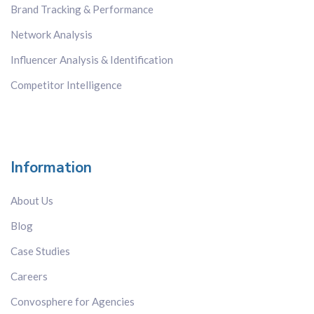
Brand Tracking & Performance
Network Analysis
Influencer Analysis & Identification
Competitor Intelligence
Information
About Us
Blog
Case Studies
Careers
Convosphere for Agencies