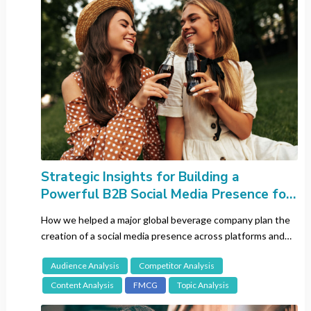
Retail
Sports
Technology
Travel
Methodology
All
Audience Analysis
Brand Tracking
Strategic Insights for Building a
Competitor Analysis
Powerful B2B Social Media Presence for
Content Analysis
a Leading Beverage Company
How we helped a major global beverage company plan the
Focus Groups
creation of a social media presence across platforms and
Influencer Analysis
channels.
Journey Analysis
Audience Analysis
Competitor Analysis
Lingustic Review
Content Analysis
FMCG
Topic Analysis
Netnography