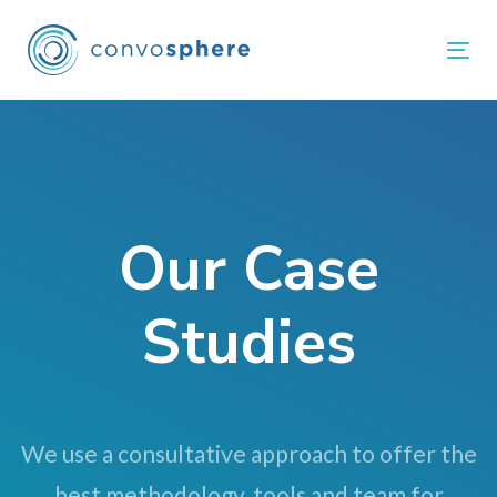
Skip
Skip
links
to
Tog
primary
navigation
Skip
to
content
Our Case
Studies
We use a consultative approach to offer the
best methodology, tools and team for