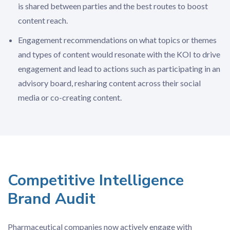
is shared between parties and the best routes to boost
content reach.
Engagement recommendations on what topics or themes
and types of content would resonate with the KOI to drive
engagement and lead to actions such as participating in an
advisory board, resharing content across their social
media or co-creating content.
Competitive Intelligence
Brand Audit
Pharmaceutical companies now actively engage with