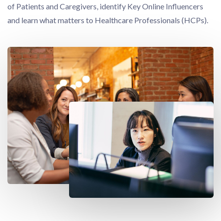
of Patients and Caregivers, identify Key Online Influencers
and learn what matters to Healthcare Professionals (HCPs).