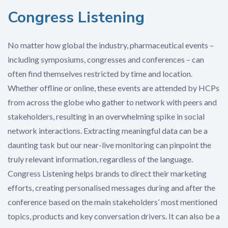
Congress Listening
No matter how global the industry, pharmaceutical events –
including symposiums, congresses and conferences – can
often find themselves restricted by time and location.
Whether offline or online, these events are attended by HCPs
from across the globe who gather to network with peers and
stakeholders, resulting in an overwhelming spike in social
network interactions. Extracting meaningful data can be a
daunting task but our near-live monitoring can pinpoint the
truly relevant information, regardless of the language.
Congress Listening helps brands to direct their marketing
efforts, creating personalised messages during and after the
conference based on the main stakeholders’ most mentioned
topics, products and key conversation drivers. It can also be a