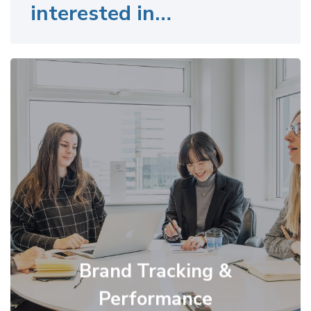
interested in…
Brand Tracking &
Performance