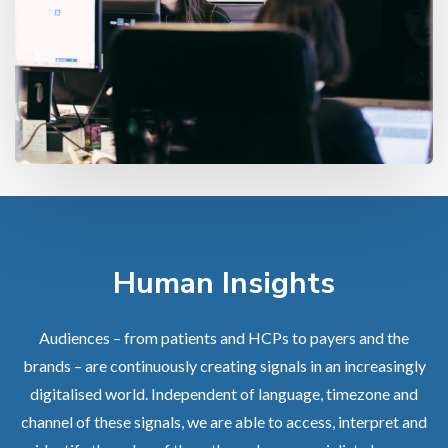
Human Insights
Audiences – from patients and HCPs to payers and the
brands – are continuously creating signals in an increasingly
digitalised world. Independent of language, timezone and
channel of these signals, we are able to access, interpret and