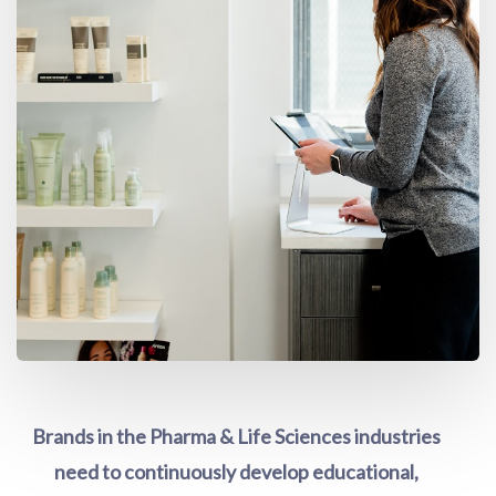
Brands in the Pharma & Life Sciences industries
need to continuously develop educational,