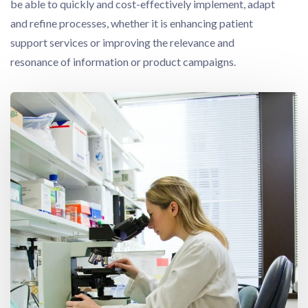
be able to quickly and cost-effectively implement, adapt
and refine processes, whether it is enhancing patient
support services or improving the relevance and
resonance of information or product campaigns.