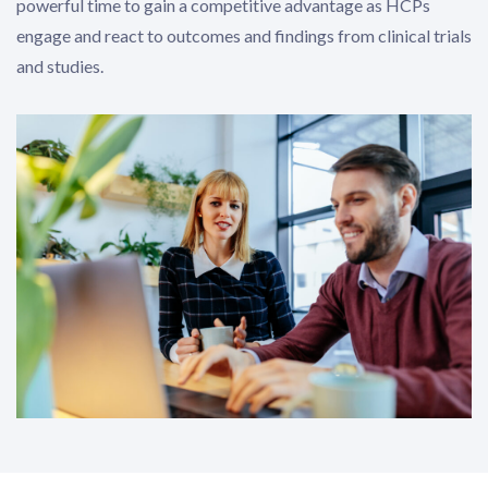
powerful time to gain a competitive advantage as HCPs
engage and react to outcomes and findings from clinical trials
and studies.