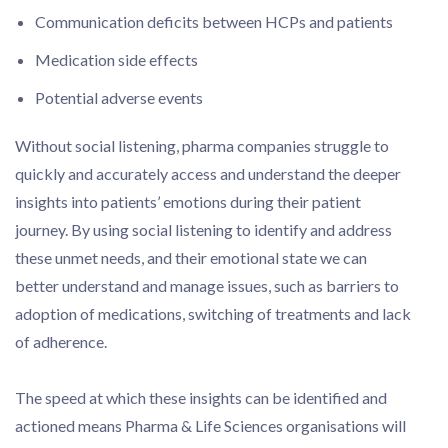
Communication deficits between HCPs and patients
Medication side effects
Potential adverse events
Without social listening, pharma companies struggle to
quickly and accurately access and understand the deeper
insights into patients’ emotions during their patient
journey. By using social listening to identify and address
these unmet needs, and their emotional state we can
better understand and manage issues, such as barriers to
adoption of medications, switching of treatments and lack
of adherence.
The speed at which these insights can be identified and
actioned means Pharma & Life Sciences organisations will