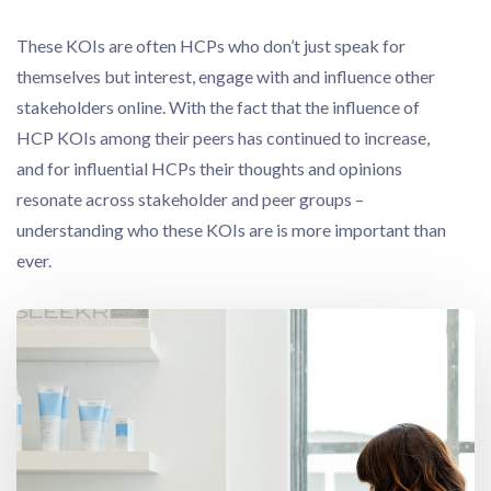
These KOIs are often HCPs who don’t just speak for
themselves but interest, engage with and influence other
stakeholders online. With the fact that the influence of
HCP KOIs among their peers has continued to increase,
and for influential HCPs their thoughts and opinions
resonate across stakeholder and peer groups –
understanding who these KOIs are is more important than
ever.