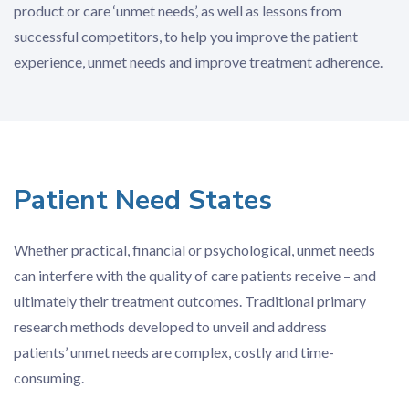
product or care ‘unmet needs’, as well as lessons from
successful competitors, to help you improve the patient
experience, unmet needs and improve treatment adherence.
Patient Need States
Whether practical, financial or psychological, unmet needs
can interfere with the quality of care patients receive – and
ultimately their treatment outcomes. Traditional primary
research methods developed to unveil and address
patients’ unmet needs are complex, costly and time-
consuming.