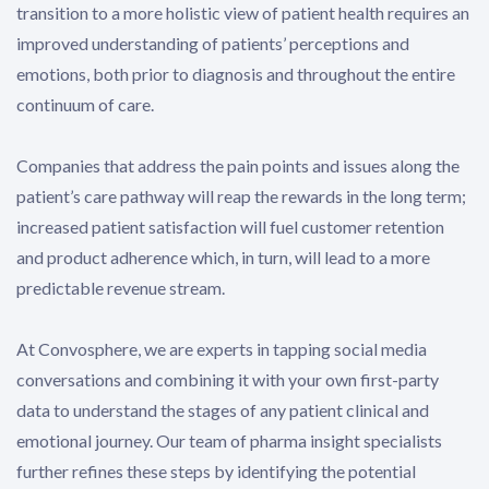
transition to a more holistic view of patient health requires an
improved understanding of patients’ perceptions and
emotions, both prior to diagnosis and throughout the entire
continuum of care.
Companies that address the pain points and issues along the
patient’s care pathway will reap the rewards in the long term;
increased patient satisfaction will fuel customer retention
and product adherence which, in turn, will lead to a more
predictable revenue stream.
At Convosphere, we are experts in tapping social media
conversations and combining it with your own first-party
data to understand the stages of any patient clinical and
emotional journey. Our team of pharma insight specialists
further refines these steps by identifying the potential