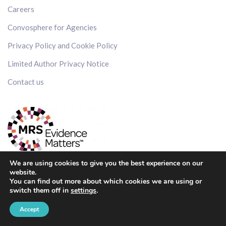
Careers
Convosphere for Agencies
Privacy Policy and Cookie Policy
Limited Author Privacy Notice
Contact us
We are using cookies to give you the best experience on our
website.
You can find out more about which cookies we are using or
switch them off in
settings
.
Get in touch
Accept