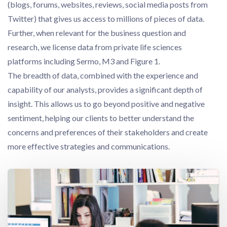
(blogs, forums, websites, reviews, social media posts from
Twitter) that gives us access to millions of pieces of data.
Further, when relevant for the business question and
research, we license data from private life sciences
platforms including Sermo, M3 and Figure 1.
The breadth of data, combined with the experience and
capability of our analysts, provides a significant depth of
insight. This allows us to go beyond positive and negative
sentiment, helping our clients to better understand the
concerns and preferences of their stakeholders and create
more effective strategies and communications.