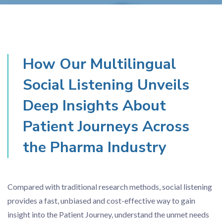
How Our Multilingual
Social Listening Unveils
Deep Insights About
Patient Journeys Across
the Pharma Industry
Compared with traditional research methods, social listening
provides a fast, unbiased and cost-effective way to gain
insight into the Patient Journey, understand the unmet needs