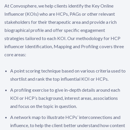
At Convosphere, we help clients identify the Key Online
Influencer (KOIs) who are HCPs, PAGs or other relevant
stakeholders for their therapeutic area and provide a rich
biographical profile and offer specific engagement
strategies tailored to each KOI. Our methodology for HCP
influencer Identification, Mapping and Profiling covers three
core areas:
A point scoring technique based on various criteria used to
shortlist and rank the top influential KOI or HCPs.
A profiling exercise to give in-depth details around each
KOI or HCP’s background, interest areas, associations
and focus on the topic in question.
A network map to illustrate HCPs’ interconnections and
influence, to help the client better understand how content