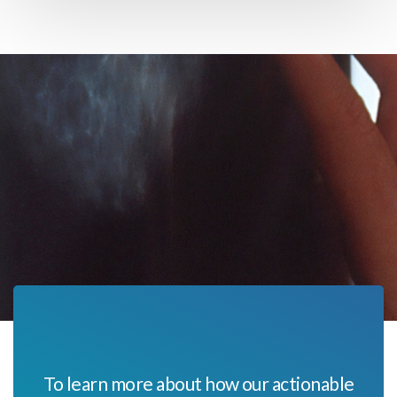
To learn more about how our actionable