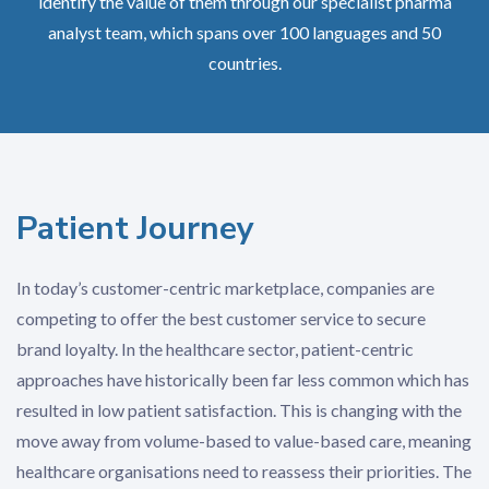
identify the value of them through our specialist pharma
analyst team, which spans over 100 languages and 50
countries.
Patient Journey
In today’s customer-centric marketplace, companies are
competing to offer the best customer service to secure
brand loyalty. In the healthcare sector, patient-centric
approaches have historically been far less common which has
resulted in low patient satisfaction. This is changing with the
move away from volume-based to value-based care, meaning
healthcare organisations need to reassess their priorities. The