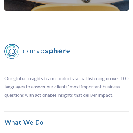
Our global insights team conducts social listening in over 100
languages to answer our clients' most important business
questions with actionable insights that deliver impact.
What We Do