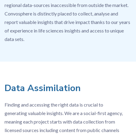
regional data-sources inaccessible from outside the market.
Convosphere is distinctly placed to collect, analyse and
report valuable insights that drive impact thanks to our years
of experience in life sciences insights and access to unique
data sets.
Data Assimilation
Finding and accessing the right data is crucial to
generating valuable insights. We are a social-first agency,
meaning each project starts with data collection from
licensed sources including content from public channels