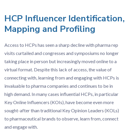
HCP Influencer Identification,
Mapping and Profiling
Access to HCPs has seen a sharp decline with pharma rep
visits curtailed and congresses and symposiums no longer
taking place in person but increasingly moved online to a
virtual format. Despite this lack of access, the value of
connecting with, learning from and engaging with HCPs is
invaluable to pharma companies and continues to be in
high demand. In many cases influential HCPs, in particular
Key Online Influencers (KOIs), have become even more
sought-after than traditional Key Opinion Leaders (KOLs)
to pharmaceutical brands to observe, learn from, connect
and engage with.