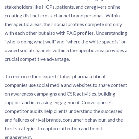
stakeholders like HCPs, patients, and caregivers online,
creating distinct cross-channel brand personas. Within
therapeutic areas, their social profiles compete not only
with each other but also with PAG profiles. Understanding
“who is doing what well” and “where the white space is” on
owned social channels within a therapeutic area provides a
crucial competitive advantage.
To reinforce their expert status, pharmaceutical
companies use social media and websites to share content
on awareness campaigns and CSR activities, building
rapport and increasing engagement. Convosphere’s
competitor audits help clients understand the successes
and failures of rival brands, consumer behaviour, and the
best strategies to capture attention and boost
engagement.