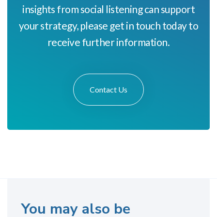
insights from social listening can support
your strategy, please get in touch today to
receive further information.
Contact Us
You may also be