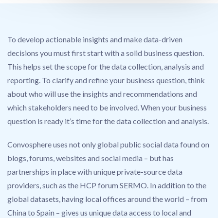
To develop actionable insights and make data-driven
decisions you must first start with a solid business question.
This helps set the scope for the data collection, analysis and
reporting. To clarify and refine your business question, think
about who will use the insights and recommendations and
which stakeholders need to be involved. When your business
question is ready it’s time for the data collection and analysis.
Convosphere uses not only global public social data found on
blogs, forums, websites and social media – but has
partnerships in place with unique private-source data
providers, such as the HCP forum SERMO. In addition to the
global datasets, having local offices around the world – from
China to Spain – gives us unique data access to local and