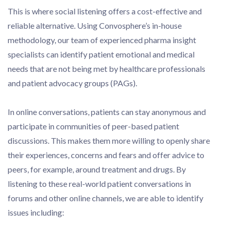
This is where social listening offers a cost-effective and
reliable alternative. Using Convosphere’s in-house
methodology, our team of experienced pharma insight
specialists can identify patient emotional and medical
needs that are not being met by healthcare professionals
and patient advocacy groups (PAGs).
In online conversations, patients can stay anonymous and
participate in communities of peer-based patient
discussions. This makes them more willing to openly share
their experiences, concerns and fears and offer advice to
peers, for example, around treatment and drugs. By
listening to these real-world patient conversations in
forums and other online channels, we are able to identify
issues including: