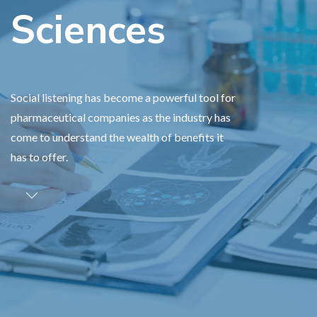
Sciences
Social listening has become a powerful tool for
pharmaceutical companies as the industry has
come to understand the wealth of benefits it
has to offer.