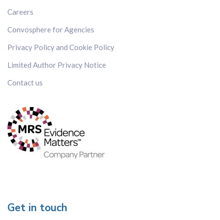
Japan
Careers
Kenya
Convosphere for Agencies
Korea
Malaysia
Privacy Policy and Cookie Policy
Mexico
Limited Author Privacy Notice
Russia
Contact us
Singapore
Spain
Sweden
Switzerland
Taiwan
Thailand
The Netherlands
The Philippines
UK
Get in touch
US