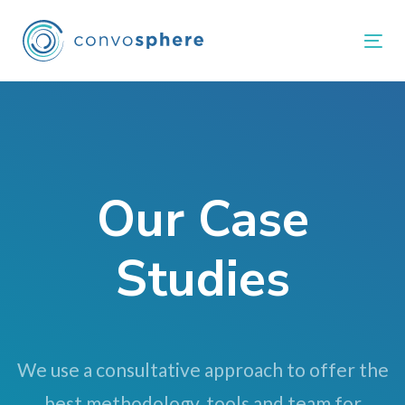
Skip
Skip
links
to
Tog
primary
navigation
Skip
to
content
Our Case
Studies
We use a consultative approach to offer the
best methodology, tools and team for