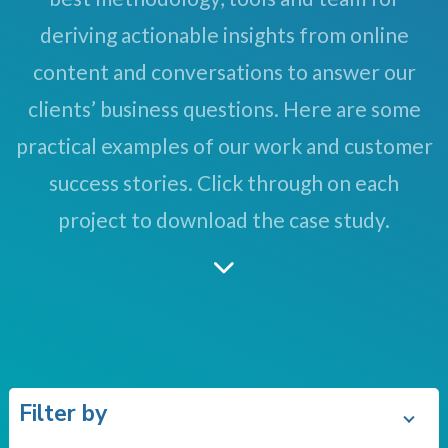
deriving actionable insights from online
content and conversations to answer our
clients’ business questions. Here are some
practical examples of our work and customer
success stories. Click through on each
project to download the case study.
Filter by