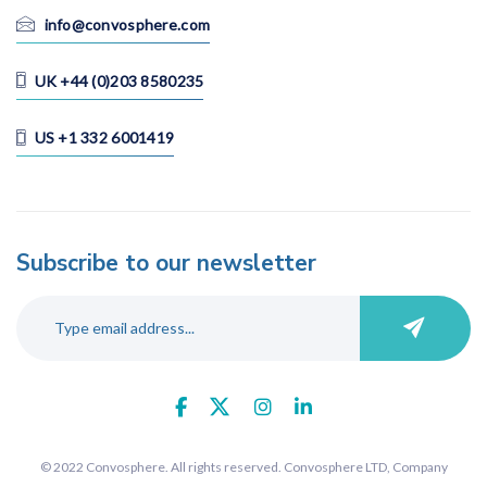
Vietnam
info@convosphere.com
UK +44 (0)203 8580235
Language
US +1 332 6001419
All
Cantonese
Chinese (Mandarin)
Dutch
Subscribe to our newsletter
English
Filipino
French
German
Hindu
Italian
Japanese
© 2022 Convosphere. All rights reserved. Convosphere LTD, Company