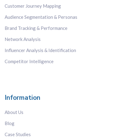
Customer Journey Mapping
Network Analysis
Sentiment Analysis
Audience Segmentation & Personas
Topic Analysis
Brand Tracking & Performance
White Space Mapping
Network Analysis
Country
Influencer Analysis & Identification
All
Competitor Intelligence
Brazil
China
Europe-wide
France
Information
Germany
About Us
Hong Kong
India
Blog
Italy
Case Studies