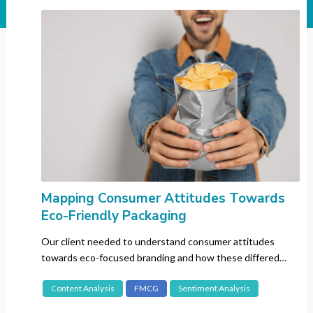
Industry
All
Automotive
Banking
Beauty
CBD
Consumer Electronics
Entertainment
Fashion
FMCG
Mapping Consumer Attitudes Towards
Eco-Friendly Packaging
Gaming
Insurance
Our client needed to understand consumer attitudes
Luxury
towards eco-focused branding and how these differed
between the intended target markets.
Pharma
Content Analysis
FMCG
Sentiment Analysis
Recruitment