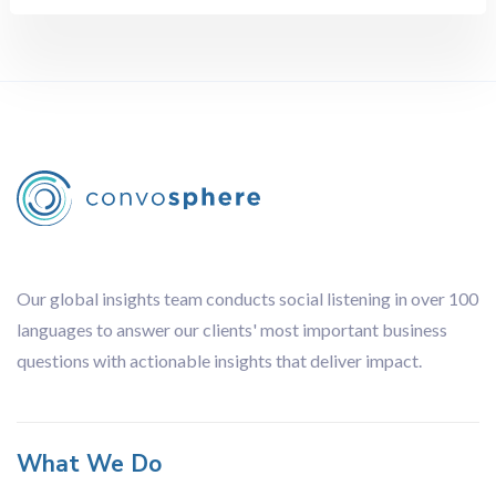
Retail
Sports
Technology
Travel
Methodology
All
Audience Analysis
Brand Tracking
Competitor Analysis
Our global insights team conducts social listening in over 100
Content Analysis
languages to answer our clients' most important business
Focus Groups
questions with actionable insights that deliver impact.
Influencer Analysis
Journey Analysis
Lingustic Review
What We Do
Netnography