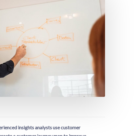
rienced insights analysts use customer
o create a customer journey map to improve