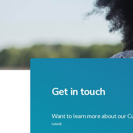
Get in touch
Want to learn more about our C
NAME