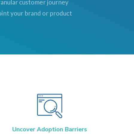
granular customer journey
int your brand or product
Uncover Adoption Barriers