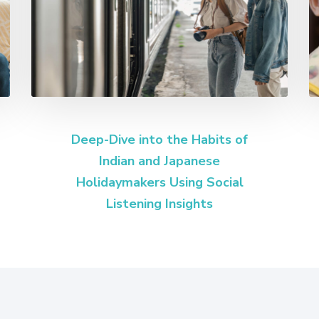
Deep-Dive into the Habits of
Indian and Japanese
Holidaymakers Using Social
Listening Insights