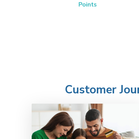
Points
Customer Jour