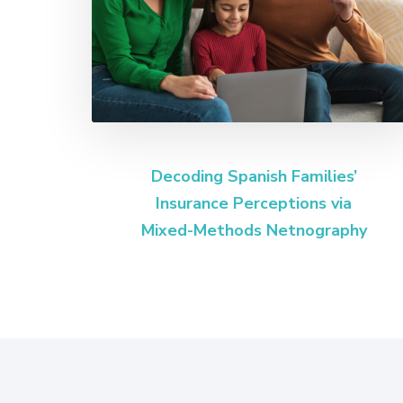
Decoding Spanish Families’
Insurance Perceptions via
Mixed-Methods Netnography