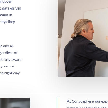
 uncover
c data-driven
 ways in
neys they
ne and an
gardless of
n’t fully aware
, you most
the right way
At Convosphere, our expe
journey analysis tools t