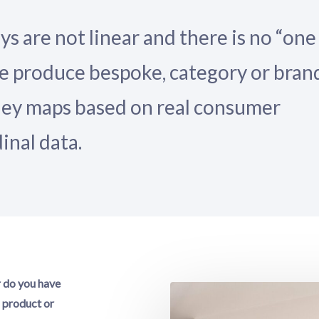
 are not linear and there is no “one
. We produce bespoke, category or bran
ney maps based on real consumer
inal data.
r do you have
g product or