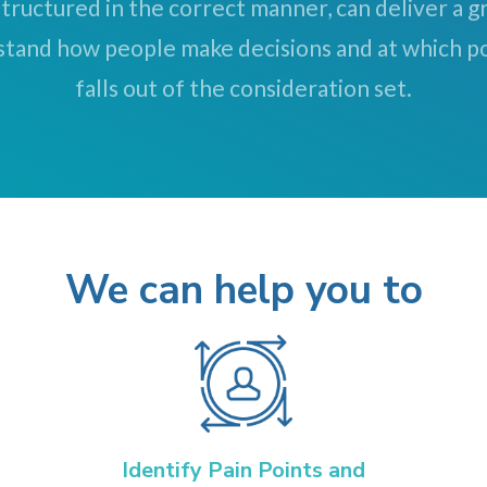
tructured in the correct manner, can deliver a 
stand how people make decisions and at which po
falls out of the consideration set.
We can help you to
Identify Pain Points and