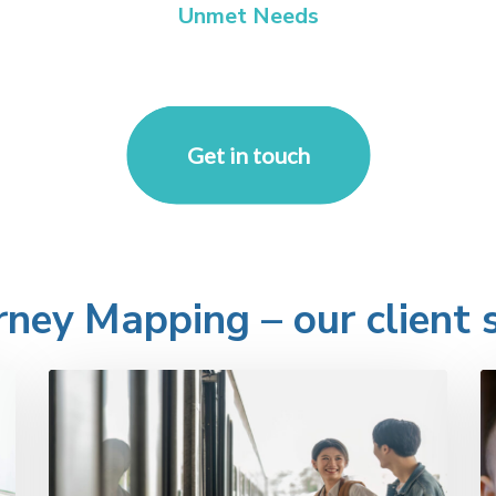
Unmet Needs
Get in touch
ney Mapping – our client s