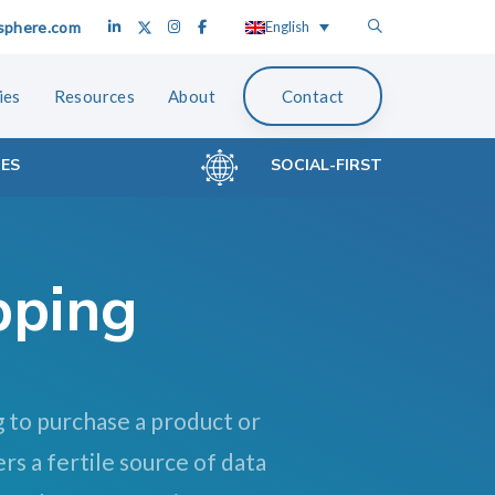
sphere.com
English
ies
Resources
About
Contact
CES
SOCIAL-FIRST
pping
g to purchase a product or
rs a fertile source of data