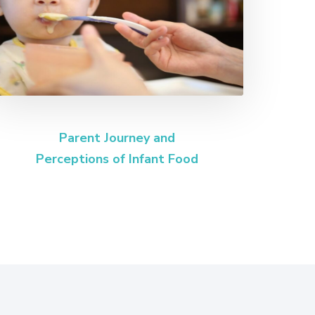
Parent Journey and
Perceptions of Infant Food