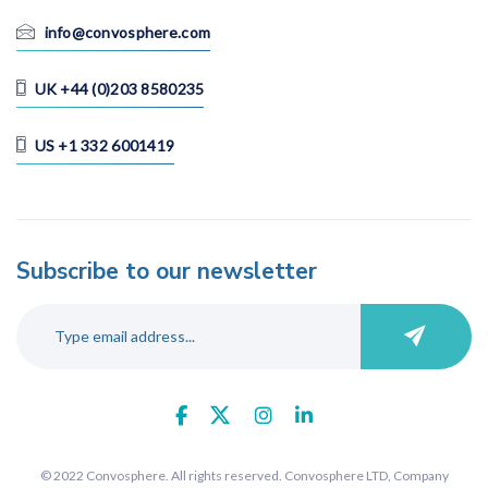
Korean
info@convosphere.com
Malay
Portuguese
UK +44 (0)203 8580235
Russian
Spanish
US +1 332 6001419
Swedish
Thai
Vietnamese
Subscribe to our newsletter
Search
© 2022 Convosphere. All rights reserved. Convosphere LTD, Company