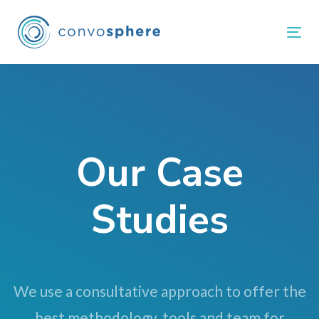
Skip
Skip
links
to
Tog
primary
navigation
Skip
to
content
Our Case
Studies
We use a consultative approach to offer the
best methodology, tools and team for