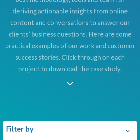
deriving actionable insights from online
content and conversations to answer our
clients’ business questions. Here are some
practical examples of our work and customer
success stories. Click through on each
project to download the case study.
Filter by