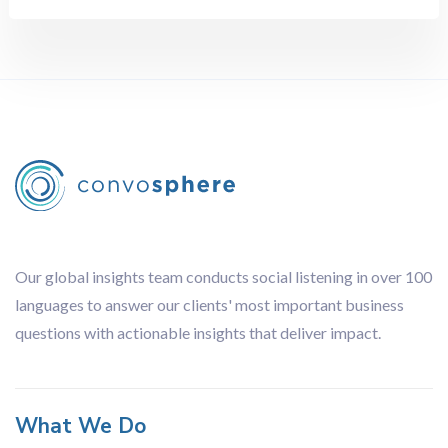
Network Analysis
Sentiment Analysis
Topic Analysis
White Space Mapping
Country
All
Brazil
China
Our global insights team conducts social listening in over 100
Europe-wide
languages to answer our clients' most important business
France
questions with actionable insights that deliver impact.
Germany
Hong Kong
India
What We Do
Italy