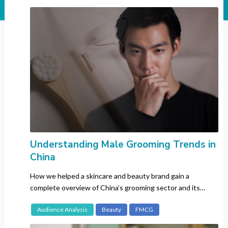
Industry
All
Automotive
Banking
Beauty
CBD
Consumer Electronics
Entertainment
Fashion
FMCG
Understanding Male Grooming Trends in
China
Gaming
Insurance
How we helped a skincare and beauty brand gain a
Luxury
complete overview of China’s grooming sector and its
consumers.
Pharma
Audience Analysis
Beauty
FMCG
Recruitment