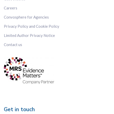
Vietnam
Careers
Convosphere for Agencies
Privacy Policy and Cookie Policy
Language
All
Limited Author Privacy Notice
Cantonese
Contact us
Chinese (Mandarin)
Dutch
English
Filipino
French
German
Hindu
Italian
Get in touch
Japanese