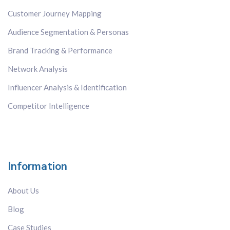
Japan
Customer Journey Mapping
Kenya
Audience Segmentation & Personas
Korea
Malaysia
Brand Tracking & Performance
Mexico
Network Analysis
Russia
Influencer Analysis & Identification
Singapore
Competitor Intelligence
Spain
Sweden
Switzerland
Taiwan
Information
Thailand
The Netherlands
About Us
The Philippines
Blog
UK
US
Case Studies