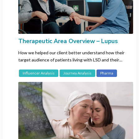
Korean
Malay
Portuguese
Russian
Spanish
Therapeutic Area Overview – Lupus
Swedish
How we helped our client better understand how their
Thai
target audience of patients living with LSD and their
Vietnamese
caregivers interact on social media.
Influencer Analysis
Journey Analysis
Pharma
Search