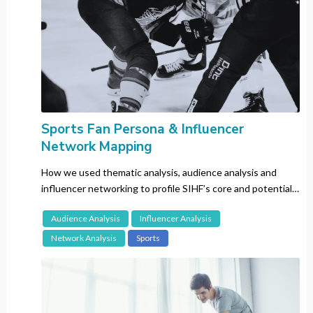
Japan
Kenya
Korea
Malaysia
Mexico
Russia
Singapore
Sports Fan Persona & Influencer
Network Mapping
Spain
Sweden
How we used thematic analysis, audience analysis and
Switzerland
influencer networking to profile SIHF’s core and potential
audiences to develop their fanbase.
Taiwan
Audience Analysis
Influencer Analysis
Thailand
Network Analysis
Sports
The Netherlands
The Philippines
UK
US