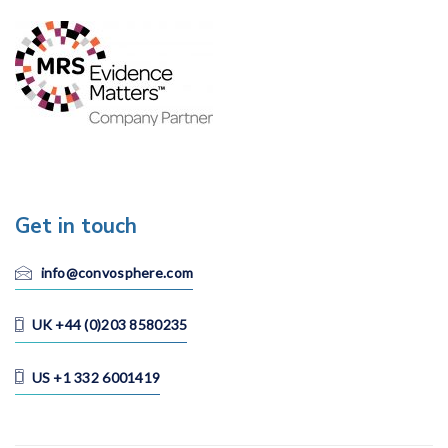
Get in touch
info@convosphere.com
UK +44 (0)203 8580235
US +1 332 6001419