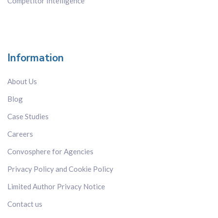
Competitor Intelligence
Information
About Us
Blog
Case Studies
Careers
Convosphere for Agencies
Privacy Policy and Cookie Policy
Limited Author Privacy Notice
Contact us