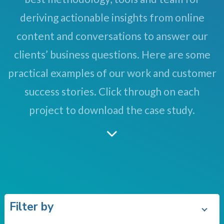
deriving actionable insights from online
content and conversations to answer our
clients’ business questions. Here are some
practical examples of our work and customer
success stories. Click through on each
project to download the case study.
Filter by