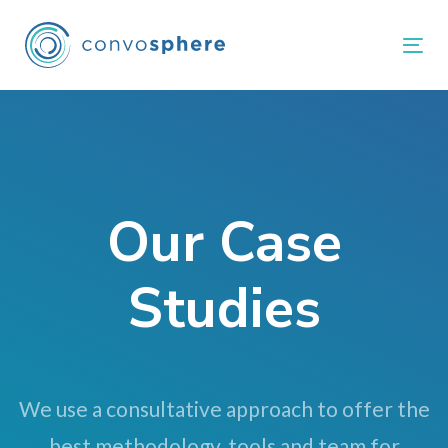
Skip
Skip
links
to
Tog
primary
navigation
Skip
to
content
Our Case
Studies
We use a consultative approach to offer the
best methodology, tools and team for