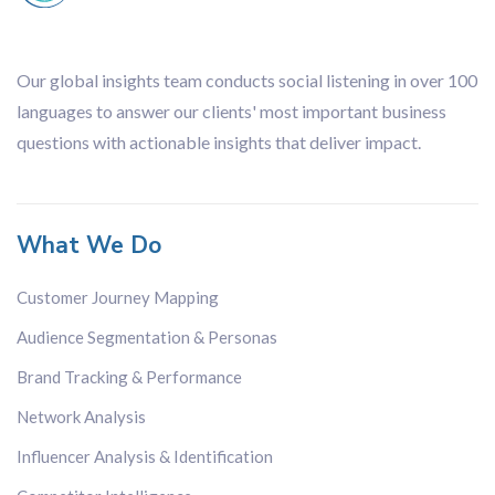
Our global insights team conducts social listening in over 100
languages to answer our clients' most important business
questions with actionable insights that deliver impact.
What We Do
Customer Journey Mapping
Audience Segmentation & Personas
Brand Tracking & Performance
Network Analysis
Influencer Analysis & Identification