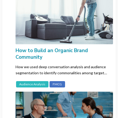
Vietnam
Language
All
Cantonese
How to Build an Organic Brand
Chinese (Mandarin)
Community
Dutch
English
How we used deep conversation analysis and audience
segmentation to identify commonalities among target
Filipino
audiences across four different markets.
French
Audience Analysis
FMCG
German
Hindu
Italian
Japanese