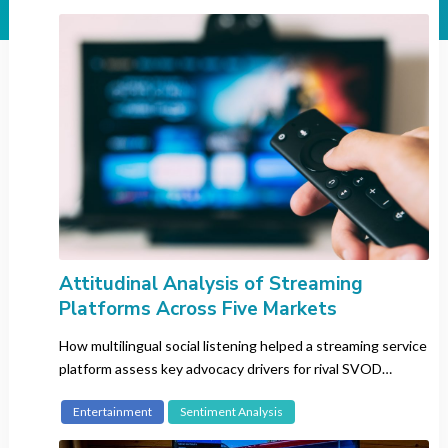
Industry
All
Automotive
Banking
Beauty
CBD
Consumer Electronics
Entertainment
Fashion
FMCG
Attitudinal Analysis of Streaming
Platforms Across Five Markets
Gaming
Insurance
How multilingual social listening helped a streaming service
Luxury
platform assess key advocacy drivers for rival SVOD
platforms in target markets.
Pharma
Entertainment
Sentiment Analysis
Recruitment