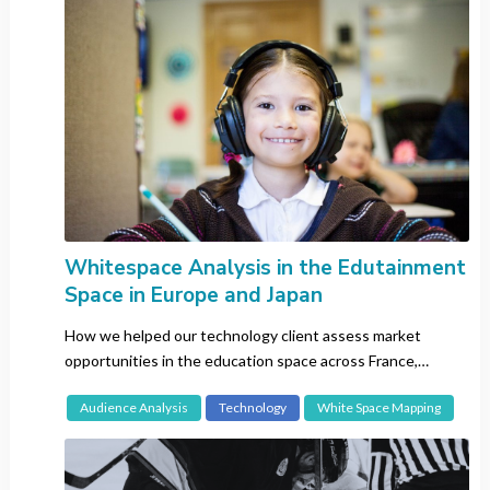
Network Analysis
Sentiment Analysis
Topic Analysis
White Space Mapping
Country
All
Brazil
Whitespace Analysis in the Edutainment
China
Space in Europe and Japan
Europe-wide
How we helped our technology client assess market
France
opportunities in the education space across France,
Germany
Germany and Japan.
Hong Kong
Audience Analysis
Technology
White Space Mapping
India
Italy