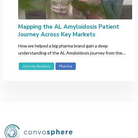
Mapping the AL Amyloidosis Patient
Journey Across Key Markets
How we helped a big pharma brand gain a deep
understanding of the AL Amyloidosis journey from the
patient perspective.
Journey Analysis
Pharma