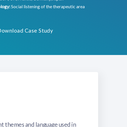
logy:
Social listening of the therapeutic area
Download Case Study
nt themes and language used in