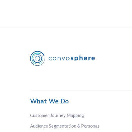
What We Do
Customer Journey Mapping
Audience Segmentation & Personas