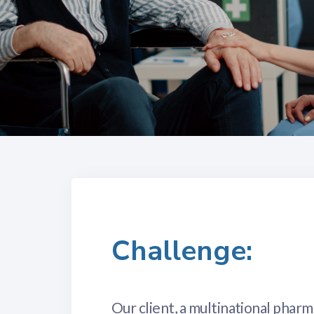
Challenge:
Our client, a multinational phar