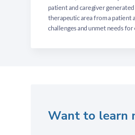
patient and caregiver generated 
therapeutic area from a patient a
challenges and unmet needs for e
Want to learn 