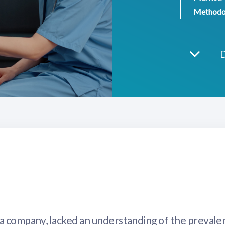
Methodo
ma company, lacked an understanding of the prevale