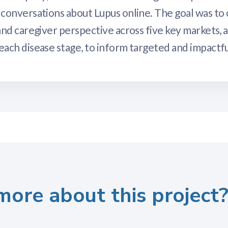
conversations about Lupus online. The goal was to 
nd caregiver perspective across five key markets, a
ach disease stage, to inform targeted and impactf
more about this project