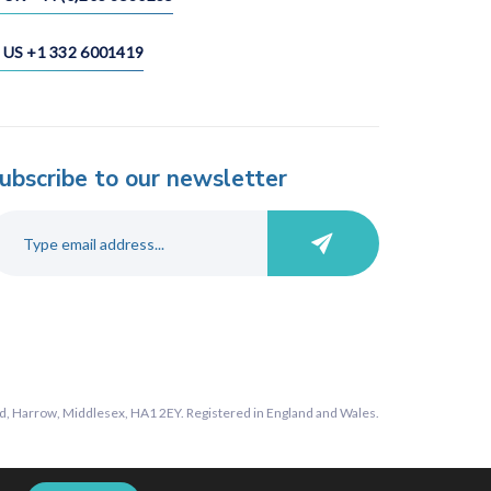
US +1 332 6001419
ubscribe to our newsletter
, Harrow, Middlesex, HA1 2EY. Registered in England and Wales.