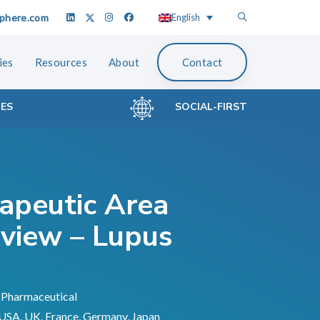
phere.com
English
ies
Resources
About
Contact
CES
SOCIAL-FIRST
apeutic Area
view – Lupus
Pharmaceutical
USA, UK, France, Germany, Japan