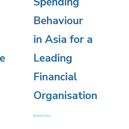
Spending
Spending
Behaviour
Behaviour
in
in Asia for a
Asia
e
Leading
for
e
Financial
a
Organisation
Leading
BANKING
Financial