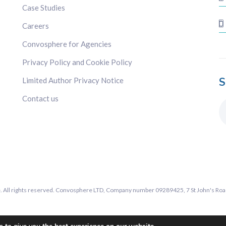
Case Studies
Careers
Convosphere for Agencies
Privacy Policy and Cookie Policy
S
Limited Author Privacy Notice
Contact us
All rights reserved. Convosphere LTD, Company number 09289425, 7 St John's Road