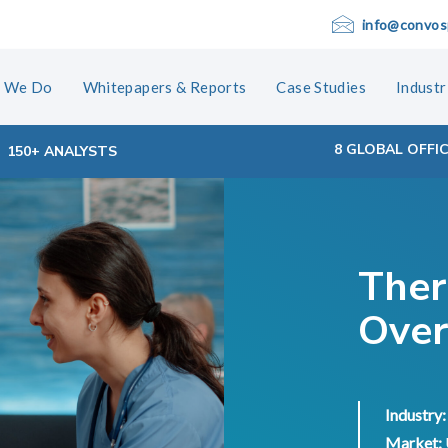
info@convos
 We Do
Whitepapers & Reports
Case Studies
Industr
8 GLOBAL OFFI
150+ ANALYSTS
Ther
Over
Industry:
Market: