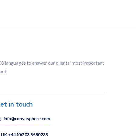
Organisation
100 languages to answer our clients' most important
act.
et in touch
info@convosphere.com
UK +44 (0)203 8580235