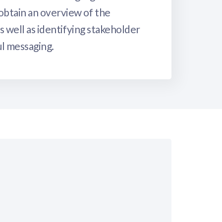
obtain an overview of the
s well as identifying stakeholder
ul messaging.
?