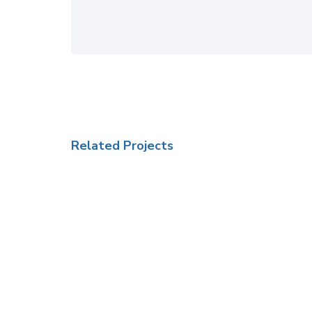
Related Projects