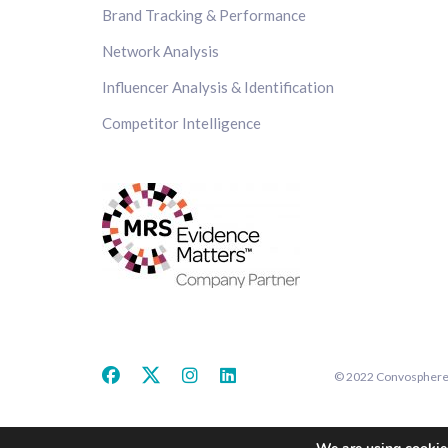
Brand Tracking & Performance
Network Analysis
Influencer Analysis & Identification
Competitor Intelligence
© 2022 Convosphere. 