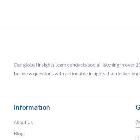
Our global insights team conducts social listening in over 
business questions with actionable insights that deliver imp
Information
G
About Us
Blog