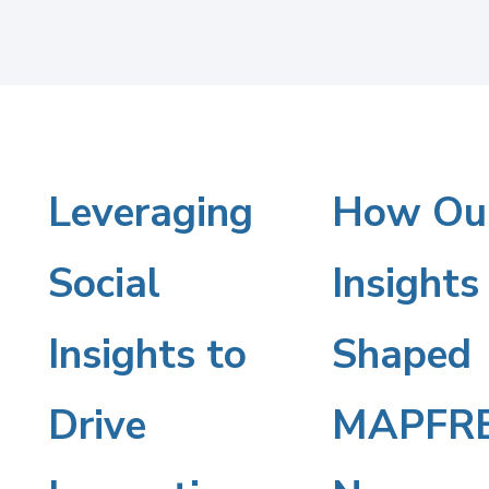
Leveraging
Leveraging
How Ou
How
Our
Social
Social
Insights
Insights
Insights to
Insights
Shaped
to
Shaped
Drive
MAPFRE
Drive
MAPFRE