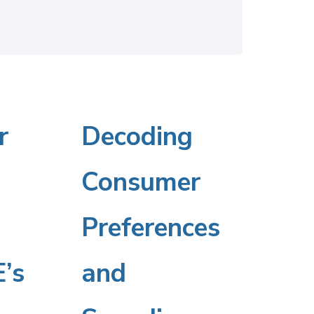
r
Decoding
Decoding
Consumer
Consumer
Preferences
Preferences
’s
and
and
’s