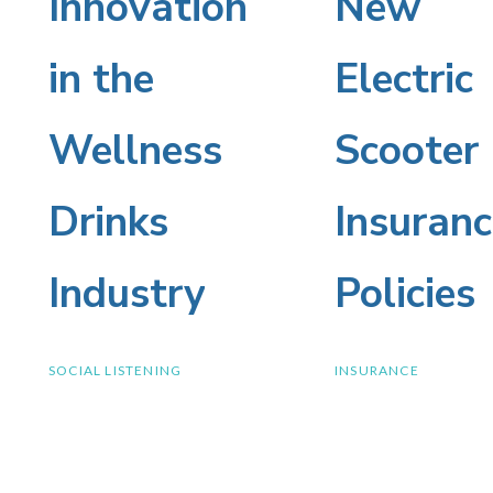
Innovation
New
Innovation
New
in the
Electric
in
Electric
Wellness
Scooter
the
Scooter
Drinks
Insuranc
Wellness
Insuranc
Industry
Policies
Drinks
Policies
SOCIAL LISTENING
INSURANCE
Industry