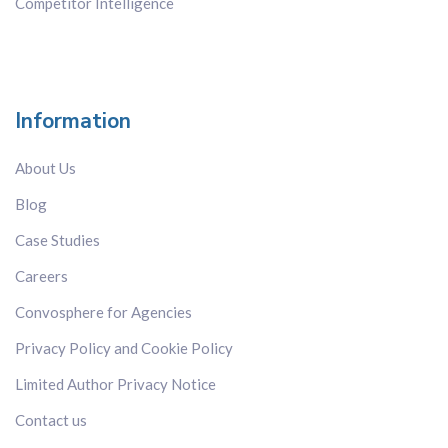
Competitor Intelligence
Information
About Us
Blog
Case Studies
Careers
Convosphere for Agencies
Privacy Policy and Cookie Policy
Limited Author Privacy Notice
Contact us