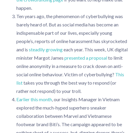
happen.
Ten years ago, the phenomenon of cyberbullying was
barely heard of. But as social media has become an
indispensable part of our lives, especially young
people’s, reports of online harassment has skyrocketed
and is
steadily growing
each year. This week, UK digital
minister Margot James
presented a proposal
to limit
online anonymity in a measure to crack down on anti-
social online behaviour. Victim of cyberbullying?
This
list
takes you through the best way to respond (or
rather not respond) to your troll.
Earlier this month
, our Insights Manager in Vietnam
explored the much-hyped superhero sneaker
collaboration between Marvel and Vietnamese
footwear brand Biti’s. The campaign appeared to be
nothing short of a success, but, digging deeper, there’s