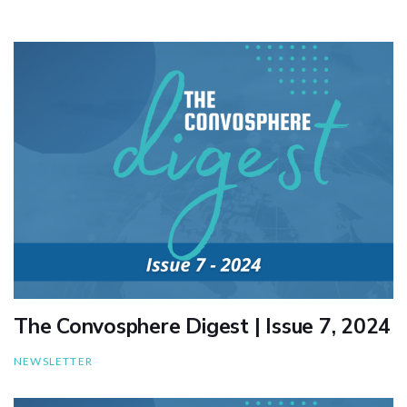
The Convosphere Digest | Issue 7, 2024
NEWSLETTER