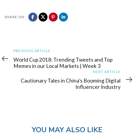
SHARE ON
Previous
PREVIOUS ARTICLE
Article
World Cup 2018: Trending Tweets and Top
Memes in our Local Markets | Week 3
Next
NEXT ARTICLE
Article
Cautionary Tales in China’s Booming Digital
Influencer Industry
YOU MAY ALSO LIKE