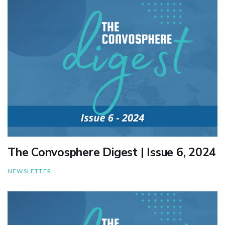
The Convosphere Digest | Issue 6, 2024
NEWSLETTER