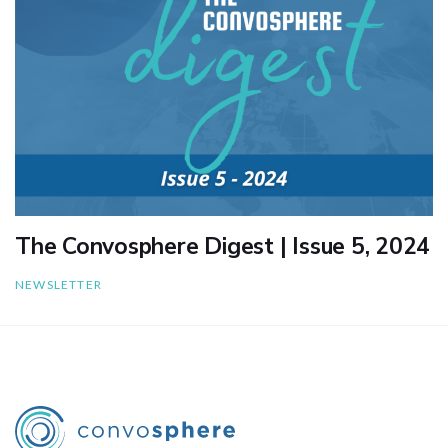
The Convosphere Digest | Issue 5, 2024
NEWSLETTER