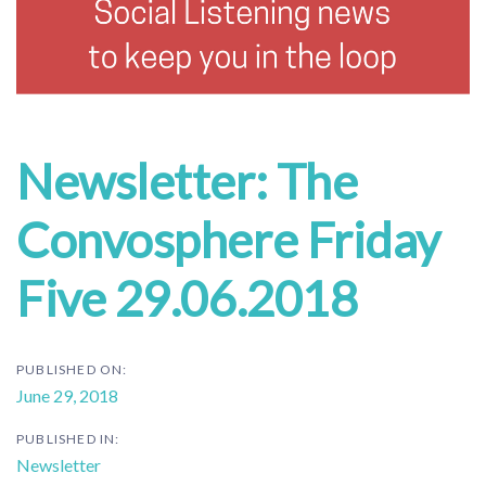
Newsletter: The
Convosphere Friday
Five 29.06.2018
PUBLISHED ON:
June 29, 2018
PUBLISHED IN:
Newsletter