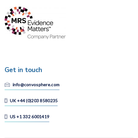
Get in touch
info@convosphere.com
UK +44 (0)203 8580235
US +1 332 6001419