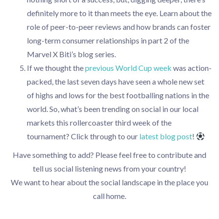
definitely more to it than meets the eye. Learn about the
role of peer-to-peer reviews and how brands can foster
long-term consumer relationships in part 2 of the
Marvel X Biti’s blog series.
If we thought the
previous World Cup week
was action-
packed, the last seven days have seen a whole new set
of highs and lows for the best footballing nations in the
world. So, what’s been trending on social in our local
markets this rollercoaster third week of the
tournament? Click through to our
latest blog pos
t
!
Have something to add? Please feel free to contribute and
tell us social listening news from your country!
We want to hear about the social landscape in the place you
call home.