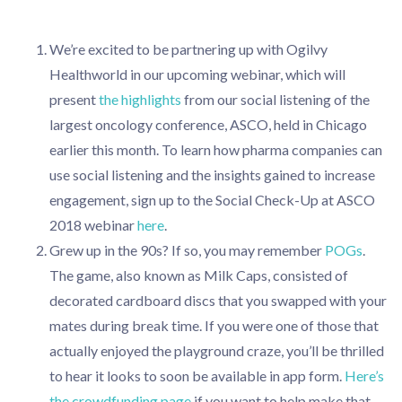
We’re excited to be partnering up with Ogilvy
Healthworld in our upcoming webinar, which will
present
the highlights
from our social listening of the
largest oncology conference, ASCO, held in Chicago
earlier this month. To learn how pharma companies can
use social listening and the insights gained to increase
engagement, sign up to the Social Check-Up at ASCO
2018 webinar
here
.
Grew up in the 90s? If so, you may remember
POGs
.
The game, also known as Milk Caps, consisted of
decorated cardboard discs that you swapped with your
mates during break time. If you were one of those that
actually enjoyed the playground craze, you’ll be thrilled
to hear it looks to soon be available in app form.
Here’s
the crowdfunding page
if you want to help make that