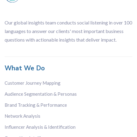
Our global insights team conducts social listening in over 100
languages to answer our clients' most important business
questions with actionable insights that deliver impact.
What We Do
Customer Journey Mapping
Audience Segmentation & Personas
Brand Tracking & Performance
Network Analysis
Influencer Analysis & Identification