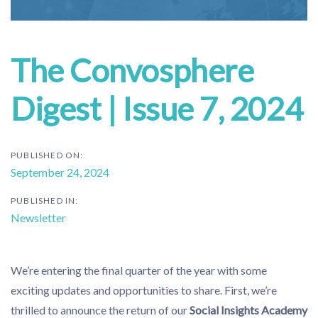
The Convosphere
Digest | Issue 7, 2024
PUBLISHED ON:
September 24, 2024
PUBLISHED IN:
Newsletter
We’re entering the final quarter of the year with some
exciting updates and opportunities to share. First, we’re
thrilled to announce the return of our
Social Insights Academy