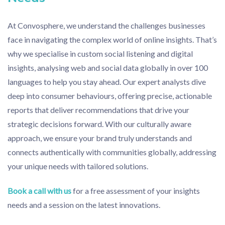
At Convosphere, we understand the challenges businesses
face in navigating the complex world of online insights. That’s
why we specialise in custom social listening and digital
insights, analysing web and social data globally in over 100
languages to help you stay ahead. Our expert analysts dive
deep into consumer behaviours, offering precise, actionable
reports that deliver recommendations that drive your
strategic decisions forward. With our culturally aware
approach, we ensure your brand truly understands and
connects authentically with communities globally, addressing
your unique needs with tailored solutions.
Book a call with us
for a free assessment of your insights
needs and a session on the latest innovations.