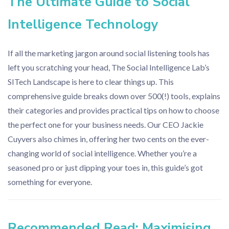
The Ultimate Guide to Social
Intelligence Technology
If all the marketing jargon around social listening tools has
left you scratching your head, The Social Intelligence Lab’s
SITech Landscape is here to clear things up. This
comprehensive guide breaks down over 500(!) tools, explains
their categories and provides practical tips on how to choose
the perfect one for your business needs. Our CEO Jackie
Cuyvers also chimes in, offering her two cents on the ever-
changing world of social intelligence. Whether you’re a
seasoned pro or just dipping your toes in, this guide’s got
something for everyone.
Recommended Read: Maximising