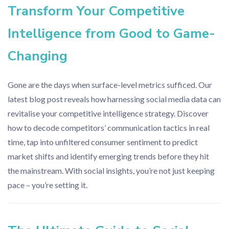
Transform Your Competitive
Intelligence from Good to Game-
Changing
Gone are the days when surface-level metrics sufficed. Our
latest blog post reveals how harnessing social media data can
revitalise your competitive intelligence strategy. Discover
how to decode competitors’ communication tactics in real
time, tap into unfiltered consumer sentiment to predict
market shifts and identify emerging trends before they hit
the mainstream. With social insights, you’re not just keeping
pace – you’re setting it.