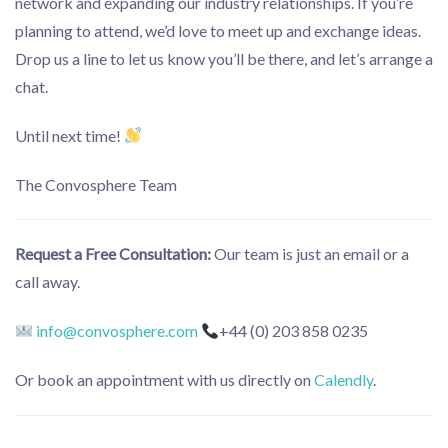
network and expanding our industry relationships. If you’re
planning to attend, we’d love to meet up and exchange ideas.
Drop us a line to let us know you’ll be there, and let’s arrange a
chat.
Until next time!
The Convosphere Team
Request a Free Consultation:
Our team is just an email or a
call away.
info@convosphere.com
+44 (0) 203 858 0235
Or book an appointment with us directly on
Calendly
.