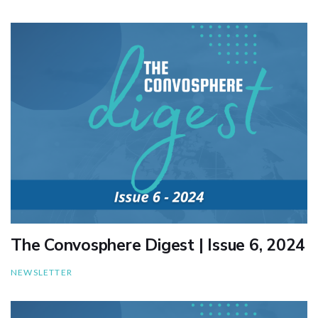
The Convosphere Digest | Issue 6, 2024
NEWSLETTER