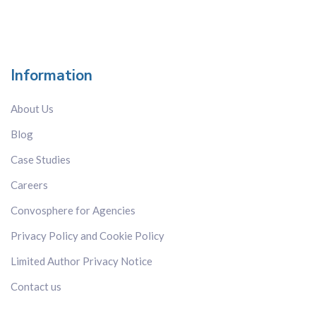
Information
About Us
Blog
Case Studies
Careers
Convosphere for Agencies
Privacy Policy and Cookie Policy
Limited Author Privacy Notice
Contact us