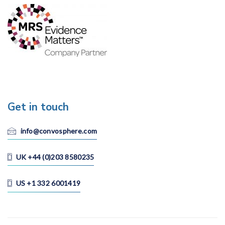
Get in touch
info@convosphere.com
UK +44 (0)203 8580235
US +1 332 6001419