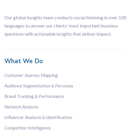
Our global insights team conducts social listening in over 100
languages to answer our clients' most important business
questions with actionable insights that deliver impact.
What We Do
Customer Journey Mapping
Audience Segmentation & Personas
Brand Tracking & Performance
Network Analysis
Influencer Analysis & Identification
Competitor Intelligence