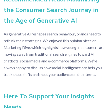
the Consumer Search Journey in
the Age of Generative AI
As generative AI reshapes search behaviour, brands need to
rethink their strategies. We enjoyed this opinion piece on
Marketing Dive, which highlights how younger consumers are
moving away from traditional search engines toward AI
chatbots, social media and e-commerce platforms. We’re
always happy to discuss how social intelligence can help you
track these shifts and meet your audience on their terms.
Here To Support Your Insights
Needs