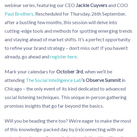
webinar series, featuring our CEO
Jackie Cuyvers
and COO
Paul Brothers
. Rescheduled for Thursday, 26th September,
after a bustling few months, this session will delve into
cutting-edge tools and methods for spotting emerging trends
and staying ahead of market shifts. It’s a perfect opportunity
to refine your brand strategy – don’t miss out! If you haven’t
already, go ahead and
register here
.
Mark your calendars for
October 3rd
, when we’ll be
attending
The Social Intelligence Lab
‘s Observe Summit
in
Chicago – the only event of its kind dedicated to advanced
social listening techniques. This unique in-person gathering
promises insights that go far beyond the basics.
Will you be heading there too? We’re eager to make the most
of this knowledge-packed day by (re)connecting with our