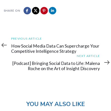
SHARE ON
Previous
PREVIOUS ARTICLE
Article
How Social Media Data Can Supercharge Your
Competitive Intelligence Strategy
Next
NEXT ARTICLE
Article
[Podcast] Bringing Social Data to Life: Malena
Roche on the Art of Insight Discovery
YOU MAY ALSO LIKE