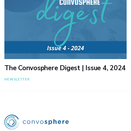
The Convosphere Digest | Issue 4, 2024
NEWSLETTER