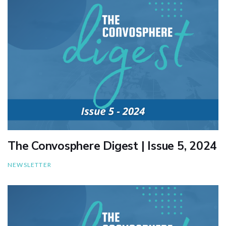
The Convosphere Digest | Issue 5, 2024
NEWSLETTER