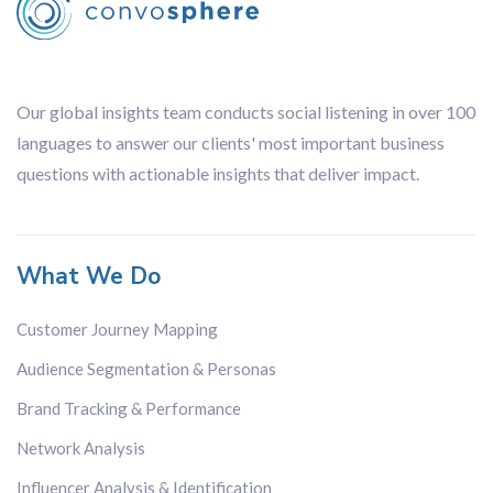
Our global insights team conducts social listening in over 100
languages to answer our clients' most important business
questions with actionable insights that deliver impact.
What We Do
Customer Journey Mapping
Audience Segmentation & Personas
Brand Tracking & Performance
Network Analysis
Influencer Analysis & Identification