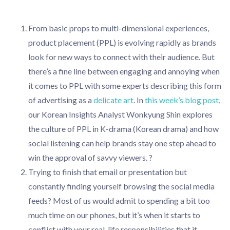
From basic props to multi-dimensional experiences,
product placement (PPL) is evolving rapidly as brands
look for new ways to connect with their audience. But
there’s a fine line between engaging and annoying when
it comes to PPL with some experts describing this form
of advertising as a
delicate art
. In
this week’s blog post
,
our Korean Insights Analyst Wonkyung Shin explores
the culture of PPL in K-drama (Korean drama) and how
social listening can help brands stay one step ahead to
win the approval of savvy viewers. ?
Trying to finish that email or presentation but
constantly finding yourself browsing the social media
feeds? Most of us would admit to spending a bit too
much time on our phones, but it’s when it starts to
conflict with your real-life responsibilities that it