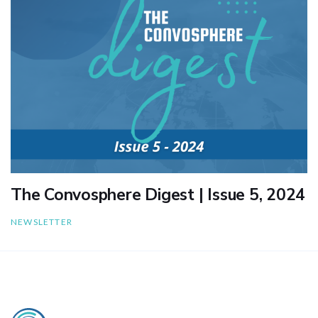
The Convosphere Digest | Issue 5, 2024
NEWSLETTER