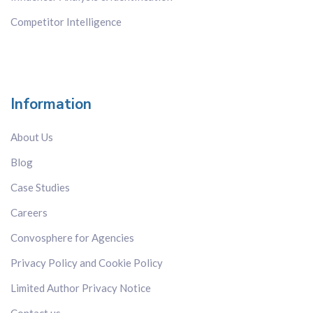
Competitor Intelligence
Information
About Us
Blog
Case Studies
Careers
Convosphere for Agencies
Privacy Policy and Cookie Policy
Limited Author Privacy Notice