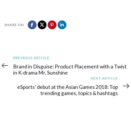
SHARE ON
Previous
PREVIOUS ARTICLE
Article
Brand in Disguise: Product Placement with a Twist
in K-drama Mr. Sunshine
Next
NEXT ARTICLE
Article
eSports’ debut at the Asian Games 2018: Top
trending games, topics & hashtags