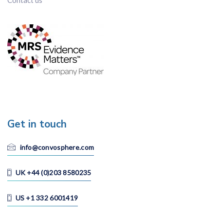
Contact us
Get in touch
info@convosphere.com
UK +44 (0)203 8580235
US +1 332 6001419