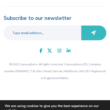
Subscribe to our newsletter
© 2022 Convosphere. All rights reserved. Convosphere LTD, Company
number 09289425, 7 St John's Road, Harrow, Middlesex, HA1 2EY. Registered
in England and Wales.
We are using cookies to give you the best experience on our