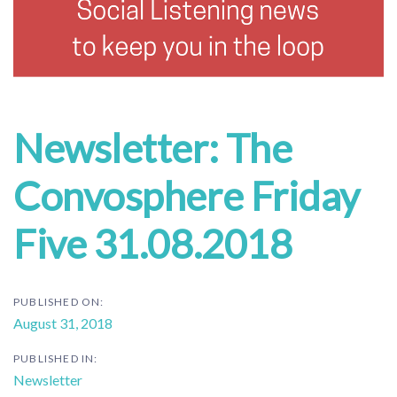
Newsletter: The
Convosphere Friday
Five 31.08.2018
PUBLISHED ON:
August 31, 2018
PUBLISHED IN:
Newsletter