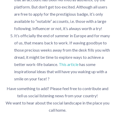
platform. But don’t get too excited. Although all users
are free to apply for the prestigious badge, it’s only
available to “notable” accounts, i.e. those with a large
following. Influencer or not, it’s always worth a try!
It’s officially the end of summer in Europe and for many
of us, that means back to work. If waving goodbye to
those precious weeks away from the desk fills you with
dread, it might be time to explore ways to achieve a
better work-life balance.
This article
has some
inspirational ideas that will have you waking up with a
smile on your face! ?
Have something to add? Please feel free to contribute and
tell us social listening news from your country!
We want to hear about the social landscape in the place you
call home.