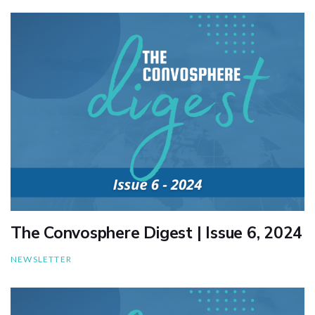
The Convosphere Digest | Issue 6, 2024
NEWSLETTER