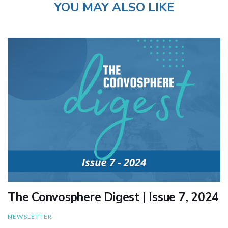
YOU MAY ALSO LIKE
The Convosphere Digest | Issue 7, 2024
NEWSLETTER