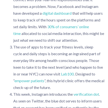
becomes a problem. Now, Facebook and Instagram
have developed a
digital dashboard
that will help users
to keep track of the hours spent on the platforms and
set daily limits. With
30% of consumers’ online
time
allocated to social media interaction, this might be
just what we need to shift our attention.
The use of apps to track your fitness levels, sleep
cycle and daily steps is becoming an ingrained part of
everyday life among health-conscious people. Those
keen to take it to the next level (and who happen to live
in or near NYC) can now visit
Lab100
. Designed to
“
empower patients
“, this hybrid clinic offers the medical
check-up of the future.
This week, Instagram introduces the
verification dot
.
As seen on Twitter, the blue dot serves to inform users
that an account has been verified as authentic by the