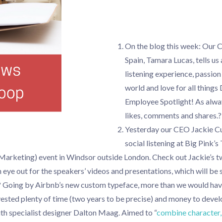
On the blog this week: Our 
Spain, Tamara Lucas, tells us 
listening experience, passion 
world and love for all things 
Employee Spotlight! As alwa
likes, comments and shares.?
Yesterday our CEO Jackie C
social listening at Big Pink
Marketing) event in Windsor outside London. Check out Jackie’s t
 eye out for the speakers’ videos and presentations, which will be
t? Going by Airbnb’s new custom typeface, more than we would ha
sted plenty of time (two years to be precise) and money to devel
th specialist designer Dalton Maag. Aimed to “
combine character, 