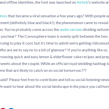
 and offline identities, the font was launched on
Airbnb
‘s website a
dress
that became a viral sensation a few years ago? With people u
rment (definitely blue and black!), the phenomenon came to reveal
on. You’ve probably come across the
audio version
dividing netizen
o you hear? The Convosphere team is evenly split between the two.
rying to play it cool, but it’s time to admit we’re getting ridiculou
ho are we to say no to a bit of glamour? If you’re anything like us, 
browsing quick and easy lemon & elderflower cake recipes and prep
weets about the couple. While an official royal wedding hashtag is
some that are likely to catch on on social tomorrow.???
dd? Please feel free to contribute and tell us social listening new
e want to hear about the social landscape in the place you call hom