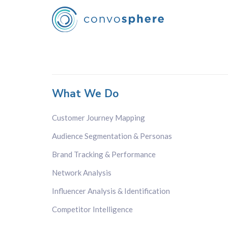
What We Do
Customer Journey Mapping
Audience Segmentation & Personas
Brand Tracking & Performance
Network Analysis
Influencer Analysis & Identification
Competitor Intelligence