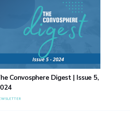
he Convosphere Digest | Issue 5,
024
EWSLETTER