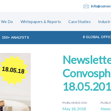
info@convo
 We Do
Whitepapers & Reports
Case Studies
Industr
8 GLOBAL OFFI
150+ ANALYSTS
Newslette
ion
Convosphe
18.05.20
PUBLISHED ON:
PUBLI
May 18, 2018
Newsl