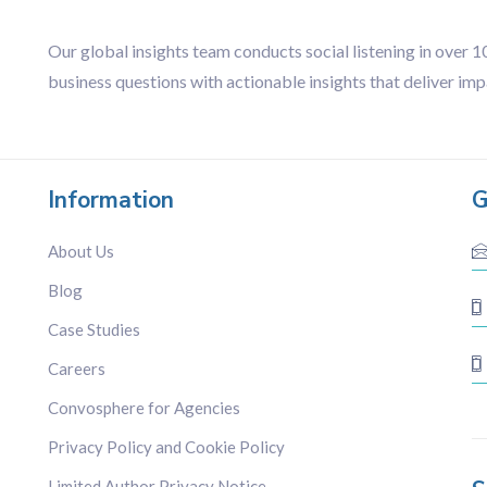
Our global insights team conducts social listening in over 
business questions with actionable insights that deliver imp
Information
G
About Us
Blog
Case Studies
Careers
Convosphere for Agencies
Privacy Policy and Cookie Policy
Limited Author Privacy Notice