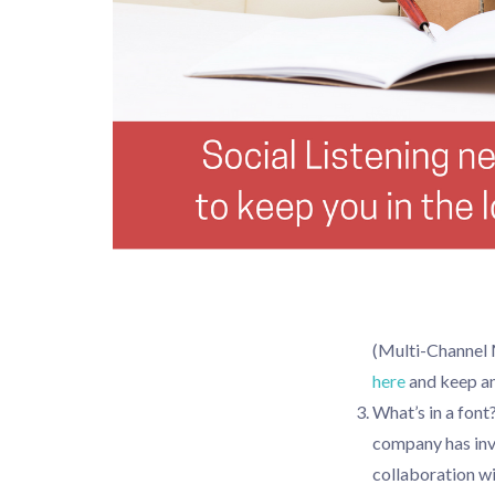
(Multi-Channel 
here
and keep an
What’s in a fon
company has inve
collaboration wi