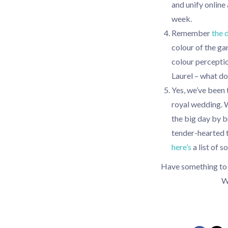
and unify online
week.
Remember
the 
colour of the ga
colour percepti
Laurel – what d
Yes, we’ve been t
royal wedding. W
the big day by 
tender-hearted t
here’s
a list of 
Have something to a
W