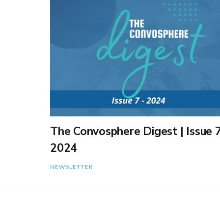
The Convosphere Digest | Issue 7
2024
NEWSLETTER