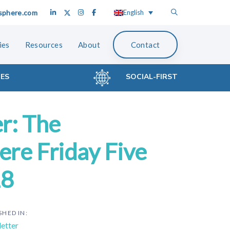
sphere.com
English
ies
Resources
About
Contact
CES
SOCIAL-FIRST
r: The
re Friday Five
18
SHED IN:
etter