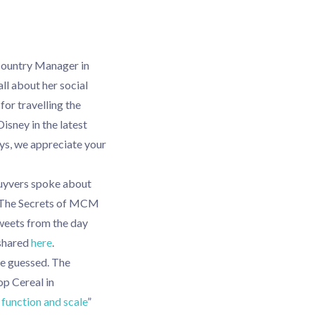
Country Manager in
all about her social
for travelling the
Disney in the latest
ys, we appreciate your
uyvers spoke about
’s The Secrets of MCM
weets from the day
 shared
here
.
ve guessed. The
op Cereal in
function and scale
”