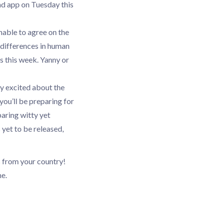
nd app on Tuesday this
nable to agree on the
 differences in human
s this week. Yanny or
sly excited about the
you’ll be preparing for
aring witty yet
 yet to be released,
s from your country!
e.