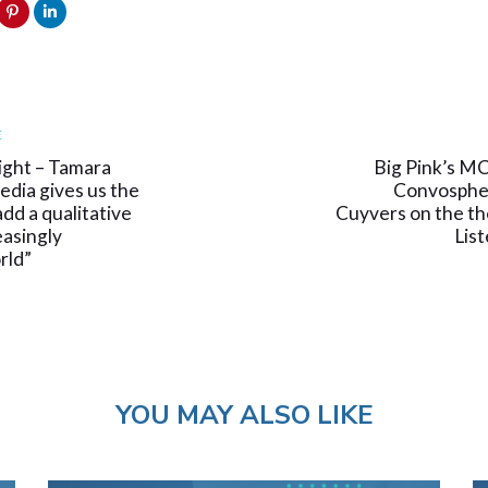
Next
E
Article
ight – Tamara
Big Pink’s M
edia gives us the
Convospher
dd a qualitative
Cuyvers on the the
easingly
Lis
rld”
YOU MAY ALSO LIKE