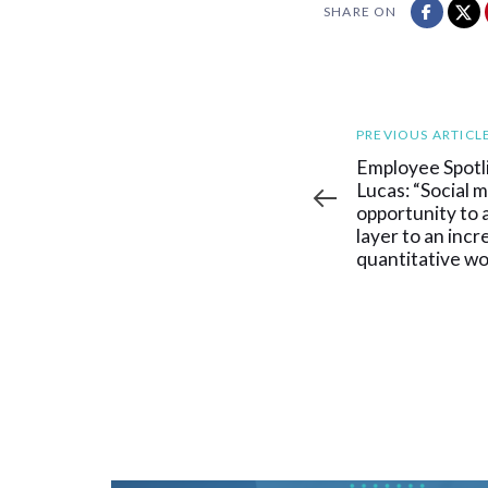
SHARE ON
Previous
PREVIOUS ARTICL
Article
Employee Spotl
Lucas: “Social m
opportunity to a
layer to an incr
quantitative wo