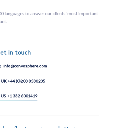
100 languages to answer our clients' most important
act.
et in touch
info@convosphere.com
UK +44 (0)203 8580235
US +1 332 6001419