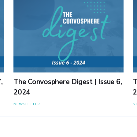
,
The Convosphere Digest | Issue 6,
T
2024
2
NEWSLETTER
N