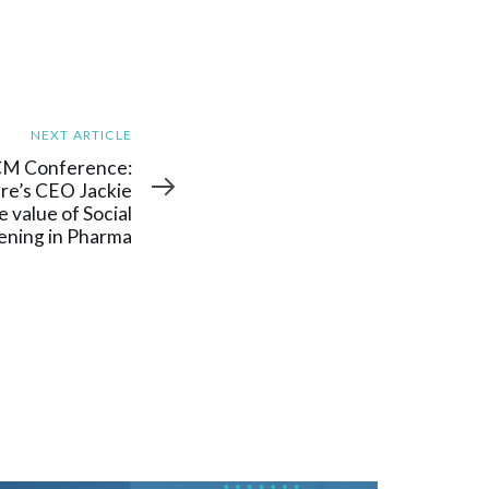
NEXT ARTICLE
CM Conference:
e’s CEO Jackie
 value of Social
tening in Pharma