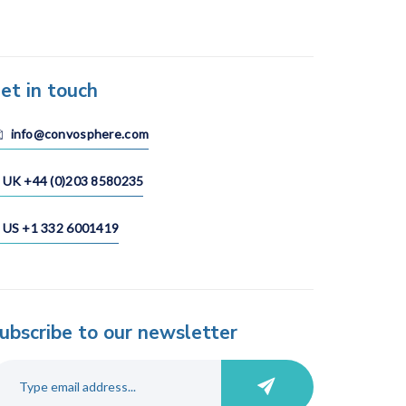
et in touch
info@convosphere.com
UK +44 (0)203 8580235
US +1 332 6001419
ubscribe to our newsletter