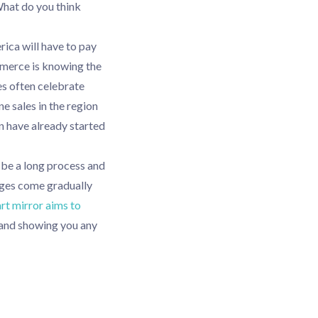
What do you think
ica will have to pay
ommerce is knowing the
s often celebrate
ne sales in the region
n have already started
 be a long process and
anges come gradually
rt mirror aims to
and showing you any