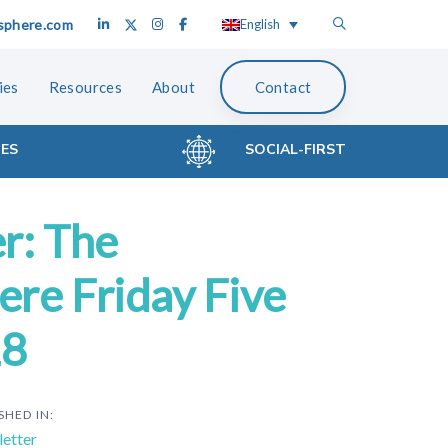
sphere.com
English
ies
Resources
About
Contact
CES
SOCIAL-FIRST
r: The
re Friday Five
18
SHED IN:
etter