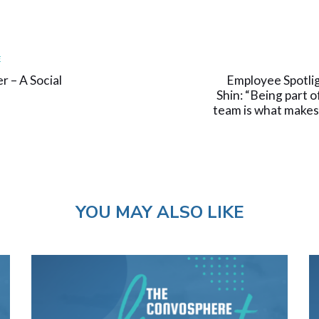
Next
E
Article
r – A Social
Employee Spotli
Shin: “Being part o
team is what makes
YOU MAY ALSO LIKE