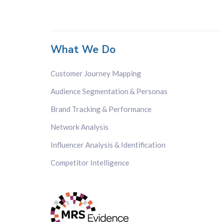
What We Do
Customer Journey Mapping
Audience Segmentation & Personas
Brand Tracking & Performance
Network Analysis
Influencer Analysis & Identification
Competitor Intelligence