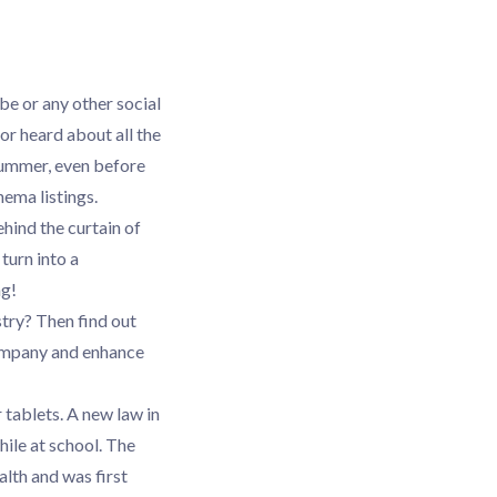
be or any other social
or heard about all the
 summer, even before
nema listings.
ehind the curtain of
turn into a
ng!
stry? Then find out
company and enhance
 tablets. A new law in
ile at school. The
alth and was first