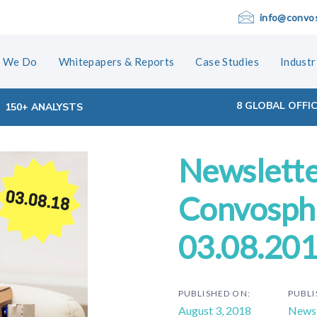
info@convo
 We Do
Whitepapers & Reports
Case Studies
Industr
8 GLOBAL OFFI
150+ ANALYSTS
Newslette
ion
Convosphe
03.08.20
PUBLISHED ON:
PUBLI
August 3, 2018
Newsl