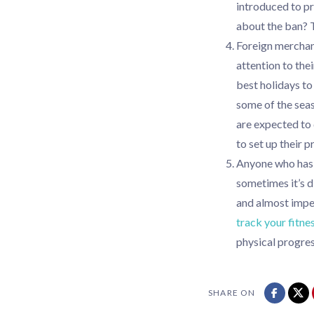
introduced to p
about the ban? 
Foreign merchan
attention to the
best holidays t
some of the seaso
are expected to
to set up their 
Anyone who has e
sometimes it’s d
and almost imperc
track your fitne
physical progres
SHARE ON