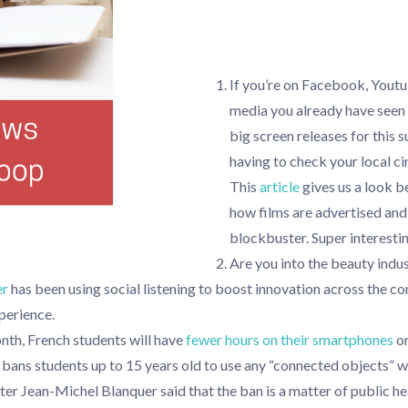
If you’re on Facebook, Youtu
media you already have seen 
big screen releases for this
having to check your local ci
This
article
gives us a look b
how films are advertised and 
blockbuster. Super interesti
Are you into the beauty indu
er
has been using social listening to boost innovation across the 
perience.
nth, French students will have
fewer hours on their smartphones
or
bans students up to 15 years old to use any “connected objects” wh
er Jean-Michel Blanquer said that the ban is a matter of public he