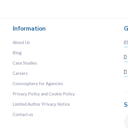
Information
G
About Us
Blog
Case Studies
Careers
Convosphere for Agencies
Privacy Policy and Cookie Policy
S
Limited Author Privacy Notice
Contact us