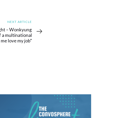
NEXT ARTICLE
ght – Wonkyung
f a multinational
 me love my job”