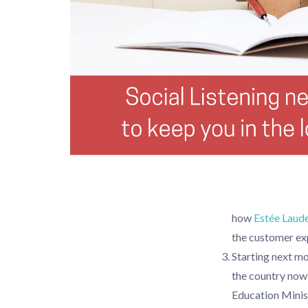
how
Estée Laud
the customer ex
Starting next mo
the country now 
Education Minist