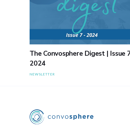
The Convosphere Digest | Issue 7
2024
NEWSLETTER