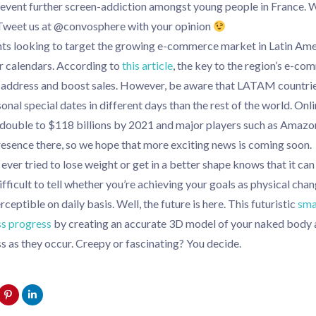
revent further screen-addiction amongst young people in France. 
Tweet us at @convosphere with your opinion
ts looking to target the growing e-commerce market in Latin Amer
ir calendars. According to
this article
, the key to the region’s e-c
o address and boost sales. However, be aware that LATAM countrie
nal special dates in different days than the rest of the world. Onli
 double to $118 billions by 2021 and major players such as Amazo
presence there, so we hope that more exciting news is coming soon.
ver tried to lose weight or get in a better shape knows that it can
ifficult to tell whether you’re achieving your goals as physical ch
eptible on daily basis. Well, the future is here. This futuristic
sma
ss progress
by creating an accurate 3D model of your naked body 
s as they occur. Creepy or fascinating? You decide.