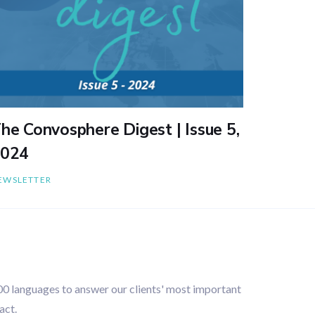
he Convosphere Digest | Issue 5,
024
EWSLETTER
100 languages to answer our clients' most important
act.