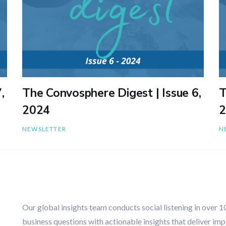
,
The Convosphere Digest | Issue 6,
T
2024
2
NEWSLETTER
N
Our global insights team conducts social listening in over 
business questions with actionable insights that deliver imp