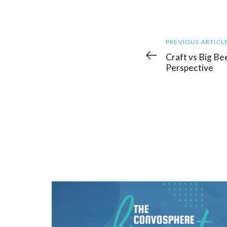
Previous
PREVIOUS ARTICL
Article
Craft vs Big Bee
Perspective