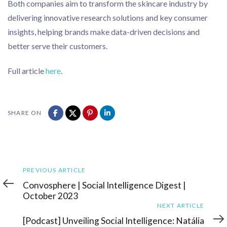
Both companies aim to transform the skincare industry by
delivering innovative research solutions and key consumer
insights, helping brands make data-driven decisions and
better serve their customers.
Full article
here
.
SHARE ON
Previous
PREVIOUS ARTICLE
Article
Convosphere | Social Intelligence Digest |
October 2023
Next
NEXT ARTICLE
Article
[Podcast] Unveiling Social Intelligence: Natália