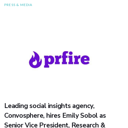
PRESS & MEDIA
Leading social insights agency,
Convosphere, hires Emily Sobol as
Senior Vice President, Research &