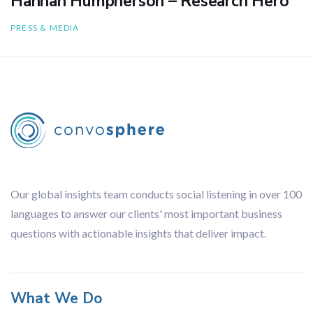
Hannah Humpherson – Research Hero
PRESS & MEDIA
Our global insights team conducts social listening in over 100
languages to answer our clients' most important business
questions with actionable insights that deliver impact.
What We Do