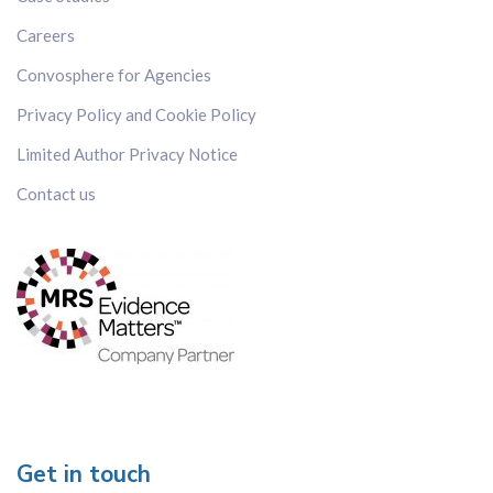
Careers
Convosphere for Agencies
Privacy Policy and Cookie Policy
Limited Author Privacy Notice
Contact us
Get in touch