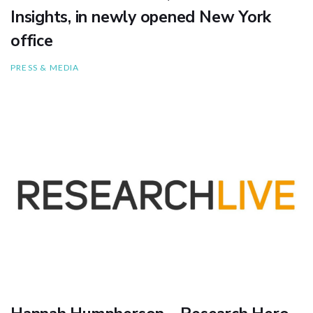
Insights, in newly opened New York
office
PRESS & MEDIA