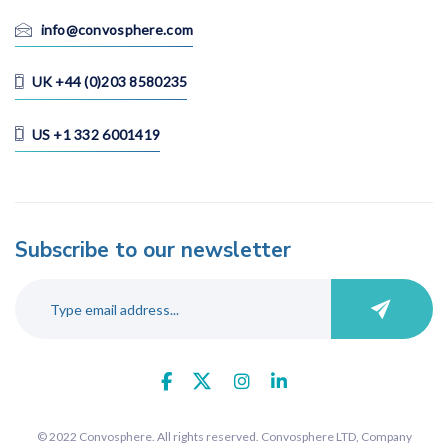
info@convosphere.com
UK +44 (0)203 8580235
US +1 332 6001419
Subscribe to our newsletter
© 2022 Convosphere. All rights reserved. Convosphere LTD, Company