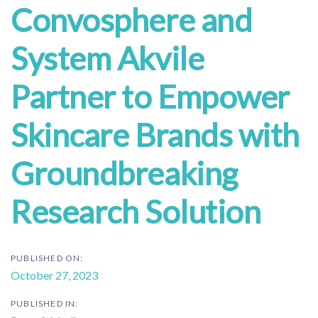
Convosphere and
System Akvile
Partner to Empower
Skincare Brands with
Groundbreaking
Research Solution
PUBLISHED ON:
October 27, 2023
PUBLISHED IN: