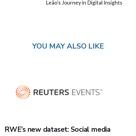
Leão’s Journey in Digital Insights
YOU MAY ALSO LIKE
RWE’s new dataset: Social media