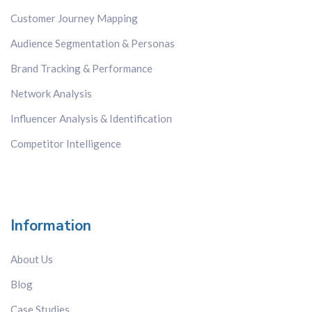
Customer Journey Mapping
Audience Segmentation & Personas
Brand Tracking & Performance
Network Analysis
Influencer Analysis & Identification
Competitor Intelligence
Information
About Us
Blog
Case Studies