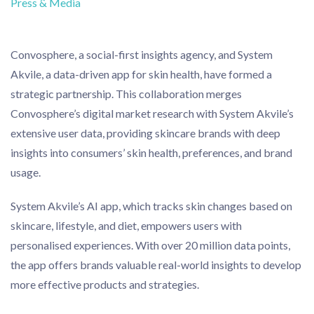
Press & Media
Convosphere, a social-first insights agency, and System
Akvile, a data-driven app for skin health, have formed a
strategic partnership. This collaboration merges
Convosphere’s digital market research with System Akvile’s
extensive user data, providing skincare brands with deep
insights into consumers’ skin health, preferences, and brand
usage.
System Akvile’s AI app, which tracks skin changes based on
skincare, lifestyle, and diet, empowers users with
personalised experiences. With over 20 million data points,
the app offers brands valuable real-world insights to develop
more effective products and strategies.