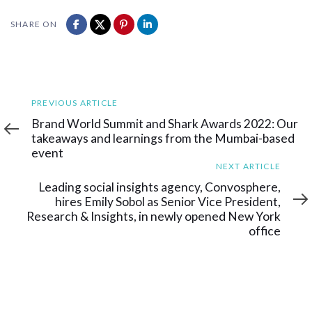
SHARE ON
Previous
PREVIOUS ARTICLE
Article
Brand World Summit and Shark Awards 2022: Our
takeaways and learnings from the Mumbai-based
event
Next
NEXT ARTICLE
Article
Leading social insights agency, Convosphere,
hires Emily Sobol as Senior Vice President,
Research & Insights, in newly opened New York
office