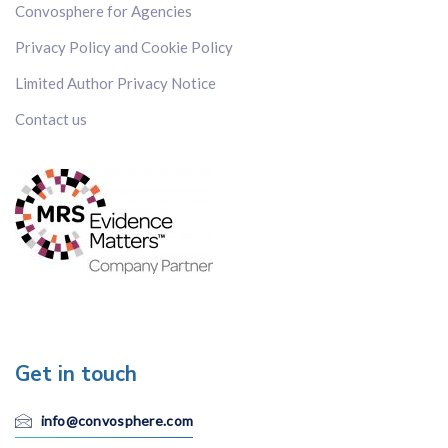
Convosphere for Agencies
Privacy Policy and Cookie Policy
Limited Author Privacy Notice
Contact us
Get in touch
info@convosphere.com