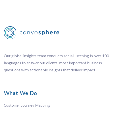
Our global insights team conducts social listening in over 100
languages to answer our clients' most important business
questions with actionable insights that deliver impact.
What We Do
Customer Journey Mapping