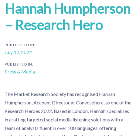
Hannah Humpherson
– Research Hero
PUBLISHED ON:
July 12, 2022
PUBLISHED IN:
Press & Media
The Market Research Society has recognised Hannah
Humpherson, Account Director at Convosphere, as one of the
Research Heroes 2022. Based in London, Hannah specialises
in crafting targeted social media listening solutions with a
team of analysts fluent in over 100 languages, offering