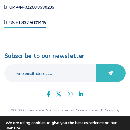
UK +44 (0)203 8580235
US +1 332 6001419
Subscribe to our newsletter
© 2022 Convosphere. All rights reserved. Convosphere LTD, Company
number 09289425, 7 St John's Road, Harrow, Middlesex, HA1 2EY. Registered
We are using cookies to give you the best experience on our
in England and Wales.
website.