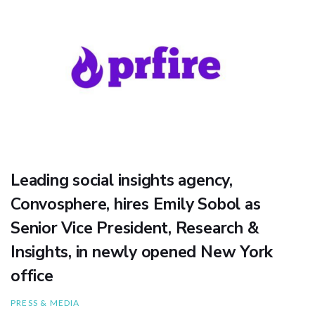
Leading social insights agency,
Convosphere, hires Emily Sobol as
Senior Vice President, Research &
Insights, in newly opened New York
office
PRESS & MEDIA