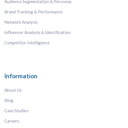
Audience Segmentation & Personas
Brand Tracking & Performance
Network Analysis
Influencer Analysis & Identification
Competitor Intelligence
Information
About Us
Blog
Case Studies
Careers