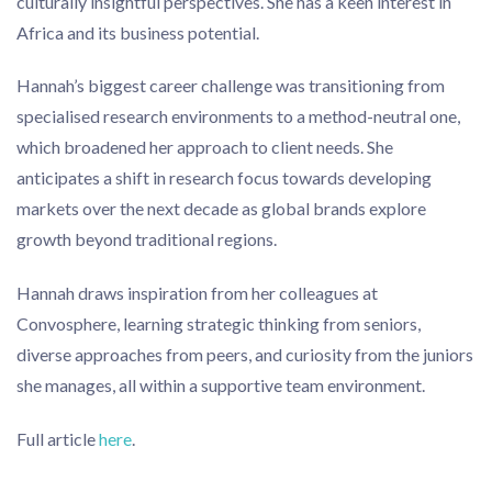
culturally insightful perspectives. She has a keen interest in
Africa and its business potential.
Hannah’s biggest career challenge was transitioning from
specialised research environments to a method-neutral one,
which broadened her approach to client needs. She
anticipates a shift in research focus towards developing
markets over the next decade as global brands explore
growth beyond traditional regions.
Hannah draws inspiration from her colleagues at
Convosphere, learning strategic thinking from seniors,
diverse approaches from peers, and curiosity from the juniors
she manages, all within a supportive team environment.
Full article
here
.