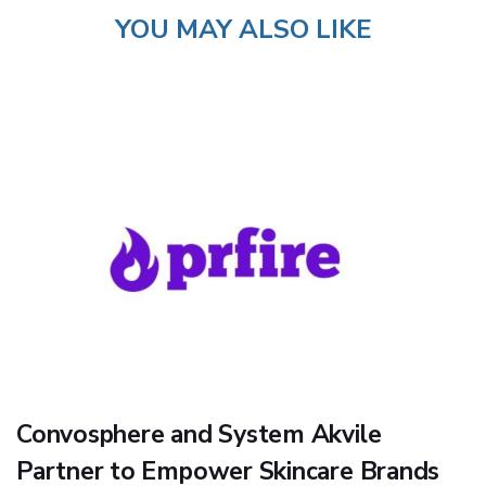
YOU MAY ALSO LIKE
Convosphere and System Akvile
Partner to Empower Skincare Brands