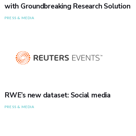
with Groundbreaking Research Solution
PRESS & MEDIA
RWE’s new dataset: Social media
PRESS & MEDIA