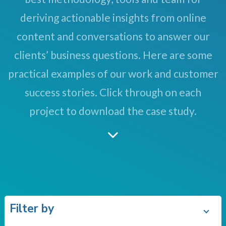
deriving actionable insights from online
content and conversations to answer our
clients’ business questions. Here are some
practical examples of our work and customer
success stories. Click through on each
project to download the case study.
Filter by