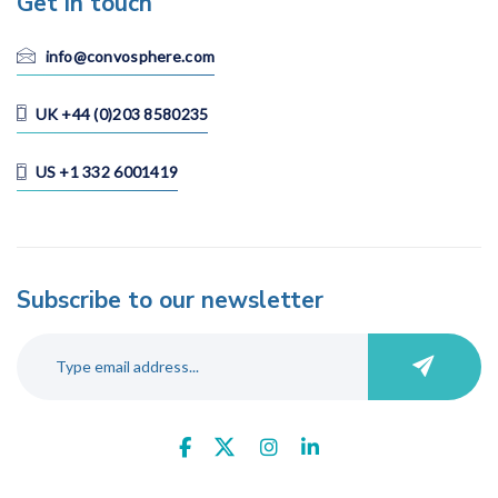
Get in touch
Vietnam
info@convosphere.com
UK +44 (0)203 8580235
Language
All
US +1 332 6001419
Cantonese
Chinese (Mandarin)
Dutch
English
Subscribe to our newsletter
Filipino
French
German
Hindu
Italian
Japanese