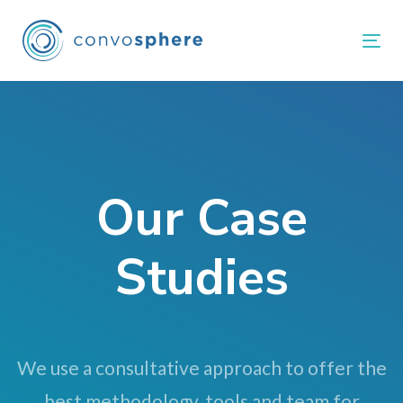
Skip
Skip
links
to
Tog
primary
navigation
Skip
to
content
Our Case
Studies
We use a consultative approach to offer the
best methodology, tools and team for