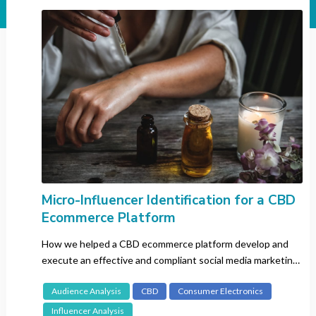
Industry
All
Automotive
Banking
Beauty
CBD
Consumer Electronics
Entertainment
Fashion
FMCG
Micro-Influencer Identification for a CBD
Ecommerce Platform
Gaming
Insurance
How we helped a CBD ecommerce platform develop and
Luxury
execute an effective and compliant social media marketing
strategy.
Pharma
Audience Analysis
CBD
Consumer Electronics
Recruitment
Influencer Analysis