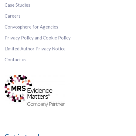
Japan
Case Studies
Kenya
Careers
Korea
Convosphere for Agencies
Malaysia
Mexico
Privacy Policy and Cookie Policy
Russia
Limited Author Privacy Notice
Singapore
Contact us
Spain
Sweden
Switzerland
Taiwan
Thailand
The Netherlands
The Philippines
UK
US