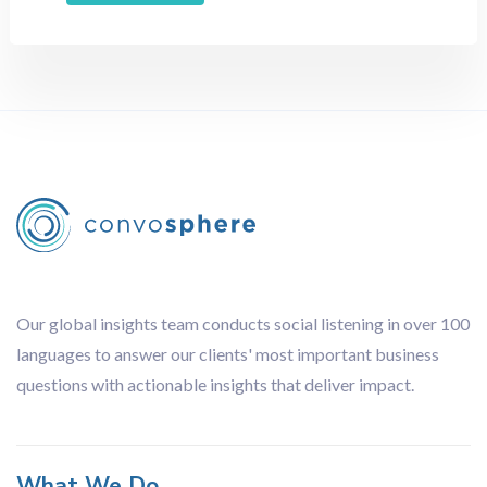
Retail
Sports
Technology
Travel
Methodology
All
Audience Analysis
Brand Tracking
Competitor Analysis
Content Analysis
Our global insights team conducts social listening in over 100
Focus Groups
languages to answer our clients' most important business
Influencer Analysis
questions with actionable insights that deliver impact.
Journey Analysis
Lingustic Review
Netnography
What We Do