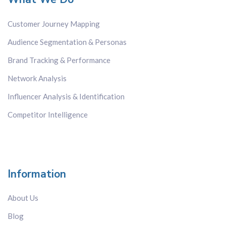
Network Analysis
Customer Journey Mapping
Sentiment Analysis
Topic Analysis
Audience Segmentation & Personas
White Space Mapping
Brand Tracking & Performance
Network Analysis
Country
Influencer Analysis & Identification
All
Brazil
Competitor Intelligence
China
Europe-wide
France
Germany
Information
Hong Kong
About Us
India
Italy
Blog