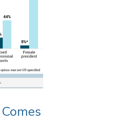
t Comes