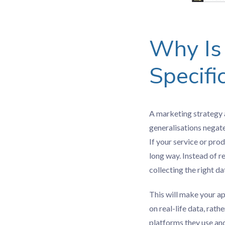
Why Is 
Specifi
A marketing strategy a
generalisations negate
If your service or pro
long way. Instead of r
collecting the right da
This will make your a
on real-life data, rat
platforms they use an