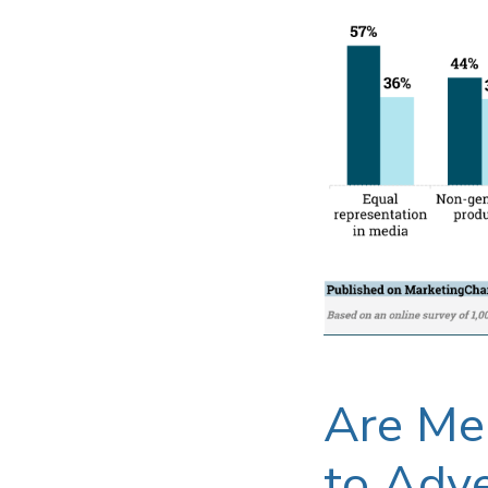
Are Me
to Adve