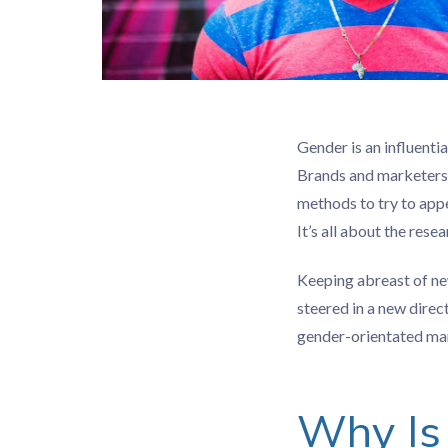
Gender is an influenti
Brands and marketers 
methods to try to app
It’s all about the res
Keeping abreast of ne
steered in a new direc
gender-orientated mark
Why Is