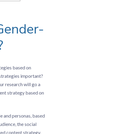
Gender-
?
ategies based on
 strategies important?
ur research will go a
tent strategy based on
le and personas, based
dience, the social
ted content strategy.