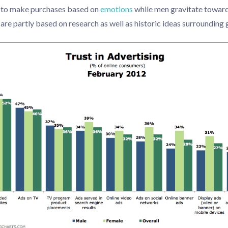
y to make purchases based on
emotions
while men gravitate towards
are partly based on research as well as historic ideas surrounding 