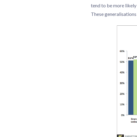
tend to be more likel
These generalisations 