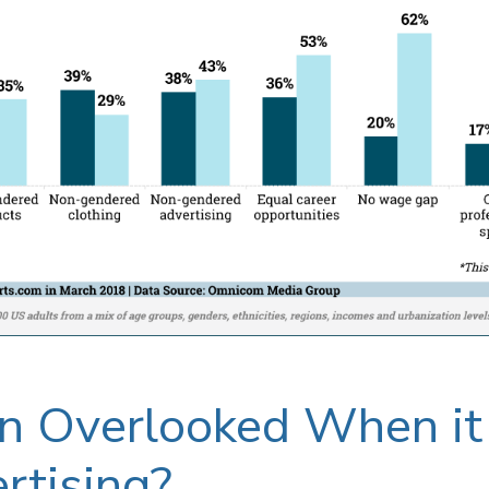
n Overlooked When i
rtising?