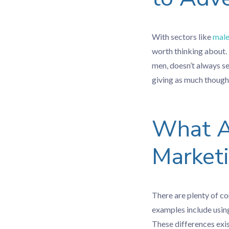
With sectors like
male
worth thinking about. 
men, doesn’t always s
giving as much though
What Ar
Market
There are plenty of c
examples include usin
These differences exis