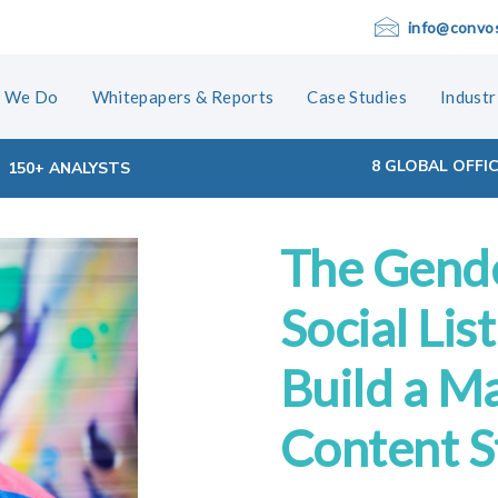
info@convo
 We Do
Whitepapers & Reports
Case Studies
Industr
8 GLOBAL OFFI
150+ ANALYSTS
The Gend
ion
Social Lis
Build a M
Content S