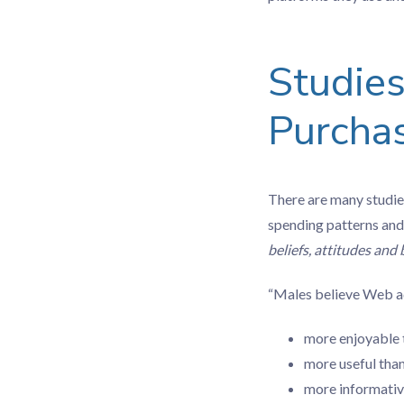
Studie
Purchas
There are many studie
spending patterns and
beliefs, attitudes and
“Males believe Web ad
more enjoyable 
more useful tha
more informativ