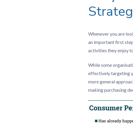
Strate
Whenever you are looki
an important first ste
activities they enjoy 
While some organisati
effectively targeting 
more general approach
making purchasing dec