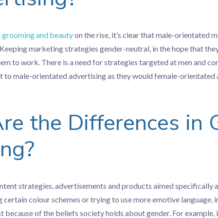
 grooming and beauty
on the rise, it’s clear that male-orientated m
Keeping marketing strategies gender-neutral, in the hope that they
eem to work. There is a need for strategies targeted at men and c
t to male-orientated advertising as they would female-orientated 
e the Differences in
ing?
ontent strategies, advertisements and products aimed specifical
g certain colour schemes or trying to use more emotive language, 
t because of the beliefs society holds about gender. For example, 