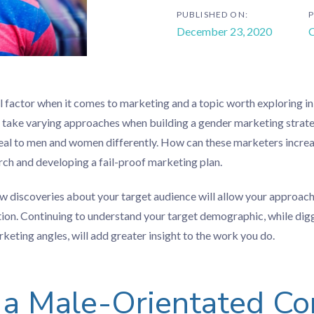
PUBLISHED ON:
P
December 23, 2020
C
al factor when it comes to marketing and a topic worth exploring in
take varying approaches when building a gender marketing strateg
eal to men and women differently. How can these marketers increas
earch and developing a fail-proof marketing plan.
w discoveries about your target audience will allow your approac
tion. Continuing to understand your target demographic, while dig
eting angles, will add greater insight to the work you do.
 a Male-Orientated Co