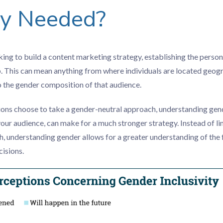
gy Needed?
ng to build a content marketing strategy, establishing the person
p. This can mean anything from where individuals are located geogr
to the gender composition of that audience.
ons choose to take a gender-neutral approach, understanding ge
your audience, can make for a much stronger strategy. Instead of li
, understanding gender allows for a greater understanding of the f
isions.