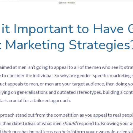
it Important to Have 
c Marketing Strategies
imed at men isn’t going to appeal to all of the men who see it; str
 to consider the individual. So why are gender-specific marketing
duct appeals to men, or men are your target audience, then doing yo
elying on generalisations and outdated stereotypes, building a con
ta is crucial for a tailored approach.
pproach stand out from the competition as you appeal to real peop
her than dated ideas of what men
should
respond to. Knowing your au
d their purchasing patterns can help inform your own male-orienta