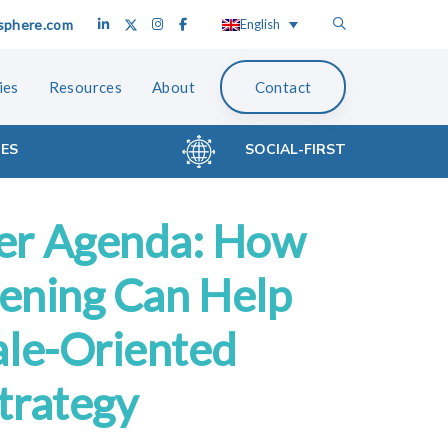
sphere.com
English
ies
Resources
About
Contact
CES
SOCIAL-FIRST
er Agenda: How
tening Can Help
ale-Oriented
trategy