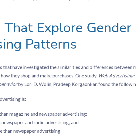
s That Explore Gender
ing Patterns
s that have investigated the similarities and differences between
 how they shop and make purchases. One study,
Web Advertising: 
 behavior
by Lori D. Wolin, Pradeep Korgaonkar, found the followin
vertising is:
than magazine and newspaper advertising;
n newspaper and radio advertising; and
e than newspaper advertising.