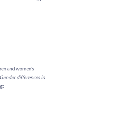
 men and women’s
Gender differences in
g: