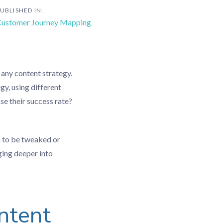
UBLISHED IN:
ustomer Journey Mapping
 any content strategy.
y, using different
e their success rate?
h to be tweaked or
ging deeper into
ntent