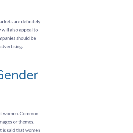
arkets are definitely
 will also appeal to
ompanies should be
advertising.
 Gender
ly at women. Common
images or themes.
it is said that women