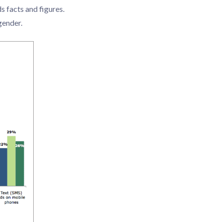
 facts and figures.
gender.