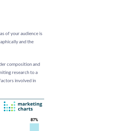
as of your audience is
aphically and the
nder composition and
miting research to a
actors involved in