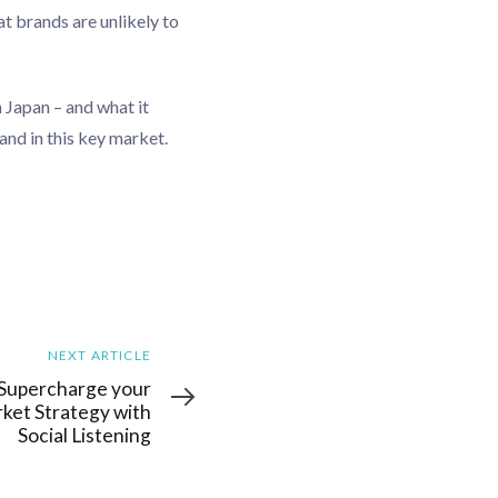
t brands are unlikely to
 Japan – and what it
nd in this key market.
NEXT ARTICLE
: Supercharge your
ket Strategy with
Social Listening