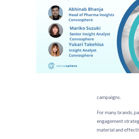
campaigns.
For many brands, pa
engagement strategi
material and effecti