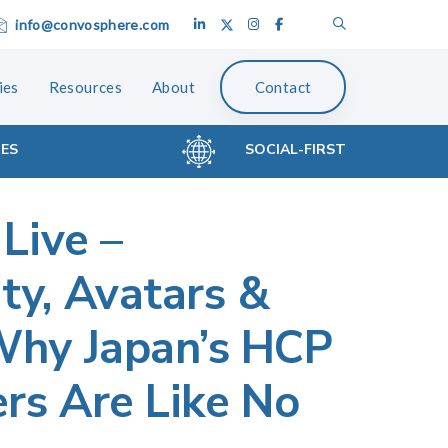
info@convosphere.com
ies
Resources
About
Contact
CES
SOCIAL-FIRST
 Live –
y, Avatars &
Why Japan’s HCP
ers Are Like No