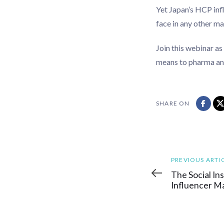
Yet Japan’s HCP inf
face in any other m
Join this webinar as
means to pharma and
SHARE ON
Previous
PREVIOUS ARTI
Article
The Social In
Influencer M