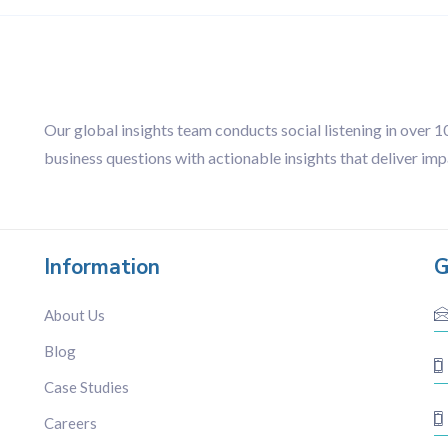
Our global insights team conducts social listening in over 
business questions with actionable insights that deliver imp
Information
G
About Us
Blog
Case Studies
Careers