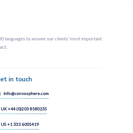
100 languages to answer our clients' most important
act.
et in touch
info@convosphere.com
UK +44 (0)203 8580235
US +1 332 6001419