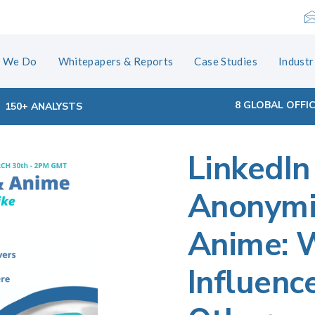
 We Do
Whitepapers & Reports
Case Studies
Industr
8 GLOBAL OFFI
150+ ANALYSTS
LinkedIn
tion
Anonymit
Anime: 
Influenc