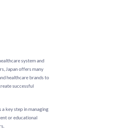
healthcare system and
rs, Japan offers many
and healthcare brands to
reate successful
s a key step in managing
tent or educational
rs.