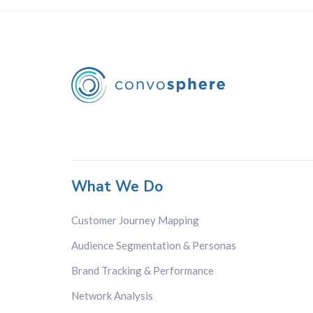
What We Do
Customer Journey Mapping
Audience Segmentation & Personas
Brand Tracking & Performance
Network Analysis