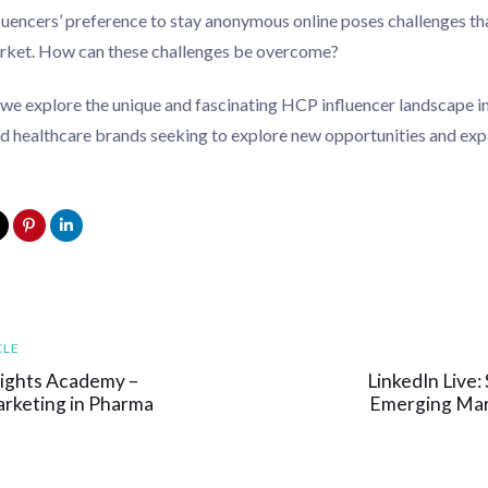
luencers’ preference to stay anonymous online poses challenges tha
arket. How can these challenges be overcome?
 we explore the unique and fascinating HCP influencer landscape in
 healthcare brands seeking to explore new opportunities and expa
Next
CLE
Article
sights Academy –
LinkedIn Live
arketing in Pharma
Emerging Mar