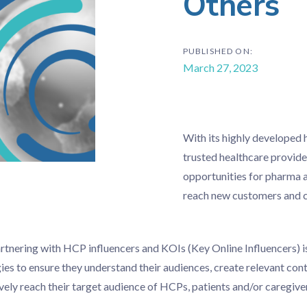
Others
PUBLISHED ON:
March 27, 2023
With its highly developed 
trusted healthcare provide
opportunities for pharma 
reach new customers and c
rtnering with HCP influencers and KOIs (Key Online Influencers) i
es to ensure they understand their audiences, create relevant con
vely reach their target audience of HCPs, patients and/or caregive