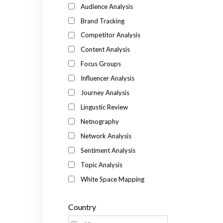
Audience Analysis
Brand Tracking
Competitor Analysis
Content Analysis
Focus Groups
Influencer Analysis
Journey Analysis
Lingustic Review
Netnography
Network Analysis
Sentiment Analysis
Topic Analysis
White Space Mapping
Country