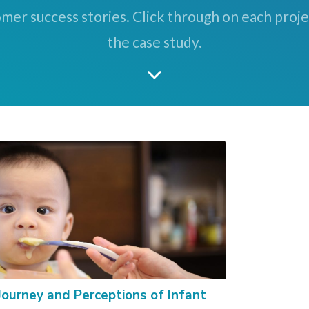
mer success stories. Click through on each proj
the case study.
Journey and Perceptions of Infant