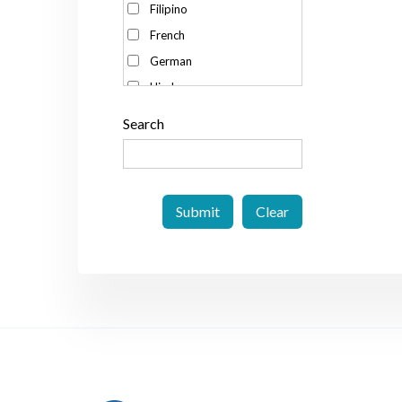
Filipino
Spain
French
Sweden
German
Switzerland
Hindu
Taiwan
Italian
Thailand
Search
Japanese
The Netherlands
Korean
The Philippines
Malay
UK
Portuguese
US
Russian
Vietnam
Spanish
Swedish
Thai
Vietnamese