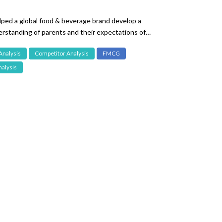
ped a global food & beverage brand develop a
rstanding of parents and their expectations of
fant food.
Analysis
Competitor Analysis
FMCG
alysis