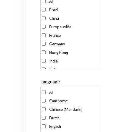
All
Brazil
China
Europe-wide
France
Germany
Hong Kong
India
Italy
Japan
Language
Kenya
All
Korea
Cantonese
Malaysia
Chinese (Mandarin)
Mexico
Dutch
Russia
English
Singapore