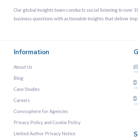
Our global insights team conducts social listening in over 
business questions with actionable insights that deliver imp
Information
G
About Us
Blog
Case Studies
Careers
Convosphere for Agencies
Privacy Policy and Cookie Policy
S
Limited Author Privacy Notice