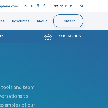
sphere.com
English
ies
Resources
About
Contact
CES
SOCIAL-FIRST
 tools and team
versations to
 examples of our