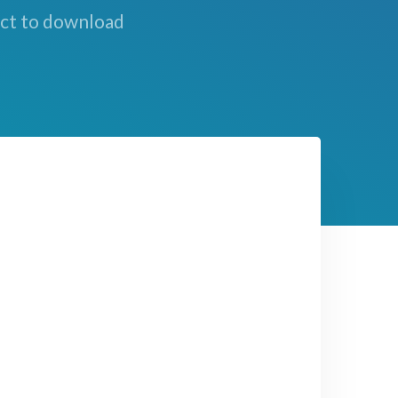
ect to download