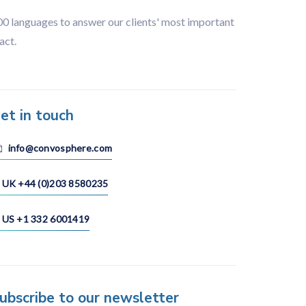
100 languages to answer our clients' most important
act.
et in touch
info@convosphere.com
UK +44 (0)203 8580235
US +1 332 6001419
ubscribe to our newsletter