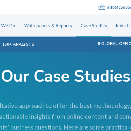
info@convo
 We Do
Whitepapers & Reports
Case Studies
Industr
8 GLOBAL OFFI
150+ ANALYSTS
Our Case Studies
ltative approach to offer the best methodology,
 actionable insights from online content and con
nts’ business questions. Here are some practical