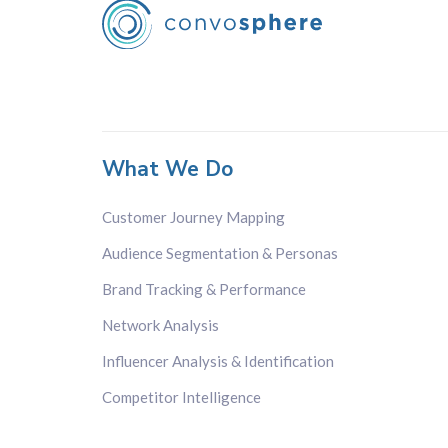
What We Do
Customer Journey Mapping
Audience Segmentation & Personas
Brand Tracking & Performance
Network Analysis
Influencer Analysis & Identification
Competitor Intelligence