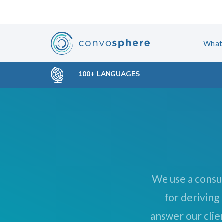
Skip
Skip
links
to
primary
What
navigation
Skip
100+ LANGUAGES
to
content
We use a consu
for deriving
answer our clie