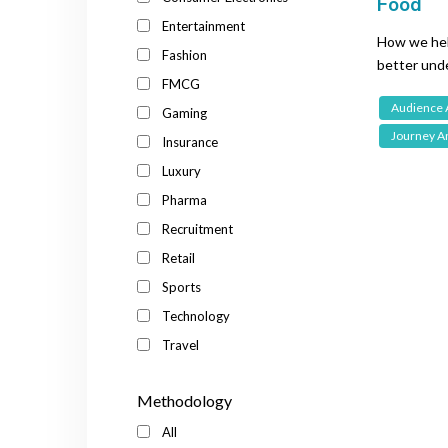
Food
Entertainment
How we hel
Fashion
better unde
FMCG
premade in
Audience 
Gaming
Journey An
Insurance
Luxury
Pharma
Recruitment
Retail
Sports
Technology
Travel
Methodology
All