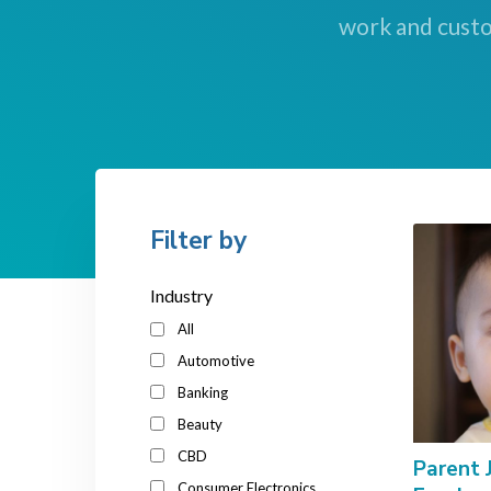
work and custo
Filter by
Industry
All
Automotive
Banking
Beauty
CBD
Parent 
Consumer Electronics