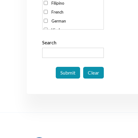
Filipino
Spain
French
Sweden
German
Switzerland
Hindu
Taiwan
Italian
Thailand
Search
Japanese
The Netherlands
Korean
The Philippines
Malay
UK
Portuguese
US
Russian
Vietnam
Spanish
Swedish
Thai
Vietnamese