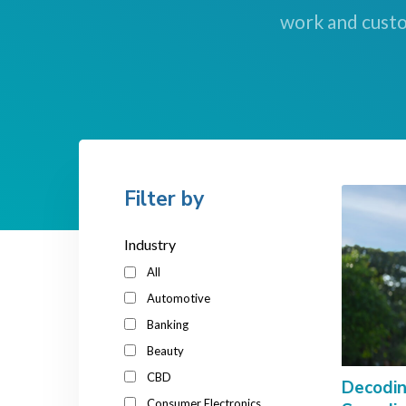
work and custo
Filter by
Industry
All
Automotive
Banking
Beauty
CBD
Decodin
Consumer Electronics