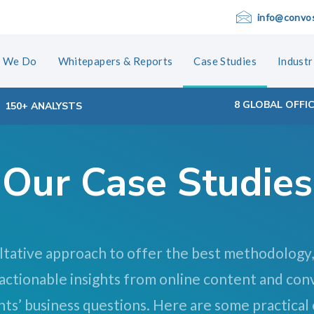
info@convo
 We Do
Whitepapers & Reports
Case Studies
Industr
8 GLOBAL OFFI
150+ ANALYSTS
Our Case Studies
ltative approach to offer the best methodology,
 actionable insights from online content and con
nts’ business questions. Here are some practical