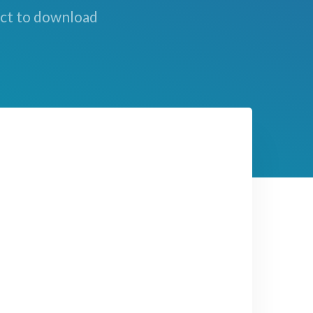
ect to download