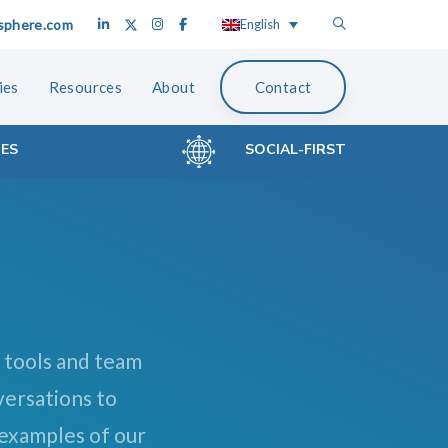
sphere.com
English
ies
Resources
About
Contact
CES
SOCIAL-FIRST
 tools and team
versations to
 examples of our