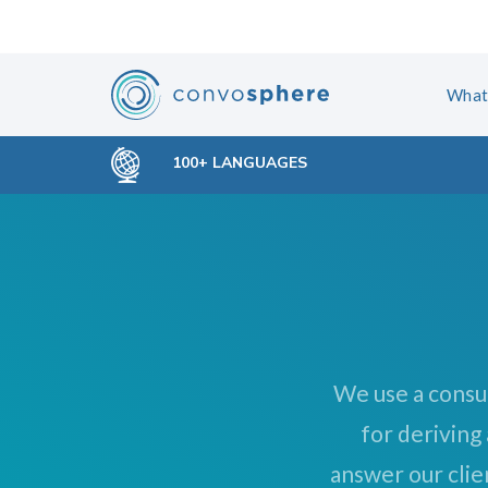
Skip
Skip
links
to
primary
What
navigation
Skip
100+ LANGUAGES
to
content
We use a consu
for deriving
answer our clie