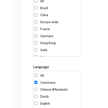
All
Brazil
China
Europe-wide
France
Germany
Hong Kong
India
Italy
Japan
Language
Kenya
All
Korea
Cantonese
Malaysia
Chinese (Mandarin)
Mexico
Dutch
Russia
English
Singapore