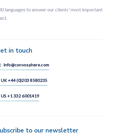
100 languages to answer our clients' most important
act.
et in touch
info@convosphere.com
UK +44 (0)203 8580235
US +1 332 6001419
ubscribe to our newsletter