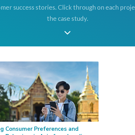
mer success stories. Click through on each proj
the case study.
g Consumer Preferences and