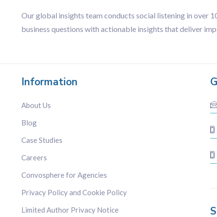
Our global insights team conducts social listening in over 
business questions with actionable insights that deliver imp
Information
G
About Us
Blog
Case Studies
Careers
Convosphere for Agencies
Privacy Policy and Cookie Policy
S
Limited Author Privacy Notice