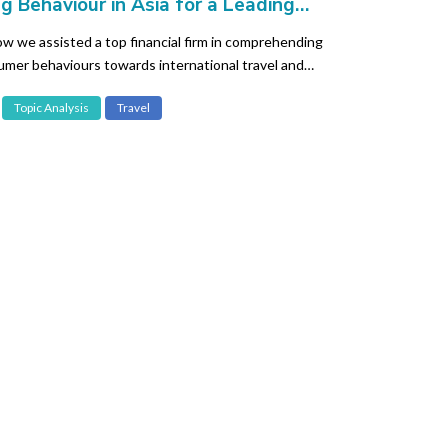
g Behaviour in Asia for a Leading
al Organisation
w we assisted a top financial firm in comprehending
umer behaviours towards international travel and
Topic Analysis
Travel