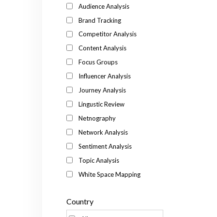
Audience Analysis
Brand Tracking
Competitor Analysis
Content Analysis
Focus Groups
Influencer Analysis
Journey Analysis
Lingustic Review
Netnography
Network Analysis
Sentiment Analysis
Topic Analysis
White Space Mapping
Country