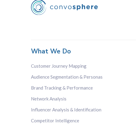
What We Do
Customer Journey Mapping
Audience Segmentation & Personas
Brand Tracking & Performance
Network Analysis
Influencer Analysis & Identification
Competitor Intelligence