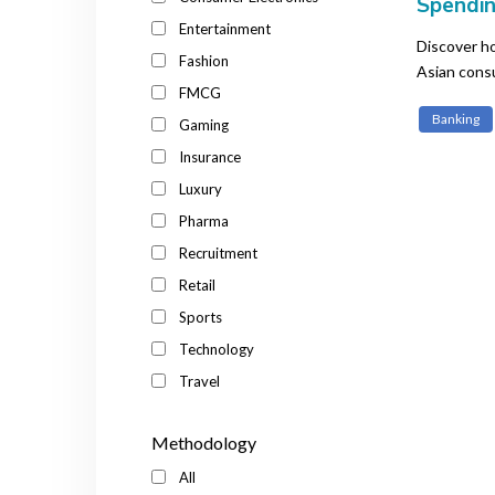
Spendin
Financi
Entertainment
Discover ho
Fashion
Asian cons
FMCG
purchases.
Banking
Gaming
Insurance
Luxury
Pharma
Recruitment
Retail
Sports
Technology
Travel
Methodology
All