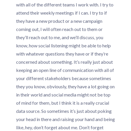
with all of the different teams I work with. I try to
attend their weekly meetings if I can. I try to if
they have a new product or a new campaign
coming out, I will often reach out to them or
they’ll reach out to me, and we’ll discuss, you
know, how social listening might be able to help
with whatever questions they have or if they’re
concerned about something. It’s really just about
keeping an open line of communication with all of
your different stakeholders because sometimes
they you know, obviously, they have a lot going on
in their world and social media might not be top
of mind for them, but I think it is a really crucial
data source. So sometimes it’s just about poking
your head in there and raising your hand and being
like, hey, don’t forget about me. Don’t forget