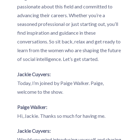
passionate about this field and committed to
advancing their careers. Whether you’re a
seasoned professional or just starting out, you’ll
find inspiration and guidance in these
conversations. So sit back, relax and get ready to
learn from the women who are shaping the future
of social intelligence. Let’s get started.
Jackie Cuyvers:
Today, I’m joined by Paige Walker. Paige,
welcome to the show.
Paige Walker:
Hi, Jackie. Thanks so much for having me.
Jackie Cuyvers:
Would you mind introducing yourself and sharing