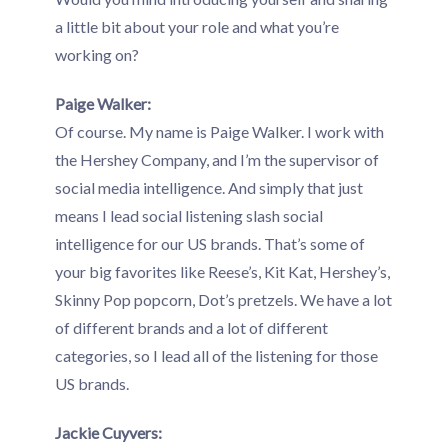
a little bit about your role and what you’re
working on?
Paige Walker:
Of course. My name is Paige Walker. I work with
the Hershey Company, and I’m the supervisor of
social media intelligence. And simply that just
means I lead social listening slash social
intelligence for our US brands. That’s some of
your big favorites like Reese’s, Kit Kat, Hershey’s,
Skinny Pop popcorn, Dot’s pretzels. We have a lot
of different brands and a lot of different
categories, so I lead all of the listening for those
US brands.
Jackie Cuyvers: