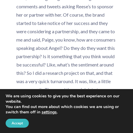
comments and tweets asking Reese’s to sponsor
her or partner with her. Of course, the brand
started to take notice of her success and they
were considering a partnership, and they came to
me and said, Paige, you know, how are consumers
speaking about Angel? Do they do they want this
partnership? Is it something that you think would
be successful? Like, what’s the sentiment around
this? So I did a research project on that, and that
was a very quick turnaround. It was, like, a little
over a month. They used the social data to
We are using cookies to give you the best experience on our
confirm that it would be a successful partnership.
website.
You can find out more about which cookies we are using or
switch them off in
settings
.
People were asking for this. They did want this.
And then here we go. Our our partnership was out.
Accept
They ended up releasing a exclusive clothing line