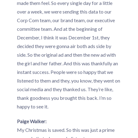
made them feel. So every single day for a little
over a week, we were sending this data to our
Corp Com team, our brand team, our executive
committee team. And at the beginning of
December, I think it was December 1st, they
decided they were gonna air both ads side by
side. So the original ad and then the new ad with
the girl and her father. And this was thankfully an
instant success. People were so happy that we
listened to them and they, you know, they went on
social media and they thanked us. They’re like,
thank goodness you brought this back. I’m so
happy to see it.
Paige Walker:
My Christmas is saved. So this was just a prime