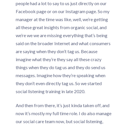
people had a lot to say to us just directly on our
Facebook page or on our Instagram page. So my
manager at the time was like, well, we’re getting
all these great insights from organic social, and
we’re we we are missing everything that’s being
said on the broader Internet and what consumers
are saying when they don’t tag us. Because
imagine what they’re they say all these crazy
things when they do tag us and they do send us
messages. Imagine how they’re speaking when
they don’t even directly tag us. So we started
social listening training in late 2020.
And then from there, it’s just kinda taken off, and
now it’s mostly my full time role. I do also manage
our social care team now, but social listening,