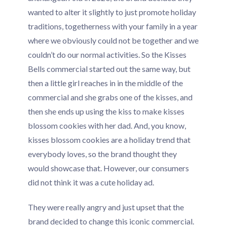
wanted to alter it slightly to just promote holiday
traditions, togetherness with your family in a year
where we obviously could not be together and we
couldn’t do our normal activities. So the Kisses
Bells commercial started out the same way, but
then a little girl reaches in in the middle of the
commercial and she grabs one of the kisses, and
then she ends up using the kiss to make kisses
blossom cookies with her dad. And, you know,
kisses blossom cookies are a holiday trend that
everybody loves, so the brand thought they
would showcase that. However, our consumers
did not think it was a cute holiday ad.
They were really angry and just upset that the
brand decided to change this iconic commercial.