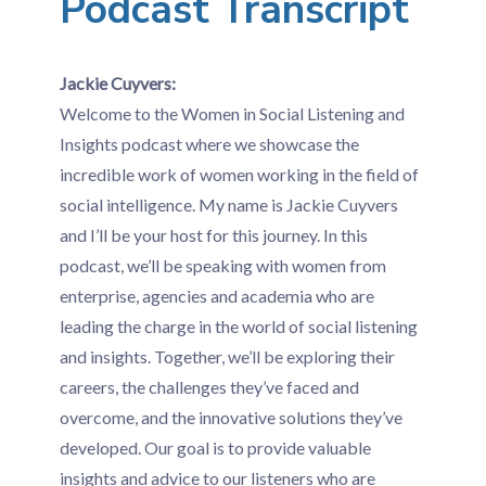
Podcast Transcript
Jackie Cuyvers:
Welcome to the Women in Social Listening and
Insights podcast where we showcase the
incredible work of women working in the field of
social intelligence. My name is Jackie Cuyvers
and I’ll be your host for this journey. In this
podcast, we’ll be speaking with women from
enterprise, agencies and academia who are
leading the charge in the world of social listening
and insights. Together, we’ll be exploring their
careers, the challenges they’ve faced and
overcome, and the innovative solutions they’ve
developed. Our goal is to provide valuable
insights and advice to our listeners who are