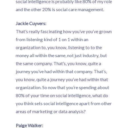
social intelligence is probably like 80% of my role
and the other 20% is social care management.
Jackie Cuyvers:
That’s really fascinating how you’ve you’ve grown
from listening kind of 1 on 1 within an
organization to, you know, listening to to the
money all within the same, not just industry, but
the same company. That’s, you know, quite a
journey you’ve had within that company. That’s,
you know, quite a journey you’ve had within that
organization. So now that you’re spending about
80% of your time on social intelligence, what do
you think sets social intelligence apart from other
areas of marketing or data analysis?
Paige Walker: