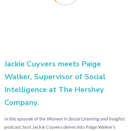
Jackie Cuyvers meets Paige
Walker, Supervisor of Social
Intelligence at The Hershey
Company.
In this episode of the
Women in Social Listening and Insights
podcast, host Jackie Cuyvers delves into Paige Walker’s