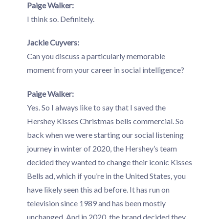
Paige Walker:
I think so. Definitely.
Jackie Cuyvers:
Can you discuss a particularly memorable
moment from your career in social intelligence?
Paige Walker:
Yes. So I always like to say that I saved the
Hershey Kisses Christmas bells commercial. So
back when we were starting our social listening
journey in winter of 2020, the Hershey’s team
decided they wanted to change their iconic Kisses
Bells ad, which if you’re in the United States, you
have likely seen this ad before. It has run on
television since 1989 and has been mostly
unchanged. And in 2020, the brand decided they