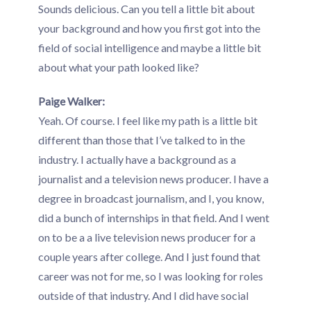
Sounds delicious. Can you tell a little bit about
your background and how you first got into the
field of social intelligence and maybe a little bit
about what your path looked like?
Paige Walker:
Yeah. Of course. I feel like my path is a little bit
different than those that I’ve talked to in the
industry. I actually have a background as a
journalist and a television news producer. I have a
degree in broadcast journalism, and I, you know,
did a bunch of internships in that field. And I went
on to be a a live television news producer for a
couple years after college. And I just found that
career was not for me, so I was looking for roles
outside of that industry. And I did have social