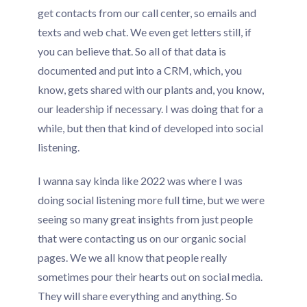
get contacts from our call center, so emails and
texts and web chat. We even get letters still, if
you can believe that. So all of that data is
documented and put into a CRM, which, you
know, gets shared with our plants and, you know,
our leadership if necessary. I was doing that for a
while, but then that kind of developed into social
listening.
I wanna say kinda like 2022 was where I was
doing social listening more full time, but we were
seeing so many great insights from just people
that were contacting us on our organic social
pages. We we all know that people really
sometimes pour their hearts out on social media.
They will share everything and anything. So