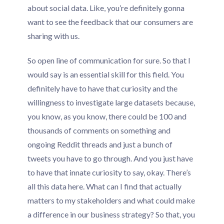
about social data. Like, you’re definitely gonna
want to see the feedback that our consumers are
sharing with us.
So open line of communication for sure. So that I
would say is an essential skill for this field. You
definitely have to have that curiosity and the
willingness to investigate large datasets because,
you know, as you know, there could be 100 and
thousands of comments on something and
ongoing Reddit threads and just a bunch of
tweets you have to go through. And you just have
to have that innate curiosity to say, okay. There’s
all this data here. What can I find that actually
matters to my stakeholders and what could make
a difference in our business strategy? So that, you