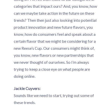
categories that impact ours? And, you know, how
can we maybe take action in the future on these
trends? Then then just also looking into potential
product innovation and new future flavors, you
know, how do consumers feel and speak about a
certain flavor that we might be considering for a
new Reese’s Cup. Our consumers might think of,
you know, new flavors or new partnerships that
we never thought of ourselves. So I’m always
trying to keep a close eye on what people are
doing online.
Jackie Cuyvers:
Sounds like we need to start, trying out some of
these trends.