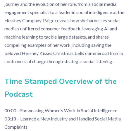
journey and the evolution of her role, from a social media
engagement specialist to a leader in social intelligence at the
Hershey Company. Paige reveals how she harnesses social
media’s unfiltered consumer feedback, leveraging AI and
machine learning to tackle large datasets, and shares
compelling examples of her work, including saving the
beloved Hershey Kisses Christmas bells commercial from a
controversial change through strategic social listening.
Time Stamped Overview of the
Podcast
00:00 – Showcasing Women’s Work in Social Intelligence
03:18 – Learned a New Industry and Handled Social Media
Complaints