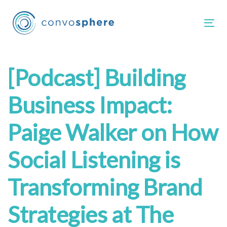
Skip
Skip
links
to
Tog
primary
navigation
Skip
Post
[Podcast] Building
to
content
navigation
Business Impact:
Paige Walker on How
Social Listening is
Transforming Brand
Strategies at The