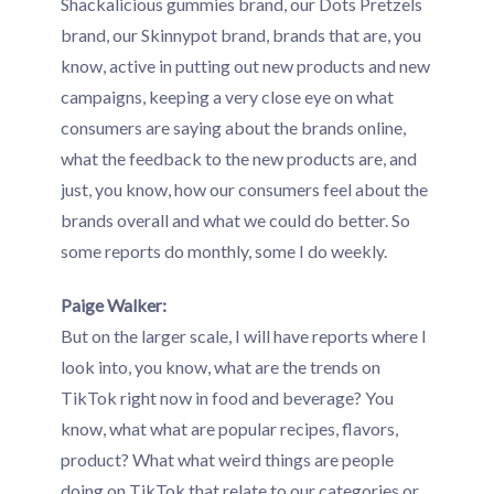
Shackalicious gummies brand, our Dots Pretzels
brand, our Skinnypot brand, brands that are, you
know, active in putting out new products and new
campaigns, keeping a very close eye on what
consumers are saying about the brands online,
what the feedback to the new products are, and
just, you know, how our consumers feel about the
brands overall and what we could do better. So
some reports do monthly, some I do weekly.
Paige Walker:
But on the larger scale, I will have reports where I
look into, you know, what are the trends on
TikTok right now in food and beverage? You
know, what what are popular recipes, flavors,
product? What what weird things are people
doing on TikTok that relate to our categories or