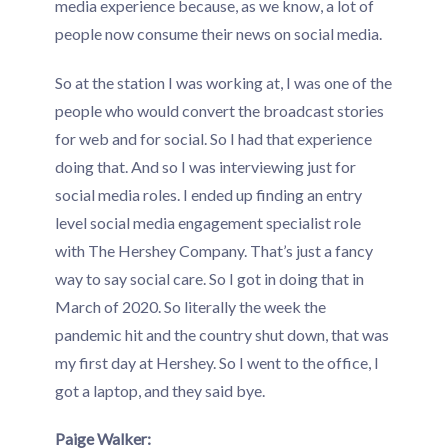
media experience because, as we know, a lot of
people now consume their news on social media.
So at the station I was working at, I was one of the
people who would convert the broadcast stories
for web and for social. So I had that experience
doing that. And so I was interviewing just for
social media roles. I ended up finding an entry
level social media engagement specialist role
with The Hershey Company. That’s just a fancy
way to say social care. So I got in doing that in
March of 2020. So literally the week the
pandemic hit and the country shut down, that was
my first day at Hershey. So I went to the office, I
got a laptop, and they said bye.
Paige Walker: