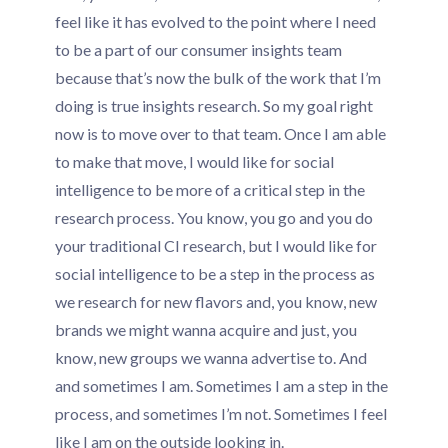
feel like it has evolved to the point where I need
to be a part of our consumer insights team
because that’s now the bulk of the work that I’m
doing is true insights research. So my goal right
now is to move over to that team. Once I am able
to make that move, I would like for social
intelligence to be more of a critical step in the
research process. You know, you go and you do
your traditional CI research, but I would like for
social intelligence to be a step in the process as
we research for new flavors and, you know, new
brands we might wanna acquire and just, you
know, new groups we wanna advertise to. And
and sometimes I am. Sometimes I am a step in the
process, and sometimes I’m not. Sometimes I feel
like I am on the outside looking in.