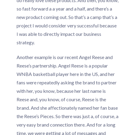
do really love these products. And then, you know,
so fast forward a a year and a half, and there’s a
new product coming out. So that’s a camp that’s a
project I would consider very successful because
I was able to directly impact our business
strategy.
Another example is our recent Angel Reese and
Reese’s partnership. Angel Reese is a popular
WNBA basketball player here in the US, and her
fans were repeatedly asking the brand to partner
with her, you know, because her last name is
Reese and, you know, of course, Reese is the
brand. And she affectionately named her fan base
the Reese’s Pieces. So there was just a, of course, a
very easy brand connection there. And for a long
time, we were getting a lot of messages and