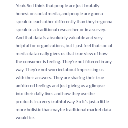
Yeah. So I think that people are just brutally
honest on social media, and people are gonna
speak to each other differently than they’re gonna
speak to a traditional researcher or in a survey.
And that data is absolutely valuable and very
helpful for organizations, but I just feel that social
media data really gives us that true view of how
the consumer is feeling. They’re not filtered in any
way. They’re not worried about impressing us
with their answers. They are sharing their true
unfiltered feelings and just giving us a glimpse
into their daily lives and how they use the
products in a very truthful way. So it’s just a little
more holistic than maybe traditional market data
would be.