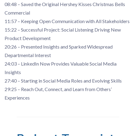
08:48 – Saved the Original Hershey Kisses Christmas Bells
Commercial
11:57 – Keeping Open Communication with All Stakeholders
15:22 – Successful Project: Social Listening Driving New
Product Development
20:26 – Presented Insights and Sparked Widespread
Departmental Interest
24:03 – LinkedIn Now Provides Valuable Social Media
Insights
27:40 – Starting in Social Media Roles and Evolving Skills
29:25 – Reach Out, Connect, and Learn from Others’
Experiences