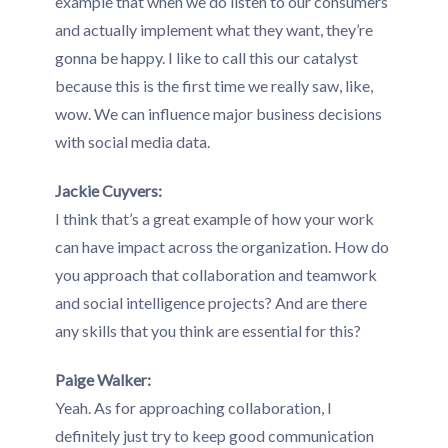
example that when we do listen to our consumers
and actually implement what they want, they’re
gonna be happy. I like to call this our catalyst
because this is the first time we really saw, like,
wow. We can influence major business decisions
with social media data.
Jackie Cuyvers:
I think that’s a great example of how your work
can have impact across the organization. How do
you approach that collaboration and teamwork
and social intelligence projects? And are there
any skills that you think are essential for this?
Paige Walker:
Yeah. As for approaching collaboration, I
definitely just try to keep good communication