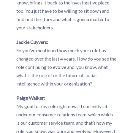
know, brings it back to the investigative piece
too. You just have to be willing to sit down and
find find the story and what is gonna matter to
your stakeholders.
Jackie Cuyvers:
So you’ve mentioned how much your role has
changed over the last 4 years. How do you see the
role continuing to evolve and, you know, what
what is the role of or the future of social
intelligence within your organization?
Paige Walker:
My goal for my role right now, I I currently sit
under our consumer relations team, which which
is our customer service team, and that’s how my
role, you know, was born and evolved. However, I