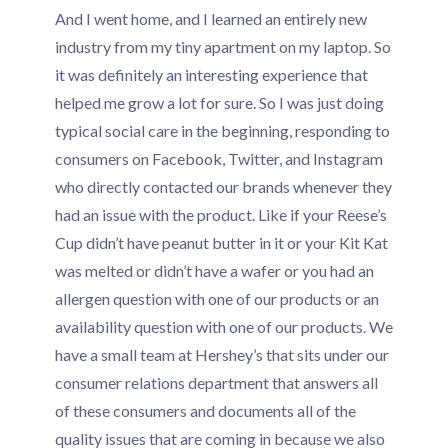
And I went home, and I learned an entirely new
industry from my tiny apartment on my laptop. So
it was definitely an interesting experience that
helped me grow a lot for sure. So I was just doing
typical social care in the beginning, responding to
consumers on Facebook, Twitter, and Instagram
who directly contacted our brands whenever they
had an issue with the product. Like if your Reese’s
Cup didn’t have peanut butter in it or your Kit Kat
was melted or didn’t have a wafer or you had an
allergen question with one of our products or an
availability question with one of our products. We
have a small team at Hershey’s that sits under our
consumer relations department that answers all
of these consumers and documents all of the
quality issues that are coming in because we also