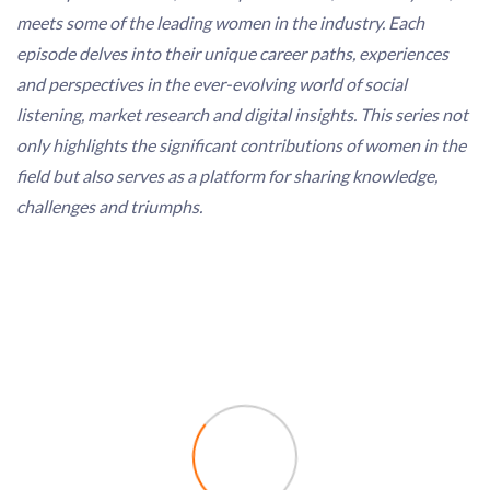
meets some of the leading women in the industry. Each
episode delves into their unique career paths, experiences
and perspectives in the ever-evolving world of social
listening, market research and digital insights. This series not
only highlights the significant contributions of women in the
field but also serves as a platform for sharing knowledge,
challenges and triumphs.