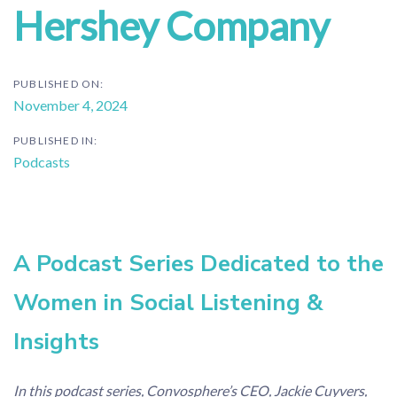
Hershey Company
PUBLISHED ON:
November 4, 2024
PUBLISHED IN:
Podcasts
A Podcast Series Dedicated to the
Women in Social Listening &
Insights
In this podcast series, Convosphere’s CEO, Jackie Cuyvers,