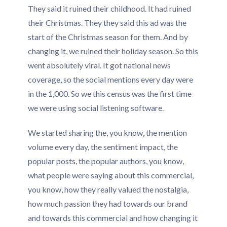
They said it ruined their childhood. It had ruined
their Christmas. They they said this ad was the
start of the Christmas season for them. And by
changing it, we ruined their holiday season. So this
went absolutely viral. It got national news
coverage, so the social mentions every day were
in the 1,000. So we this census was the first time
we were using social listening software.
We started sharing the, you know, the mention
volume every day, the sentiment impact, the
popular posts, the popular authors, you know,
what people were saying about this commercial,
you know, how they really valued the nostalgia,
how much passion they had towards our brand
and towards this commercial and how changing it