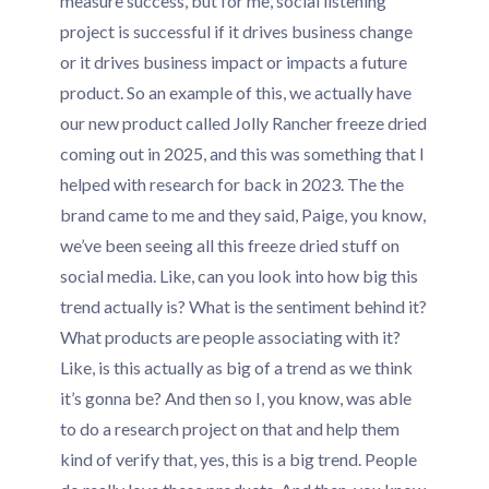
measure success, but for me, social listening
project is successful if it drives business change
or it drives business impact or impacts a future
product. So an example of this, we actually have
our new product called Jolly Rancher freeze dried
coming out in 2025, and this was something that I
helped with research for back in 2023. The the
brand came to me and they said, Paige, you know,
we’ve been seeing all this freeze dried stuff on
social media. Like, can you look into how big this
trend actually is? What is the sentiment behind it?
What products are people associating with it?
Like, is this actually as big of a trend as we think
it’s gonna be? And then so I, you know, was able
to do a research project on that and help them
kind of verify that, yes, this is a big trend. People