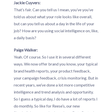
Jackie Cuyvers:
That’s fair. Can you tell us I mean, you’ve you’ve
told us about what your role looks like overall,
but can you tell us about a day in the life of your
job? How are you using social intelligence on, like,
a daily basis?
Paige Walker:
Yeah. Of course. So I use it in several different
ways. We now offer brand you know, your typical
brand health reports, your product feedback,
your campaign feedback, crisis monitoring. But in
recent years, we’ve done a lot more competitive
intelligence and trend analysis and opportunity.
So I guess a typical day, I do have a lot of reports I
do monthly. So like for Reese’s, our new