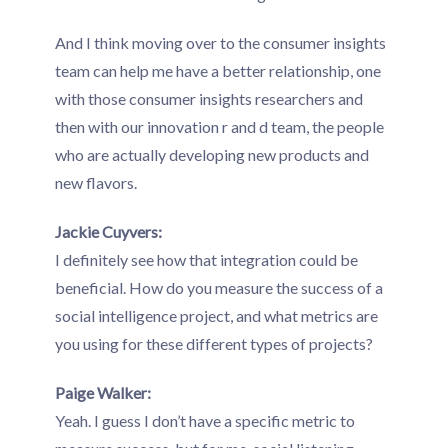
And I think moving over to the consumer insights
team can help me have a better relationship, one
with those consumer insights researchers and
then with our innovation r and d team, the people
who are actually developing new products and
new flavors.
Jackie Cuyvers:
I definitely see how that integration could be
beneficial. How do you measure the success of a
social intelligence project, and what metrics are
you using for these different types of projects?
Paige Walker:
Yeah. I guess I don’t have a specific metric to