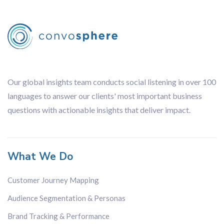
Our global insights team conducts social listening in over 100
languages to answer our clients' most important business
questions with actionable insights that deliver impact.
What We Do
Customer Journey Mapping
Audience Segmentation & Personas
Brand Tracking & Performance