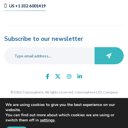
US +1 332 6001419
Subscribe to our newsletter
© 2022 Convosphere. All rights reserved. Convosphere LTD, Company
number 09289425, 7 St John's Road, Harrow, Middlesex, HA1 2EY. Registered
We are using cookies to give you the best experience on our
in England and Wales.
website.
You can find out more about which cookies we are using or
switch them off in
settings
.