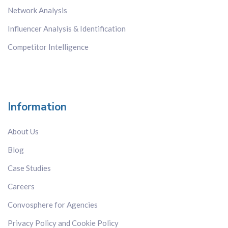
Network Analysis
Influencer Analysis & Identification
Competitor Intelligence
Information
About Us
Blog
Case Studies
Careers
Convosphere for Agencies
Privacy Policy and Cookie Policy