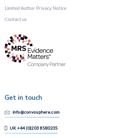
Limited Author Privacy Notice
Contact us
Get in touch
info@convosphere.com
UK +44 (0)203 8580235