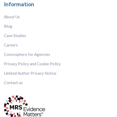
Information
About Us
Blog
Case Studies
Careers
Convosphere for Agencies
Privacy Policy and Cookie Policy
Limited Author Privacy Notice
Contact us