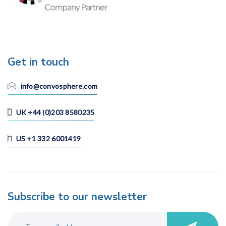
Get in touch
info@convosphere.com
UK +44 (0)203 8580235
US +1 332 6001419
Subscribe to our newsletter