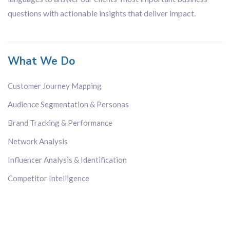
questions with actionable insights that deliver impact.
What We Do
Customer Journey Mapping
Audience Segmentation & Personas
Brand Tracking & Performance
Network Analysis
Influencer Analysis & Identification
Competitor Intelligence