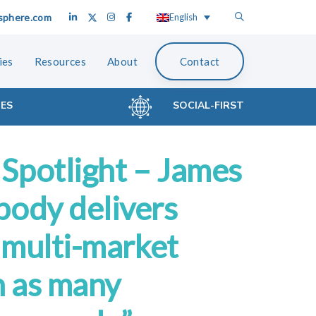
sphere.com
English
ies
Resources
About
Contact
CES
SOCIAL-FIRST
Spotlight – James
body delivers
s multi-market
n as many