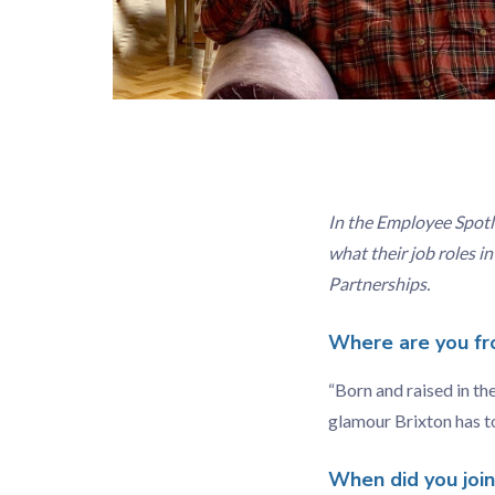
In the Employee Spotl
what their job roles i
Partnerships.
Where are you fr
“Born and raised in th
glamour Brixton has to
When did you joi