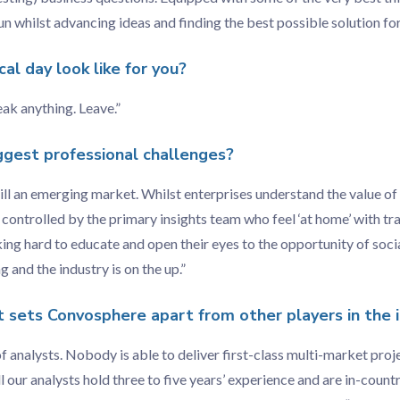
n whilst advancing ideas and finding the best possible solution for 
al day look like for you?
eak anything. Leave.”
ggest professional challenges?
ill an emerging market. Whilst enterprises understand the value of s
n controlled by the primary insights team who feel ‘at home’ with tr
g hard to educate and open their eyes to the opportunity of socia
 and the industry is on the up.”
t sets Convosphere apart from other players in the 
 analysts. Nobody is able to deliver first-class multi-market proj
l our analysts hold three to five years’ experience and are in-coun