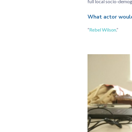
full local socio-demog
What actor would 
“
Rebel Wilson
.”