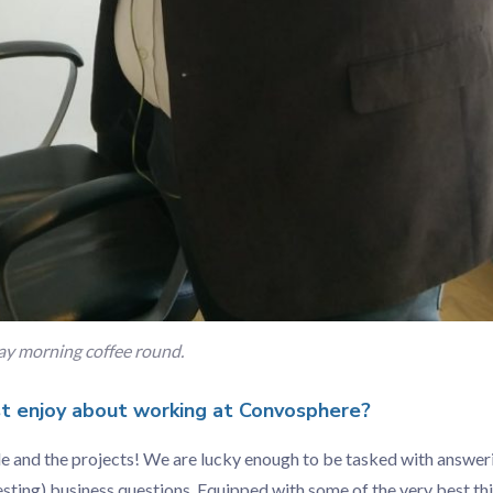
y morning coffee round.
 enjoy about working at Convosphere?
ple and the projects! We are lucky enough to be tasked with answe
esting) business questions. Equipped with some of the very best thin