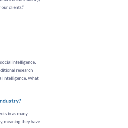
our clients.”
ocial intelligence,
aditional research
l intelligence. What
industry?
ects in as many
try, meaning they have