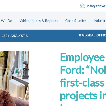
info@convo
 We Do
Whitepapers & Reports
Case Studies
Industr
8 GLOBAL OFFI
150+ ANALYSTS
Employee 
ion
Ford: “No
first-clas
projects i