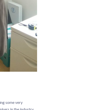
ring some very
kers in the industry,