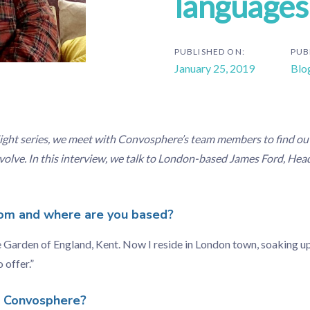
languages
PUBLISHED ON:
PUB
January 25, 2019
Blo
ight series, we meet with Convosphere’s team members to find ou
nvolve. In this interview, we talk to London-based James Ford, Head
om and where are you based?
e Garden of England, Kent. Now I reside in London town, soaking up 
 offer.”
n Convosphere?