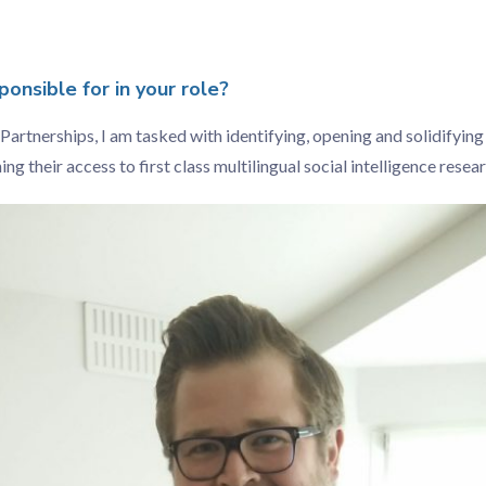
onsible for in your role?
Partnerships, I am tasked with identifying, opening and solidifying
g their access to first class multilingual social intelligence resear