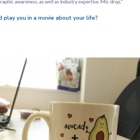
raphic awareness, as well as industry expertise. Mic drop.”
play you in a movie about your life?