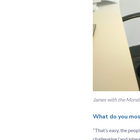
James with the Monda
What do you most
“That’s easy, the peo
challenging (and inter