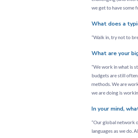
we get to have some fu
What does a typic
“Walk in, try not to br
What are your bi
“We work in what is st
budgets are still ofte
methods. We are workin
we are doing is working
In your mind, wha
“Our global network of
languages as we do. Al