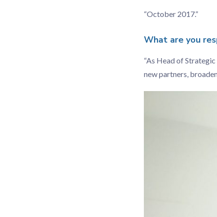
“October 2017.”
What are you resp
“As Head of Strategic 
new partners, broadenin