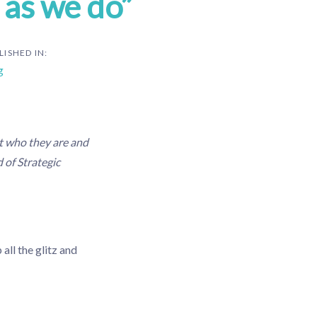
 as we do”
LISHED IN:
g
t who they are and
 of Strategic
all the glitz and