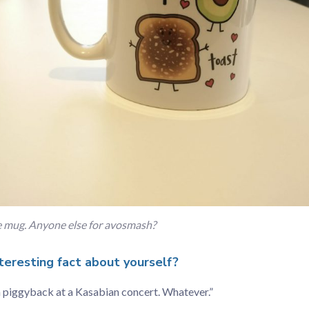
ce mug. Anyone else for avosmash?
teresting fact about yourself?
a piggyback at a Kasabian concert. Whatever.”