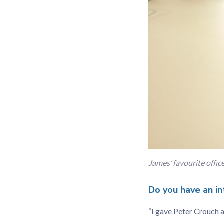
James’ favourite offi
Do you have an in
“I gave Peter Crouch 