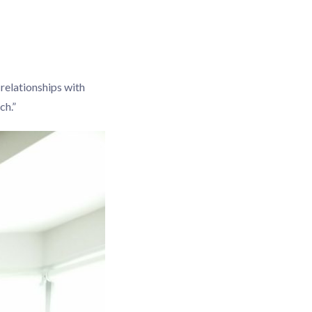
 relationships with
ch.”