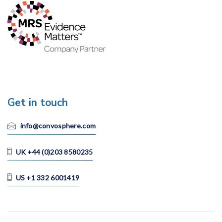
Get in touch
info@convosphere.com
UK +44 (0)203 8580235
US +1 332 6001419