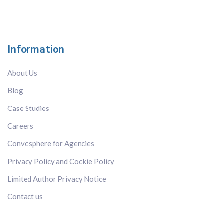
Information
About Us
Blog
Case Studies
Careers
Convosphere for Agencies
Privacy Policy and Cookie Policy
Limited Author Privacy Notice
Contact us