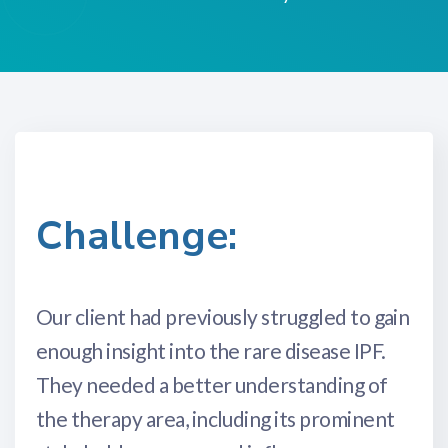
Challenge:
Our client had previously struggled to gain
enough insight into the rare disease IPF.
They needed a better understanding of
the therapy area, including its prominent