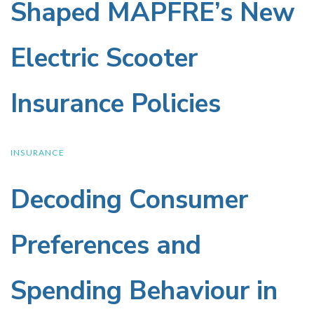
Our
Wellness
Shaped MAPFRE’s New
Insights
Drinks
Electric Scooter
Shaped
Industry
Insurance Policies
MAPFRE’s
New
INSURANCE
Decoding Consumer
Decoding
Electric
Consumer
Scooter
Preferences and
Preferences
Insurance
Spending Behaviour in