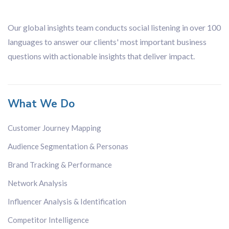
Financial
Organisation
Our global insights team conducts social listening in over 100
languages to answer our clients' most important business
questions with actionable insights that deliver impact.
What We Do
Customer Journey Mapping
Audience Segmentation & Personas
Brand Tracking & Performance
Network Analysis
Influencer Analysis & Identification
Competitor Intelligence