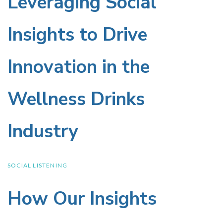
Leveraging Social
Leveraging
Social
Insights to Drive
Insights
Innovation in the
to
Wellness Drinks
Drive
Industry
Innovation
in
SOCIAL LISTENING
the
How Our Insights
How