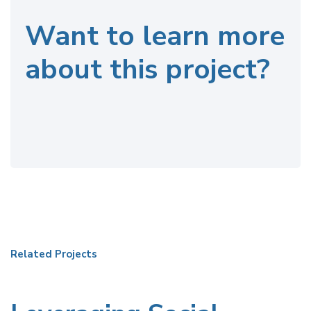
Want to learn more
about this project?
Related Projects