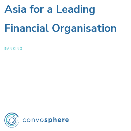
and
Policies
Asia for a Leading
Spending
Financial Organisation
Behaviour
in
BANKING
Asia
for
a
Leading