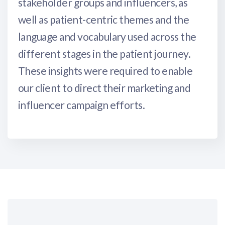
stakeholder groups and influencers, as
well as patient-centric themes and the
language and vocabulary used across the
different stages in the patient journey.
These insights were required to enable
our client to direct their marketing and
influencer campaign efforts.