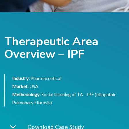
Therapeutic Area
Overview – IPF
Industry:
Pharmaceutical
Market:
USA
Methodology:
Social listening of TA – IPF (Idiopathic
Pulmonary Fibrosis)
Download Case Study