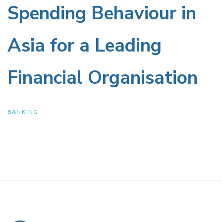
Preferences
Insurance
Spending Behaviour in
and
Policies
Asia for a Leading
Spending
Financial Organisation
Behaviour
in
BANKING
Asia
for
a