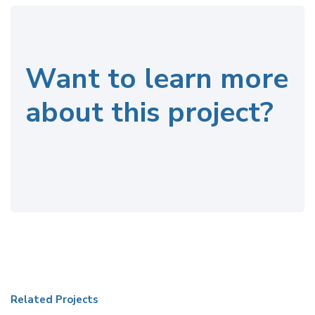
Want to learn more
about this project?
Related Projects