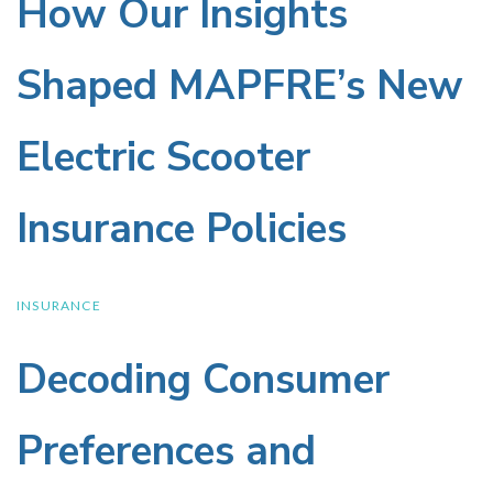
the
How Our Insights
How
Our
Wellness
Shaped MAPFRE’s New
Insights
Drinks
Electric Scooter
Shaped
Industry
Insurance Policies
MAPFRE’s
New
INSURANCE
Decoding Consumer
Decoding
Electric
Consumer
Scooter
Preferences and