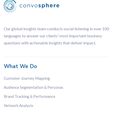
Leading
Financial
Organisation
Our global insights team conducts social listening in over 100
languages to answer our clients' most important business
questions with actionable insights that deliver impact.
What We Do
Customer Journey Mapping
Audience Segmentation & Personas
Brand Tracking & Performance
Network Analysis