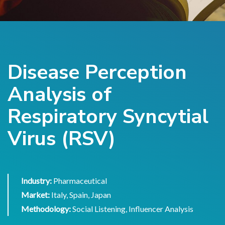
Disease Perception
Analysis of
Respiratory Syncytial
Virus (RSV)
Industry:
Pharmaceutical
Market:
Italy, Spain, Japan
Methodology:
Social Listening, Influencer Analysis