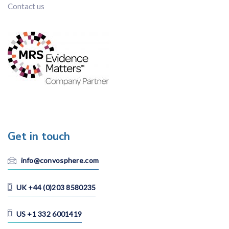
Contact us
Get in touch
info@convosphere.com
UK +44 (0)203 8580235
US +1 332 6001419