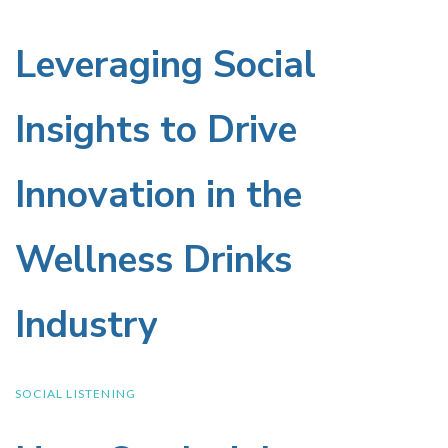
Leveraging Social
Leveraging
Social
Insights to Drive
Insights
Innovation in the
to
Wellness Drinks
Drive
Industry
Innovation
in
SOCIAL LISTENING