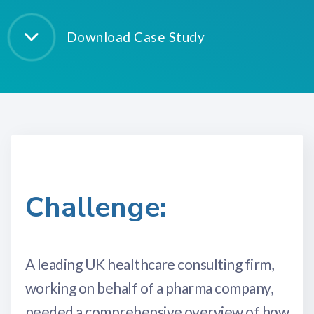
Download Case Study
Challenge:
A leading UK healthcare consulting firm,
working on behalf of a pharma company,
needed a comprehensive overview of how