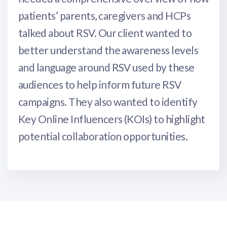
patients’ parents, caregivers and HCPs
talked about RSV. Our client wanted to
better understand the awareness levels
and language around RSV used by these
audiences to help inform future RSV
campaigns. They also wanted to identify
Key Online Influencers (KOIs) to highlight
potential collaboration opportunities.