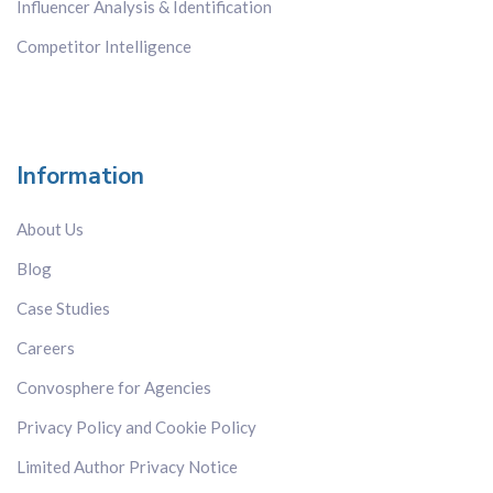
Influencer Analysis & Identification
Competitor Intelligence
Information
About Us
Blog
Case Studies
Careers
Convosphere for Agencies
Privacy Policy and Cookie Policy
Limited Author Privacy Notice