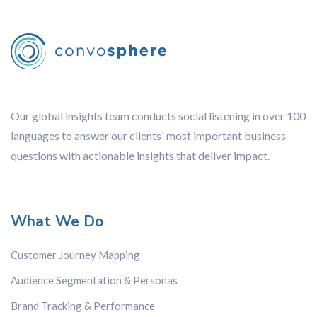
Our global insights team conducts social listening in over 100
languages to answer our clients' most important business
questions with actionable insights that deliver impact.
What We Do
Customer Journey Mapping
Audience Segmentation & Personas
Brand Tracking & Performance