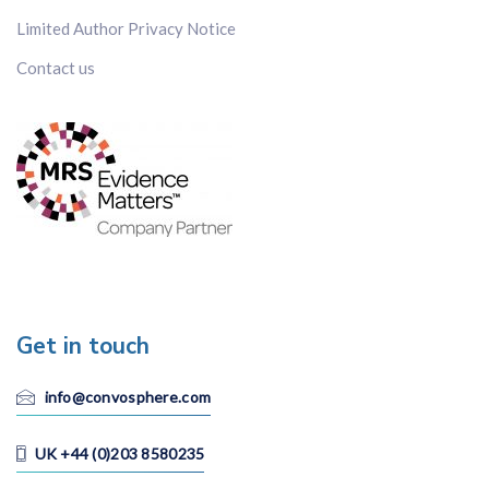
Limited Author Privacy Notice
Contact us
Get in touch
info@convosphere.com
UK +44 (0)203 8580235