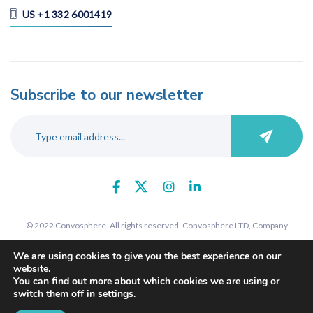
US +1 332 6001419
Subscribe to our newsletter
© 2022 Convosphere. All rights reserved. Convosphere LTD, Company
number 09289425, 7 St John's Road, Harrow, Middlesex, HA1 2EY. Registered
We are using cookies to give you the best experience on our
in England and Wales.
website.
You can find out more about which cookies we are using or
switch them off in
settings
.