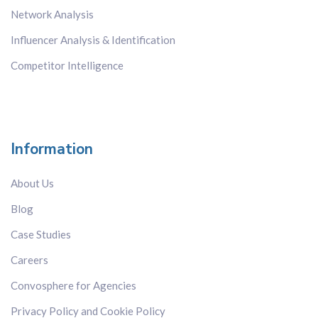
Network Analysis
Influencer Analysis & Identification
Competitor Intelligence
Information
About Us
Blog
Case Studies
Careers
Convosphere for Agencies
Privacy Policy and Cookie Policy