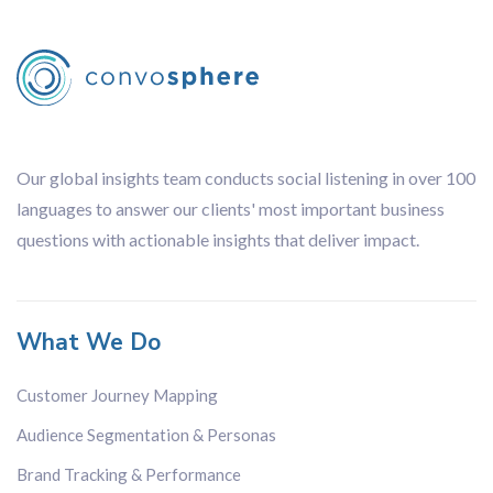
Our global insights team conducts social listening in over 100
languages to answer our clients' most important business
questions with actionable insights that deliver impact.
What We Do
Customer Journey Mapping
Audience Segmentation & Personas
Brand Tracking & Performance