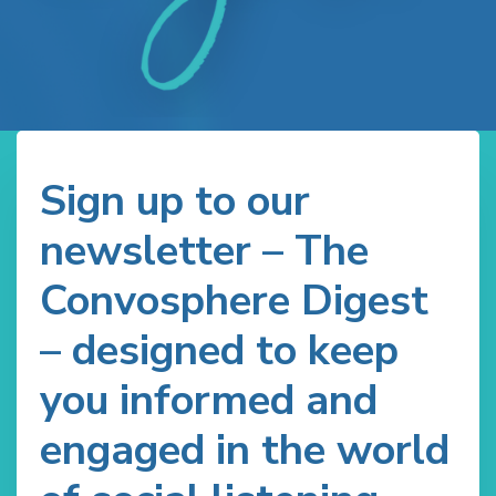
Sign up to our
newsletter – The
Convosphere Digest
– designed to keep
you informed and
engaged in the world