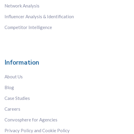
Network Analysis
Influencer Analysis & Identification
Competitor Intelligence
Information
About Us
Blog
Case Studies
Careers
Convosphere for Agencies
Privacy Policy and Cookie Policy