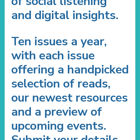
of social listening
and digital insights.
Ten issues a year,
with each issue
offering a handpicked
selection of reads,
our newest resources
and a preview of
upcoming events.
Submit your details