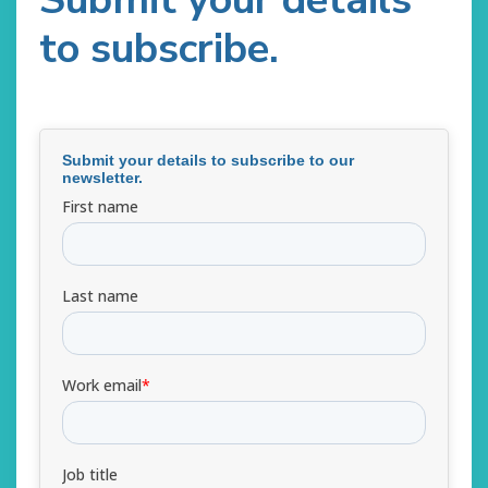
to subscribe.