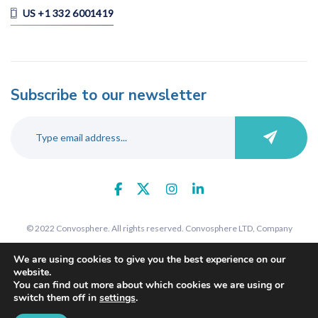
US +1 332 6001419
Subscribe to our newsletter
© 2022 Convosphere. All rights reserved. Convosphere LTD, Company
number 09289425, 7 St John's Road, Harrow, Middlesex, HA1 2EY. Registered
We are using cookies to give you the best experience on our
in England and Wales.
website.
You can find out more about which cookies we are using or
switch them off in
settings
.