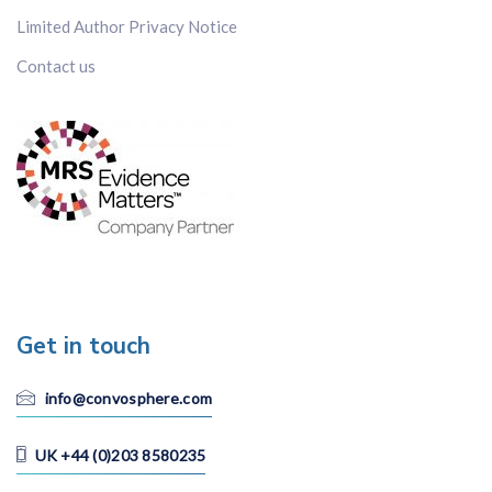
Limited Author Privacy Notice
Contact us
Get in touch
info@convosphere.com
UK +44 (0)203 8580235