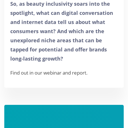
So, as beauty inclusivity soars into the
spotlight, what can digital conversation
and internet data tell us about what
consumers want? And which are the
unexplored niche areas that can be
tapped for potential and offer brands
long-lasting growth?
Find out in our webinar and report.