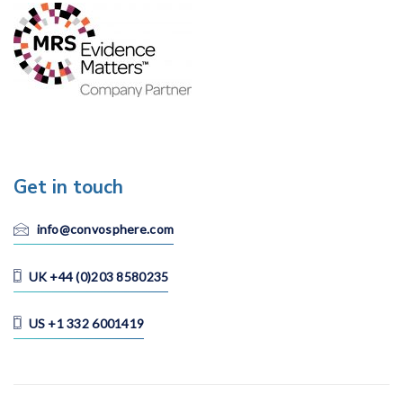
Get in touch
info@convosphere.com
UK +44 (0)203 8580235
US +1 332 6001419