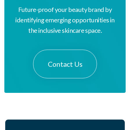
Future-proof your beauty brand by
identifying emerging opportunities in
the inclusive skincare space.
Contact Us