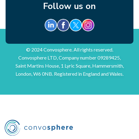
Follow us on
© 2024 Convosphere. All rights reserved.
Convosphere LTD, Company number 09289425,
Saint Martins House, 1 Lyric Square, Hammersmith,
London, W6 0NB. Registered in England and Wales.