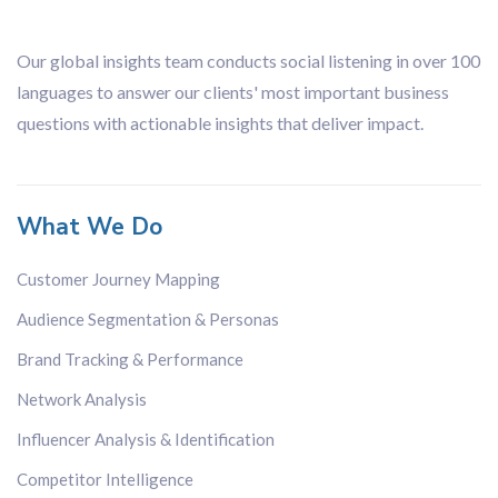
Our global insights team conducts social listening in over 100
languages to answer our clients' most important business
questions with actionable insights that deliver impact.
What We Do
Customer Journey Mapping
Audience Segmentation & Personas
Brand Tracking & Performance
Network Analysis
Influencer Analysis & Identification
Competitor Intelligence