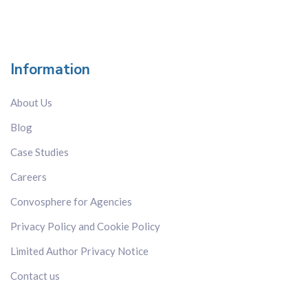
Information
About Us
Blog
Case Studies
Careers
Convosphere for Agencies
Privacy Policy and Cookie Policy
Limited Author Privacy Notice
Contact us