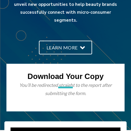
unveil new opportunities to help beauty brands
successfully connect with micro-consumer
segments.
LEARN MORE
Download Your Copy
You’ll be redirected straight to the report after
submitting the form.