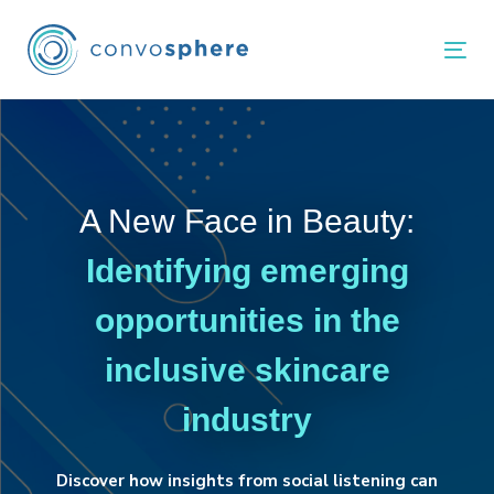
Skip
Skip
links
to
Tog
primary
navigation
Skip
to
content
A New Face in Beauty:
Identifying emerging
opportunities in the
inclusive skincare
industry
Discover how insights from social listening can