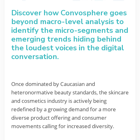
Discover how Convosphere goes
beyond macro-level analysis to
identify the micro-segments and
emerging trends hiding behind
the loudest voices in the digital
conversation.
Once dominated by Caucasian and
heteronormative beauty standards, the skincare
and cosmetics industry is actively being
redefined by a growing demand for a more
diverse product offering and consumer
movements calling for increased diversity.