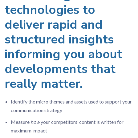
technologies to
deliver rapid and
structured insights
informing you about
developments that
really matter.
Identify the micro themes and assets used to support your
communication strategy
Measure
how
your competitors’ content is written for
maximum impact