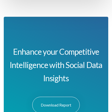
Enhance your Competitive
Intelligence with Social Data
Insights
Download Report