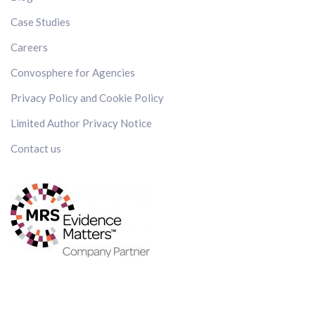
Case Studies
Careers
Convosphere for Agencies
Privacy Policy and Cookie Policy
Limited Author Privacy Notice
Contact us