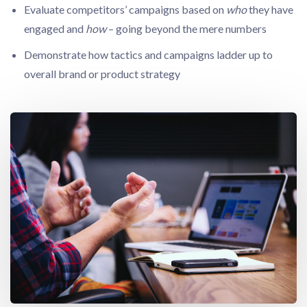
Evaluate competitors’ campaigns based on
who
they have
engaged and
how
– going beyond the mere numbers
Demonstrate how tactics and campaigns ladder up to
overall brand or product strategy