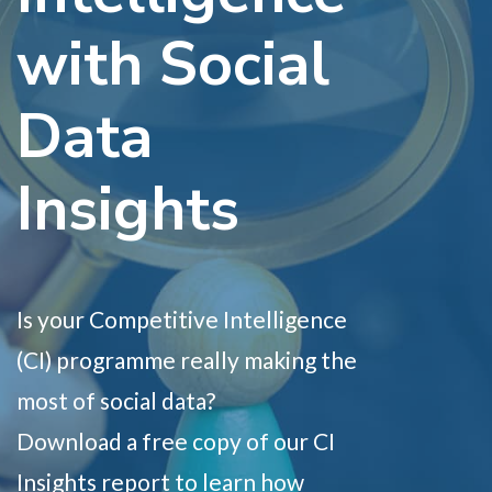
with Social
Data
Insights
Is your Competitive Intelligence
(CI) programme really making the
most of social data?
Download a free copy of our CI
Insights report to learn how