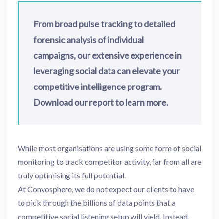
From broad pulse tracking to detailed
forensic analysis of individual
campaigns, our extensive experience in
leveraging social data can elevate your
competitive intelligence program.
Download our report to learn more.
While most organisations are using some form of social
monitoring to track competitor activity, far from all are
truly optimising its full potential.
At Convosphere, we do not expect our clients to have
to pick through the billions of data points that a
competitive social listening setup will yield. Instead,