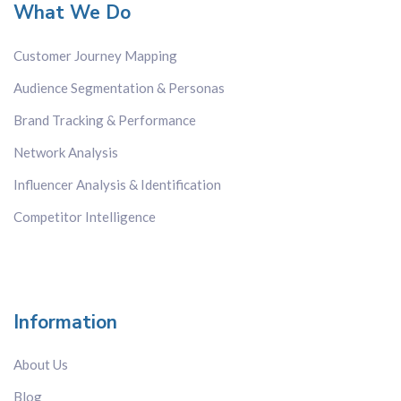
What We Do
Customer Journey Mapping
Audience Segmentation & Personas
Brand Tracking & Performance
Network Analysis
Influencer Analysis & Identification
Competitor Intelligence
Information
About Us
Blog