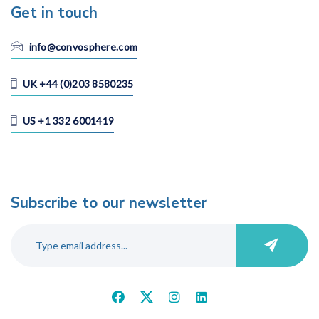
Get in touch
info@convosphere.com
UK +44 (0)203 8580235
US +1 332 6001419
Subscribe to our newsletter