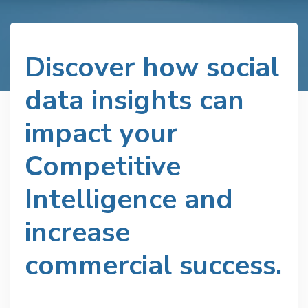
Discover how social
data insights can
impact your
Competitive
Intelligence and
increase
commercial success.