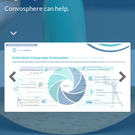
Convosphere can help.
Previous
Next