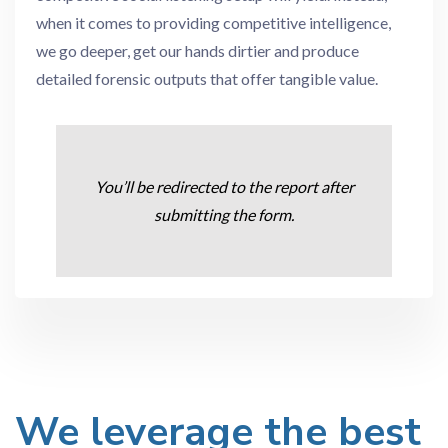
when it comes to providing competitive intelligence,
we go deeper, get our hands dirtier and produce
detailed forensic outputs that offer tangible value.
You’ll be redirected to the report after
submitting the form.
We leverage the best