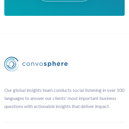
Our global insights team conducts social listening in over 100
languages to answer our clients' most important business
questions with actionable insights that deliver impact.