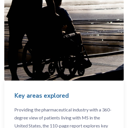
Key areas explored
Providing the pharmaceutical industry with a 360-
degree view of patients living with MS in the
United States, the 110-page report explores key