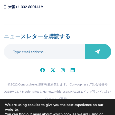
米国+1 332 6001419
ニュースレターを購読する
© 2022 Convosphere. 無断転載を禁じます。 Convosphere LTD, 会社番号
09289425, 7 St John's Road, Harrow, Middlesex, HA1 2EY. イングランドおよび
ウェールズ登録。
We are using cookies to give you the best experience on our
website.
You can find out more about which cookies we are using or