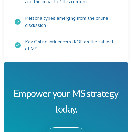
and the impact of this content
Persona types emerging from the online
discussion
Key Online Influencers (KOI) on the subject
of MS
Empower your MS strategy
today.