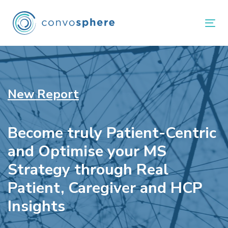
Skip
Skip
links
to
Tog
primary
navigation
Skip
to
New Report
content
Become truly Patient-Centric
and Optimise your MS
Strategy through Real
Patient, Caregiver and HCP
Insights