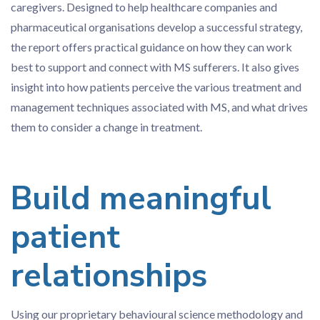
caregivers. Designed to help healthcare companies and
pharmaceutical organisations develop a successful strategy,
the report offers practical guidance on how they can work
best to support and connect with MS sufferers. It also gives
insight into how patients perceive the various treatment and
management techniques associated with MS, and what drives
them to consider a change in treatment.
Build meaningful
patient
relationships
Using our proprietary behavioural science methodology and