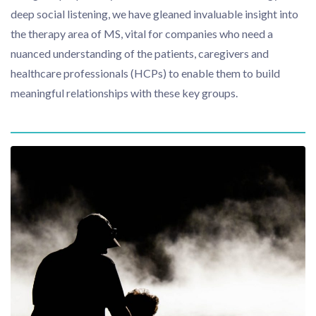
deep social listening, we have gleaned invaluable insight into
the therapy area of MS, vital for companies who need a
nuanced understanding of the patients, caregivers and
healthcare professionals (HCPs) to enable them to build
meaningful relationships with these key groups.