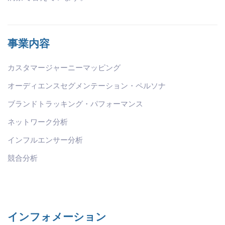
事業内容
カスタマージャーニーマッピング
オーディエンスセグメンテーション・ペルソナ
ブランドトラッキング・パフォーマンス
ネットワーク分析
インフルエンサー分析
競合分析
インフォメーション