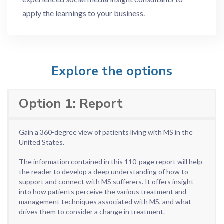
apply the learnings to your business.
Explore the options
Option 1: Report
Gain a 360-degree view of patients living with MS in the
United States.
The information contained in this 110-page report will help
the reader to develop a deep understanding of how to
support and connect with MS sufferers. It offers insight
into how patients perceive the various treatment and
management techniques associated with MS, and what
drives them to consider a change in treatment.