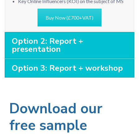
Key Online Influencers (KOI) on the subject of MS
Buy Now (£700+VAT)
Option 2: Report +
presentation
Option 3: Report + workshop
Download our
free sample