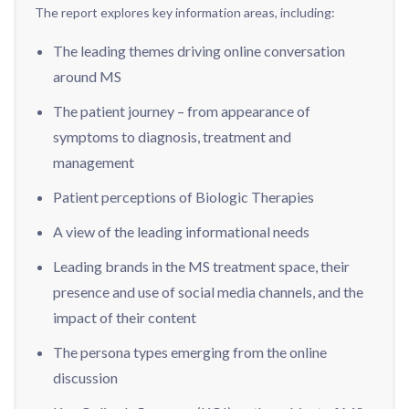
The report explores key information areas, including:
The leading themes driving online conversation
around MS
The patient journey – from appearance of
symptoms to diagnosis, treatment and
management
Patient perceptions of Biologic Therapies
A view of the leading informational needs
Leading brands in the MS treatment space, their
presence and use of social media channels, and the
impact of their content
The persona types emerging from the online
discussion