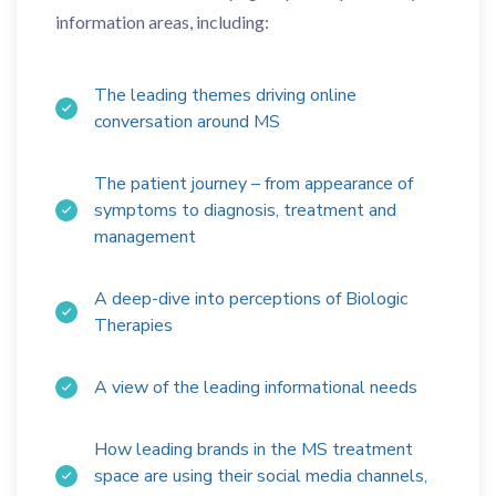
information areas, including:
The leading themes driving online
conversation around MS
The patient journey – from appearance of
symptoms to diagnosis, treatment and
management
A deep-dive into perceptions of Biologic
Therapies
A view of the leading informational needs
How leading brands in the MS treatment
space are using their social media channels,