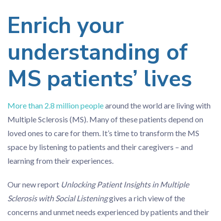
Enrich your
understanding of
MS patients’ lives
More than 2.8 million people
around the world are living with
Multiple Sclerosis (MS). Many of these patients depend on
loved ones to care for them. It’s time to transform the MS
space by listening to patients and their caregivers – and
learning from their experiences.
Our new report
Unlocking Patient Insights in Multiple
Sclerosis with Social Listening
gives a rich view of the
concerns and unmet needs experienced by patients and their