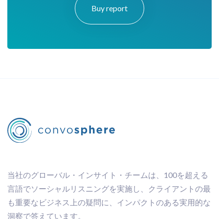
Buy report
当社のグローバル・インサイト・チームは、100を超える
言語でソーシャルリスニングを実施し、クライアントの最
も重要なビジネス上の疑問に、インパクトのある実用的な
洞察で答えています。