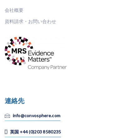
会社概要
資料請求・お問い合わせ
連絡先
info@convosphere.com
英国 +44 (0)203 8580235