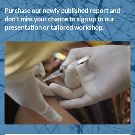
Purchase our newly published report and
don’t miss your chance to sign up to our
presentation or tailored workshop.