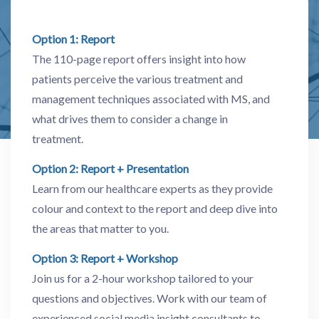
Option 1: Report
The 110-page report offers insight into how
patients perceive the various treatment and
management techniques associated with MS, and
what drives them to consider a change in
treatment.
Option 2: Report + Presentation
Learn from our healthcare experts as they provide
colour and context to the report and deep dive into
the areas that matter to you.
Option 3: Report + Workshop
Join us for a 2-hour workshop tailored to your
questions and objectives. Work with our team of
experienced social media insight consultants to