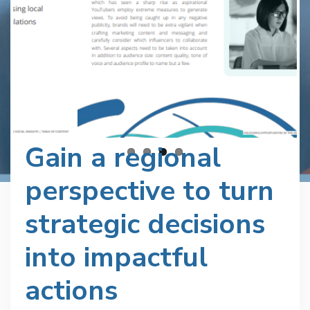
Gain a regional
perspective to turn
strategic decisions
into impactful
actions