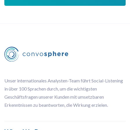
Unser internationales Analysten-Team führt Social-Listening
in über 100 Sprachen durch, um die wichtigsten
Geschäftsfragen unserer Kunden mit umsetzbaren
Erkenntnissen zu beantworten, die Wirkung erzielen.