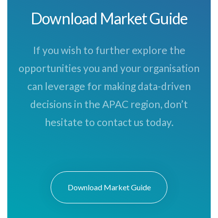
Download Market Guide
If you wish to further explore the
opportunities you and your organisation
can leverage for making data-driven
decisions in the APAC region, don’t
hesitate to contact us today.
Download Market Guide