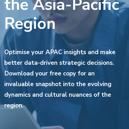
the Asia-Pacific
Region
Optimise your APAC insights and make
better data-driven strategic decisions.
Download your free copy for an
invaluable snapshot into the evolving
dynamics and cultural nuances of the
region.