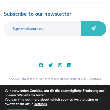
Subscribe to our newsletter
© 2023 Convosphere. All rights reserved. Convosphere LTD, Company
number 09289425, 7 St John's Road, Harrow, Middlesex, HA1 2EY. Registered
Wir verwenden Cookies, um dir die bestmögliche Erfahrung auf
in England and Wales.
unserer Website zu bieten.
You can find out more about which cookies we are using or
switch them off in
settings
.