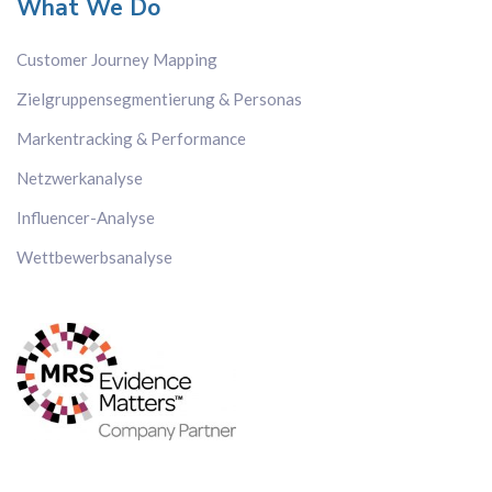
What We Do
Customer Journey Mapping
Zielgruppensegmentierung & Personas
Markentracking & Performance
Netzwerkanalyse
Influencer-Analyse
Wettbewerbsanalyse