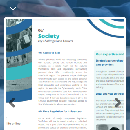
Previous
Next