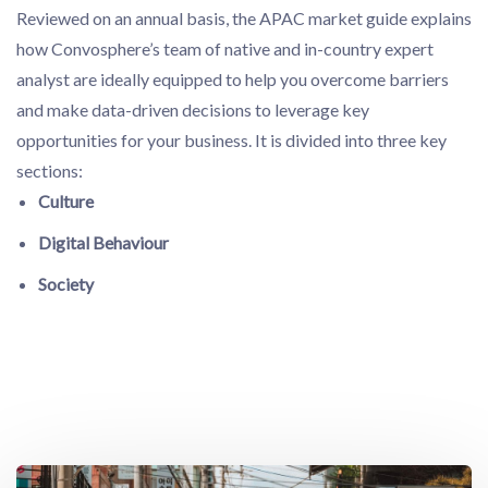
Reviewed on an annual basis, the APAC market guide explains
how Convosphere’s team of native and in-country expert
analyst are ideally equipped to help you overcome barriers
and make data-driven decisions to leverage key
opportunities for your business. It is divided into three key
sections:
Culture
Digital Behaviour
Society