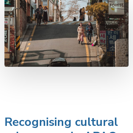
Recognising cultural