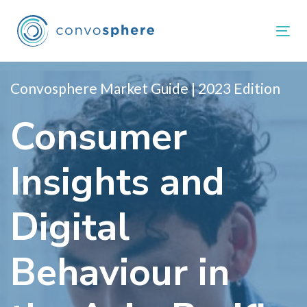
Links
Zur
überspringen
primären
Tog
Navigation
springen
Zum
Convosphere Market Guide | 2023 Edition
Inhalt
Consumer
springen
Insights and
Digital
Behaviour in