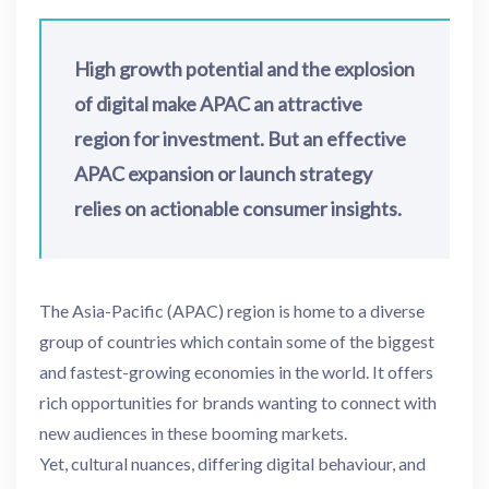
High growth potential and the explosion
of digital make APAC an attractive
region for investment. But an effective
APAC expansion or launch strategy
relies on actionable consumer insights.
The Asia-Pacific (APAC) region is home to a diverse
group of countries which contain some of the biggest
and fastest-growing economies in the world. It offers
rich opportunities for brands wanting to connect with
new audiences in these booming markets.
Yet, cultural nuances, differing digital behaviour, and