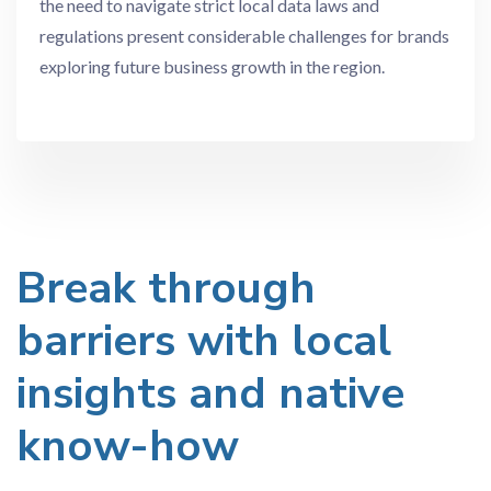
the need to navigate strict local data laws and
regulations present considerable challenges for brands
exploring future business growth in the region.
Break through
barriers with local
insights and native
know-how