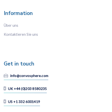
Information
Über uns
Kontaktieren Sie uns
Get in touch
info@convosphere.com
UK +44 (0)203 8580235
US +1 332 6001419