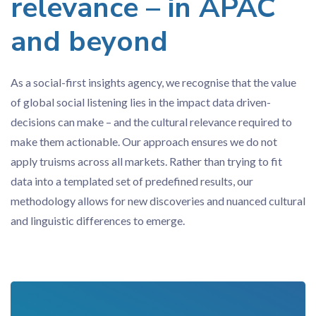
relevance – in APAC
and beyond
As a social-first insights agency, we recognise that the value
of global social listening lies in the impact data driven-
decisions can make – and the cultural relevance required to
make them actionable. Our approach ensures we do not
apply truisms across all markets. Rather than trying to fit
data into a templated set of predefined results, our
methodology allows for new discoveries and nuanced cultural
and linguistic differences to emerge.